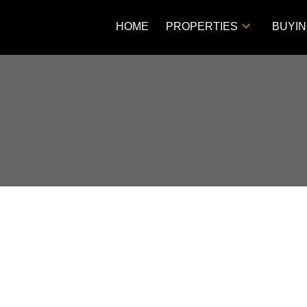
HOME
PROPERTIES
BUYI