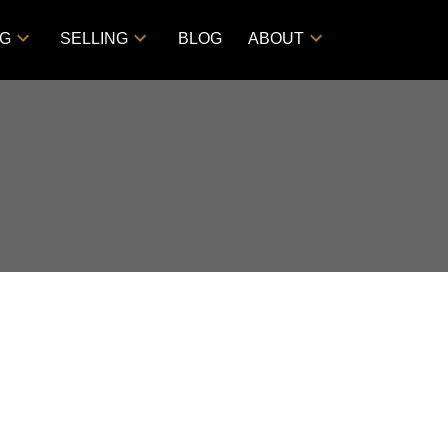
NG
SELLING
BLOG
ABOUT