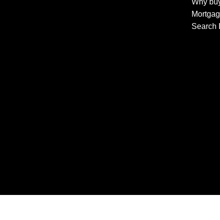
Why buy
Mortgag
Search 