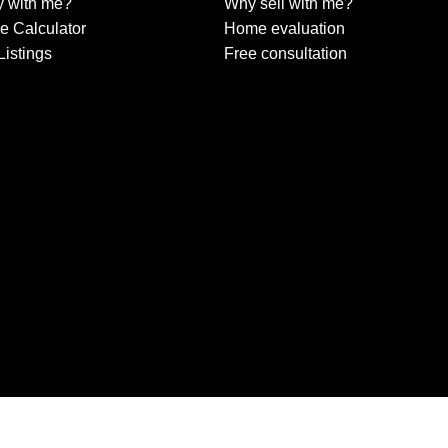
 with me?
Why sell with me?
e Calculator
Home evaluation
Listings
Free consultation