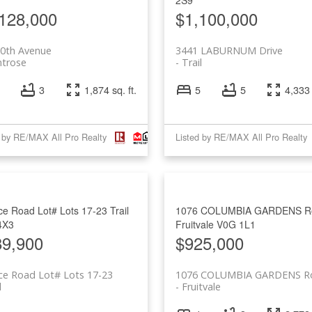
128,000
$1,100,000
10th Avenue
3441 LABURNUM Drive
trose
Trail
3
1,874 sq. ft.
5
5
4,333 
d by RE/MAX All Pro Realty
Listed by RE/MAX All Pro Realty
e Road Lot# Lots 17-23
Trail
1076 COLUMBIA GARDENS R
4X3
Fruitvale
V0G 1L1
89,900
$925,000
ce Road Lot# Lots 17-23
1076 COLUMBIA GARDENS R
l
Fruitvale