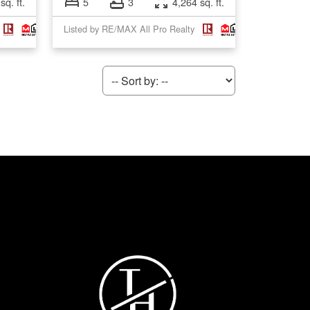
sq. ft.
5
3
4,264 sq. ft.
Listed by RE/MAX All Pro Realty