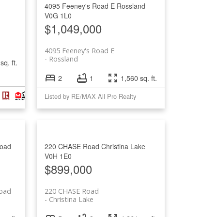
4095 Feeney's Road E
Rossland
V0G 1L0
$1,049,000
4095 Feeney's Road E
Rossland
sq. ft.
2
1
1,560 sq. ft.
Listed by RE/MAX All Pro Realty
oad
220 CHASE Road
Christina Lake
V0H 1E0
$899,000
oad
220 CHASE Road
Christina Lake