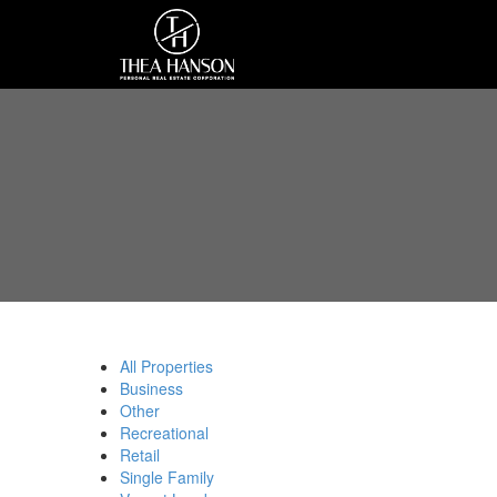
All Properties
Business
Other
Recreational
Retail
Single Family