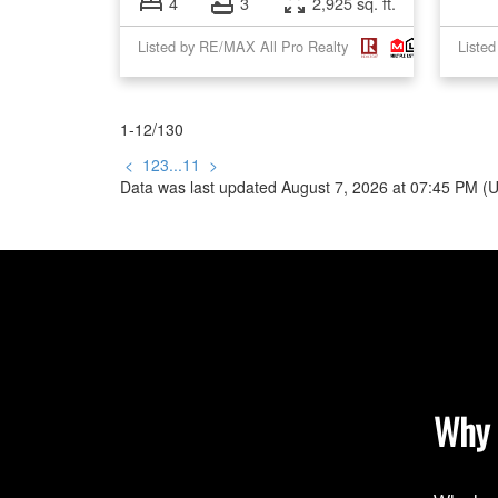
4
3
2,925 sq. ft.
Listed by RE/MAX All Pro Realty
Liste
1-12
/
130
<
1
2
3
...
11
>
Data was last updated August 7, 2026 at 07:45 PM (
Why 