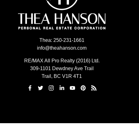
Thea:
250-231-1661
info@theahanson.com
RE/MAX All Pro Realty (2016) Ltd.
309-1101 Dewdney Ave Trail
Trail, BC V1R 4T1