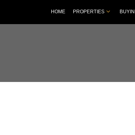
HOME
PROPERTIES
BUYI
Price