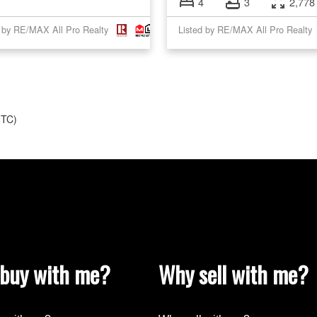
4
3
2,778 
d by RE/MAX All Pro Realty
Listed by RE/MAX All Pro Realty
UTC)
buy with me?
Why sell with me?