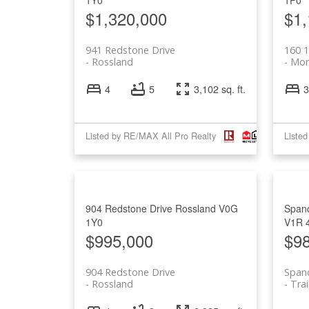
$1,320,000
$1,
941 Redstone Drive
160 
Rossland
Mon
4
5
3,102 sq. ft.
3
Listed by RE/MAX All Pro Realty
Liste
904 Redstone Drive
Rossland
V0G
Spanc
1Y0
V1R 
$995,000
$9
904 Redstone Drive
Span
Rossland
Trai