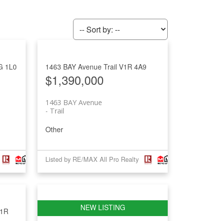
G 1L0
1463 BAY Avenue
Trail
V1R 4A9
$1,390,000
1463 BAY Avenue
Trail
Other
Listed by RE/MAX All Pro Realty
1R