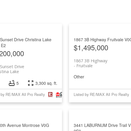
Sunset Drive
Christina Lake
1867 3B Highway
Fruitvale
V0
$1,495,000
1E2
200,000
1867 3B Highway
Fruitvale
Sunset Drive
stina Lake
Other
5
3,300 sq. ft.
d by RE/MAX All Pro Realty
Listed by RE/MAX All Pro Realty
10th Avenue
Montrose
V0G
3441 LABURNUM Drive
Trail
V
2S9