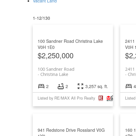
Vacant Land
1-12
/
130
100 Sandner Road
Christina Lake
2411 
V0H 1E0
V0H 
$2,250,000
$2,
100 Sandner Road
2411 
Christina Lake
Chri
2
2
3,257 sq. ft.
4
Listed by RE/MAX All Pro Realty
Liste
941 Redstone Drive
Rossland
V0G
160 
1Y0
1P0