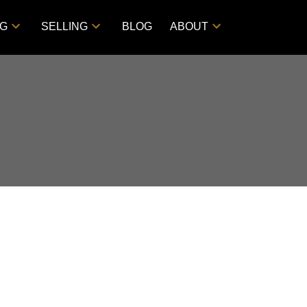
NG
SELLING
BLOG
ABOUT
Filters