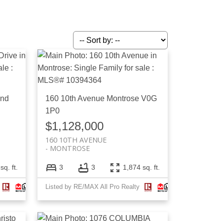
and
160 10th Avenue
Montrose
V0G
1P0
$1,128,000
160 10TH AVENUE
MONTROSE
sq. ft.
3
3
1,874 sq. ft.
Listed by RE/MAX All Pro Realty