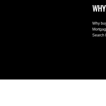
WHY
Why buy
Mortgag
Search 