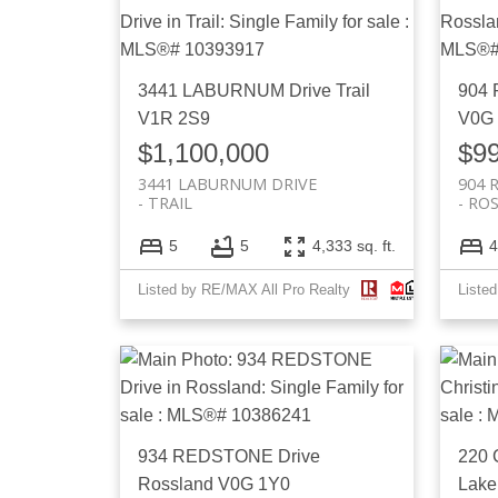
3441 LABURNUM Drive
Trail
904 
V1R 2S9
V0G
$1,100,000
$9
3441 LABURNUM DRIVE
904 
TRAIL
RO
5
5
4,333 sq. ft.
4
Listed by RE/MAX All Pro Realty
Liste
934 REDSTONE Drive
220
Rossland
V0G 1Y0
Lake