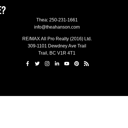
E?
Thea:
250-231-1661
info@theahanson.com
RE/MAX All Pro Realty (2016) Ltd.
309-1101 Dewdney Ave Trail
Trail, BC V1R 4T1