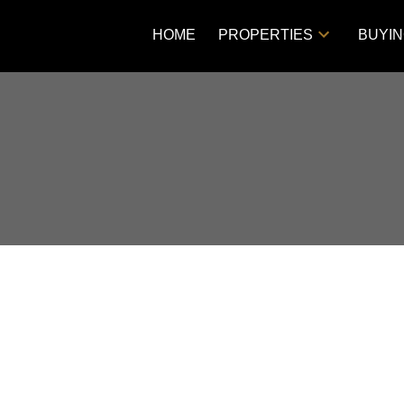
HOME
PROPERTIES
BUYI
Price