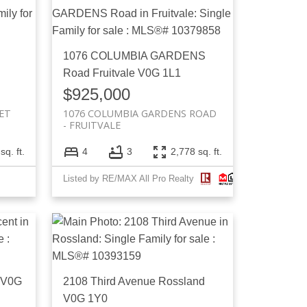
1076 COLUMBIA GARDENS
Road
Fruitvale
V0G 1L1
$925,000
ET
1076 COLUMBIA GARDENS ROAD
FRUITVALE
sq. ft.
4
3
2,778 sq. ft.
Listed by RE/MAX All Pro Realty
V0G
2108 Third Avenue
Rossland
V0G 1Y0