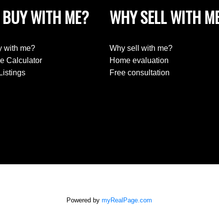
 BUY WITH ME?
WHY SELL WITH M
 with me?
Why sell with me?
e Calculator
Home evaluation
Listings
Free consultation
Powered by
myRealPage.com