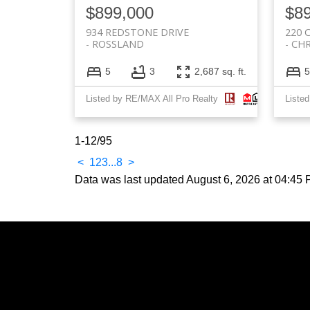
$899,000
$8
934 REDSTONE DRIVE
220 
ROSSLAND
CHR
5
3
2,687 sq. ft.
5
Listed by RE/MAX All Pro Realty
Liste
1-12
/
95
<
1
2
3
...
8
>
Data was last updated August 6, 2026 at 04:45