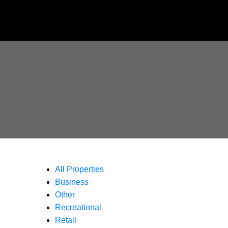
All Properties
Business
Other
Recreational
Retail