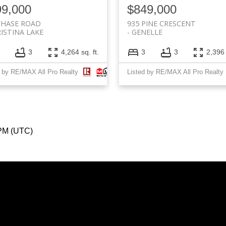
99,000
$849,000
CHASE ROAD
935 PINE CRESCENT
ISTINA LAKE
GENELLE
3
4,264 sq. ft.
3
3
2,396 
d by RE/MAX All Pro Realty
Listed by RE/MAX All Pro Realty
 PM (UTC)