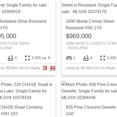
Redstone Drive
Rossland
2690 Monte Christo Street
 1Y0
Rossland
V0G 1Y0
95,000
$969,000
REDSTONE DRIVE
2690 MONTE CHRISTO STRE
SSLAND
ROSSLAND
3
2,925 sq. ft.
2
4
2,033 
d by RE/MAX All Pro Realty
Listed by RE/MAX All Pro Realty
 CHASE Road
Christina
935 Pine Crescent
Genelle
V0H 1E0
1G0