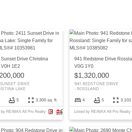
 Sunset Drive
Christina
941 Redstone Drive
Rossl
V0H 1E2
V0G 1Y0
200,000
$1,320,000
 SUNSET DRIVE
941 REDSTONE DRIVE
ISTINA LAKE
ROSSLAND
5
3,300 sq. ft.
4
5
3,102 
d by RE/MAX All Pro Realty
Listed by RE/MAX All Pro Realty