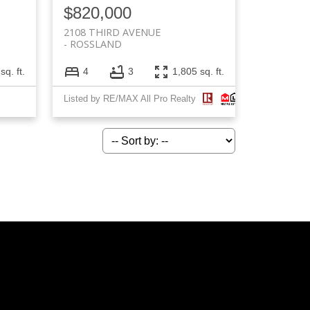
$820,000
2108 THIRD AVENUE
ROSSLAND
sq. ft.
4
3
1,805 sq. ft.
Listed by RE/MAX All Pro Realty