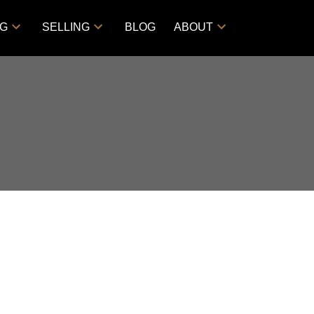
NG
SELLING
BLOG
ABOUT
Filters