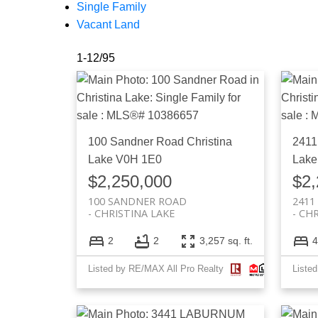
Single Family
Vacant Land
1-12
/
95
100 Sandner Road
Christina
2411
Lake
V0H 1E0
Lake
$2,250,000
$2,
100 SANDNER ROAD
2411
CHRISTINA LAKE
CHR
2
2
3,257 sq. ft.
4
Listed by RE/MAX All Pro Realty
Liste