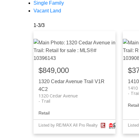
Single Family
Vacant Land
1-3
/
3
$849,000
$3
1320 Cedar Avenue
Trail
V1R
1410
1410
4C2
Trai
1320 Cedar Avenue
Trail
Retail
Retail
Listed by RE/MAX All Pro Realty
Liste