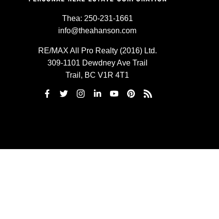
Thea:
250-231-1661
info@theahanson.com
RE/MAX All Pro Realty (2016) Ltd.
309-1101 Dewdney Ave Trail
Trail, BC V1R 4T1