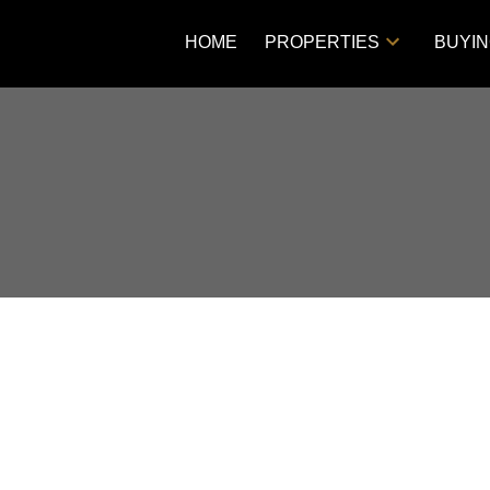
HOME
PROPERTIES
BUYI
Price