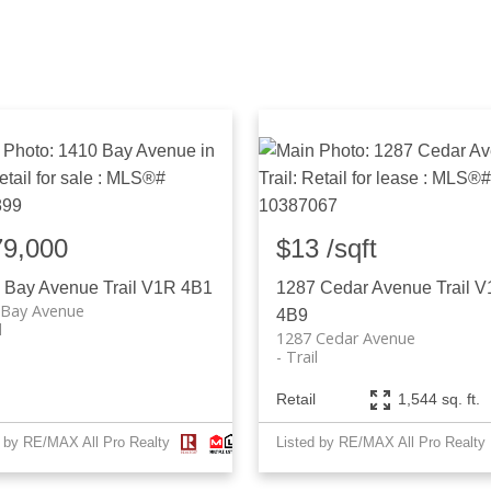
79,000
$13 /sqft
 Bay Avenue
Trail
V1R 4B1
1287 Cedar Avenue
Trail
V
 Bay Avenue
4B9
l
1287 Cedar Avenue
Trail
Retail
1,544 sq. ft.
d by RE/MAX All Pro Realty
Listed by RE/MAX All Pro Realty