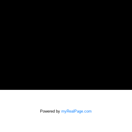
Powered by
myRealPage.com