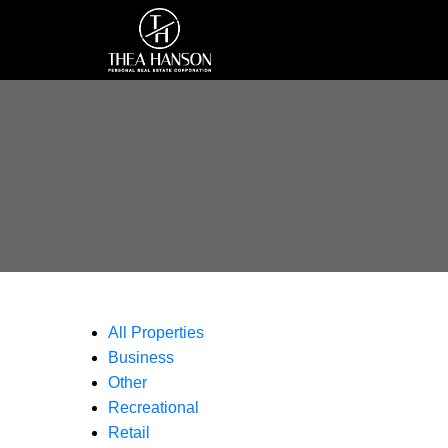
All Properties
Business
Other
Recreational
Retail