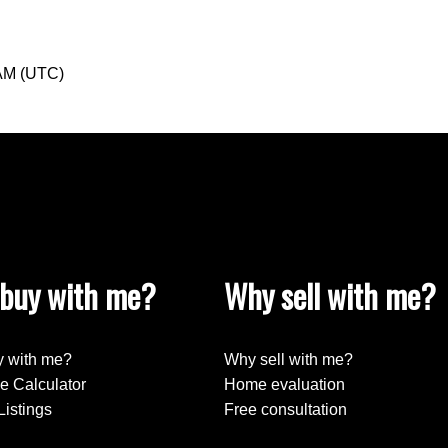
 AM (UTC)
buy with me?
Why sell with me?
 with me?
Why sell with me?
e Calculator
Home evaluation
Listings
Free consultation