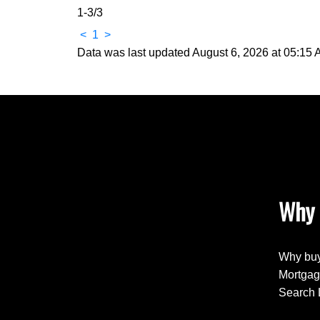
1-3
/
3
<
1
>
Data was last updated August 6, 2026 at 05:15
Why 
Why buy
Mortgag
Search 