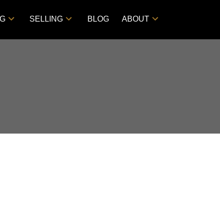
NG
SELLING
BLOG
ABOUT
Filters