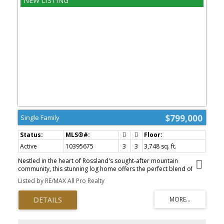
discover everything this incredible property has to offer. A
covered gazebo creates the perfect outdoor gathering space,
while a fully fenced section of the yard is ideal for children and
pets. The beautifully maintained grounds are complemented by
gorgeous outbuildings and an impressive detached shop that's
sure to impress anyone needing space for projects, vehicles,
recreational toys, or a home-based business. Offering an
unbeatable combination of quality, functionality, and pride of
ownership, this outstanding Genelle property is a rare
opportunity you won't want to miss. (id:2493)
$799,000
Single Family
Active
10395675
3
3
3,748 sq. ft.
Nestled in the heart of Rossland's sought-after mountain
community, this stunning log home offers the perfect blend of
rustic charm, modern comfort, and the year-round lifestyle the
Listed by RE/MAX All Pro Realty
area is known for. Just minutes from Red Mountain Resort, world-
class mountain biking, hiking trails, and downtown amenities, this
exceptional property is the ideal retreat for families and outdoor
enthusiasts alike. Step inside to a warm and inviting main floor
where soaring windows flood the living space with natural light