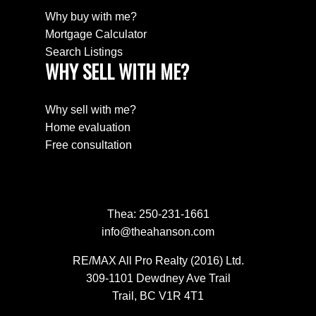
Why buy with me?
Mortgage Calculator
Search Listings
WHY SELL WITH ME?
Why sell with me?
Home evaluation
Free consultation
Thea:
250-231-1661
info@theahanson.com
RE/MAX All Pro Realty (2016) Ltd.
309-1101 Dewdney Ave Trail
Trail, BC V1R 4T1