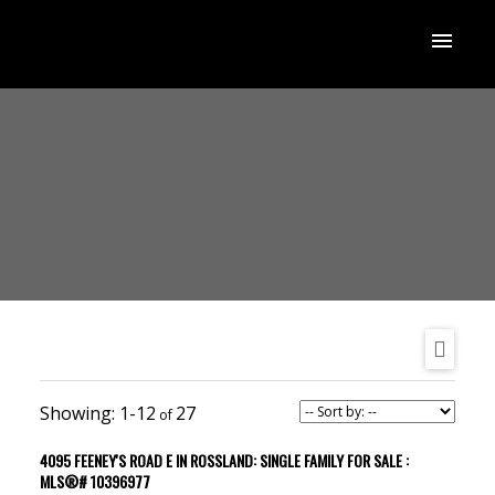
1-12
27
4095 FEENEY'S ROAD E IN ROSSLAND: SINGLE FAMILY FOR SALE :
MLS®# 10396977