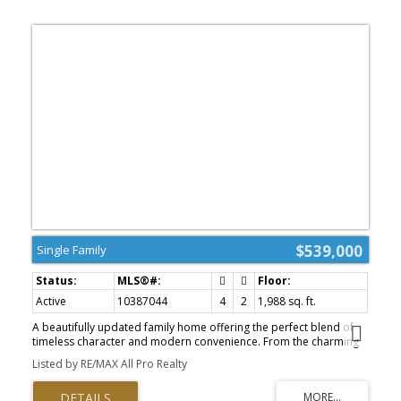
$539,000
Single Family
Active
10387044
4
2
1,988 sq. ft.
A beautifully updated family home offering the perfect blend of
timeless character and modern convenience. From the charming
white picket fence to the thoughtfully designed interior spaces,
Listed by RE/MAX All Pro Realty
this property is move-in ready and full of warmth. The main floor
features a bright and inviting layout with an abundance of natural
light, an eat-in kitchen perfect for family gatherings, four