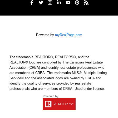
Powered by
myRealPage.com
The trademarks REALTOR®, REALTORS®, and the
REALTOR® logo are controlled by The Canadian Real Estate
Association (CREA) and identify real estate professionals who
are member’s of CREA. The trademarks MLS®, Multiple Listing
Service® and the associated logos are owned by CREA and
identify the quality of services provided by real estate
professionals who are members of CREA. Used under license.