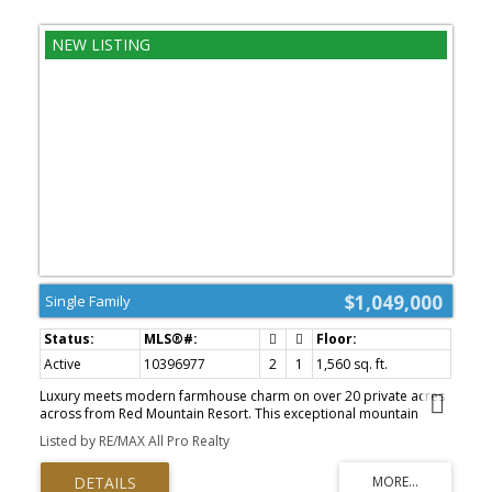
$1,049,000
Single Family
Active
10396977
2
1
1,560 sq. ft.
Luxury meets modern farmhouse charm on over 20 private acres
across from Red Mountain Resort. This exceptional mountain
retreat offers the perfect balance of refined living, peaceful
Listed by RE/MAX All Pro Realty
seclusion, and year-round adventure. The beautifully designed
two-bedroom, one-bathroom home features an open-concept
layout filled with natural light, creating a warm and inviting space