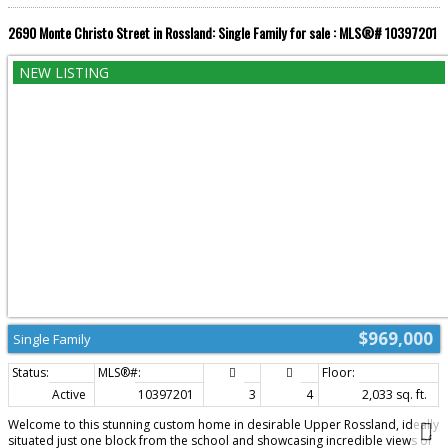
Mountain Resort, you'll have world-class skiing, mountain biking, hiking, and
year-round recreation just moments from your doorstep. This is more than
2690 Monte Christo Street in Rossland: Single Family for sale : MLS®# 10397201
a home, it's a lifestyle. A rare opportunity to own a mountain retreat where
luxury farmhouse style, acreage, and adventure come together in one
unforgettable property. (id:2493)
$969,000
Single Family
Active
10397201
3
4
2,033 sq. ft.
Welcome to this stunning custom home in desirable Upper Rossland, ideally
situated just one block from the school and showcasing incredible views of