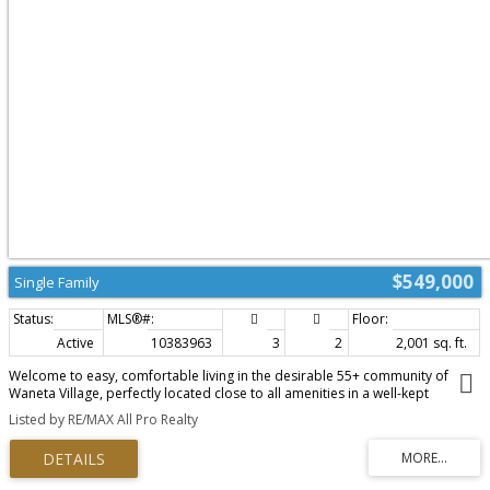
$549,000
Single Family
Active
10383963
3
2
2,001 sq. ft.
Welcome to easy, comfortable living in the desirable 55+ community of
Waneta Village, perfectly located close to all amenities in a well-kept
neighbourhood you’ll be proud to call home. This beautiful half duplex
Listed by RE/MAX All Pro Realty
showcases a thoughtfully designed floor plan with everything you need on
the main level, ideal for those looking to downsize without sacrificing space
or functionality. The main floor features a bright & spacious kitchen with a
generous eating area, perfect for casual mornings, while the full living room