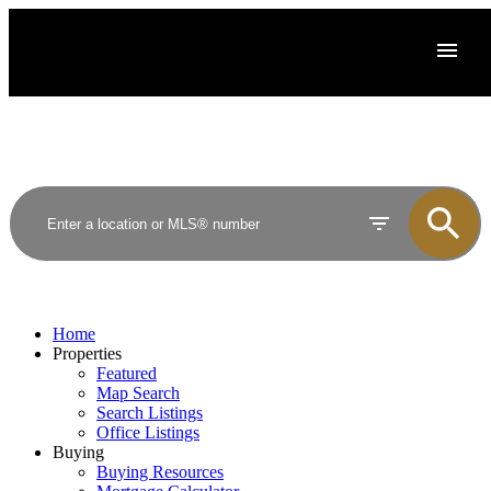
Home
Properties
Featured
Map Search
Search Listings
Office Listings
Buying
Buying Resources