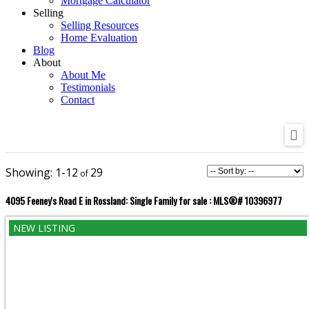
Mortgage Calculator
Selling
Selling Resources
Home Evaluation
Blog
About
About Me
Testimonials
Contact
1-12
29
4095 Feeney's Road E in Rossland: Single Family for sale : MLS®# 10396977