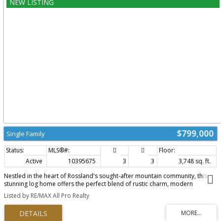
and discover everything this incredible property has to offer. A covered
gazebo creates the perfect outdoor gathering space, while a fully fenced
section of the yard is ideal for children and pets. The beautifully maintained
grounds are complemented by gorgeous outbuildings and an impressive
detached shop that's sure to impress anyone needing space for projects,
vehicles, recreational toys, or a home-based business. Offering an
unbeatable combination of quality, functionality, and pride of ownership,
this outstanding Genelle property is a rare opportunity you won't want to
miss. (id:2493)
$799,000
Single Family
Active
10395675
3
3
3,748 sq. ft.
Nestled in the heart of Rossland's sought-after mountain community, this
stunning log home offers the perfect blend of rustic charm, modern
comfort, and the year-round lifestyle the area is known for. Just minutes
Listed by RE/MAX All Pro Realty
from Red Mountain Resort, world-class mountain biking, hiking trails, and
downtown amenities, this exceptional property is the ideal retreat for
families and outdoor enthusiasts alike. Step inside to a warm and inviting