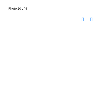
Photo 20 of 41