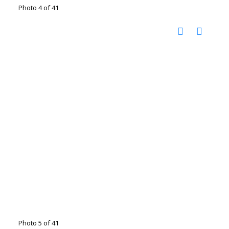
Photo 4 of 41
Photo 5 of 41