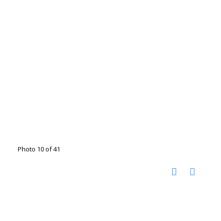
Photo 10 of 41