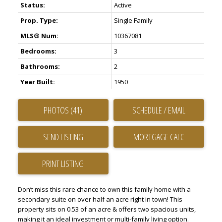
Status:
Active
Prop. Type:
Single Family
MLS® Num:
10367081
Bedrooms:
3
Bathrooms:
2
Year Built:
1950
PHOTOS (41)
SCHEDULE / EMAIL
SEND LISTING
PRINT LISTING
Don’t miss this rare chance to own this family home with a
secondary suite on over half an acre right in town! This
property sits on 0.53 of an acre & offers two spacious units,
making it an ideal investment or multi-family living option.