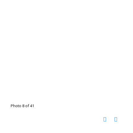
Photo 8 of 41