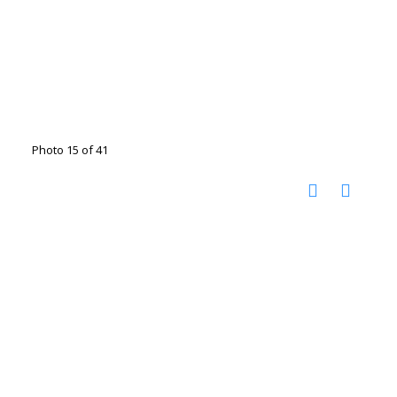
Photo 15 of 41