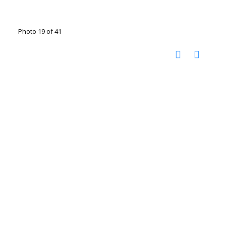
Photo 19 of 41