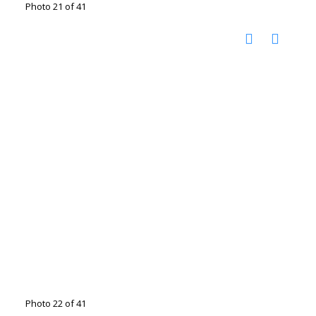
Photo 21 of 41
Photo 22 of 41