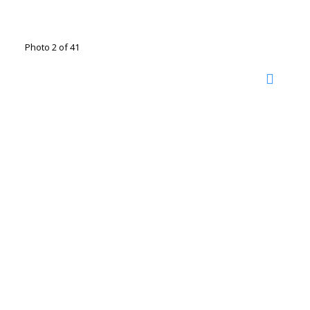
Photo 2 of 41