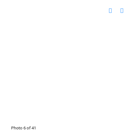
Photo 6 of 41