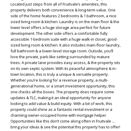
Located just steps from all of Fruitvale’s amenities, this
property delivers both convenience & long-term value. One
side of the home features 2 bedrooms & 1 bathroom, a nice
sized living room & kitchen. Laundry is on the main floor & the
lower level offers a huge storage area perfect for future
development. The other side offers a comfortable fully
accessible 1-bedroom suite with a huge walk-in closet, good-
sized living room & kitchen. It also includes main-floor laundry,
full bathroom & a lower-level storage room. Outside, you’ll
love the private, park-like setting surrounded by mature
trees. A private lane provides easy access, & the property sits
on its own septic system. With its peaceful atmosphere & in-
town location, this is truly a unique & versatile property.
Whether you’re looking for a revenue property, a multi-
generational home, or a smart investment opportunity, this
one checks all the boxes. The property does require some
updates & TLC, making it an ideal opportunity for anyone
looking to add value & build equity. With a bit of work, this
property could shine as a fantastic rental investment or a
charming owner-occupied home with mortgage helper.
Opportunities like this don’t come along often in Fruitvale ...
bring your ideas & see the potential this property has to offer!