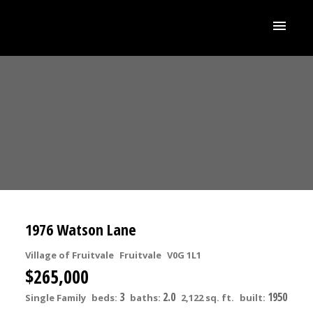
1976 Watson Lane
Village of Fruitvale
Fruitvale
V0G 1L1
$265,000
3
2.0
1950
Single Family
beds:
baths:
2,122 sq. ft.
built: