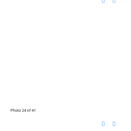
Photo 24 of 41