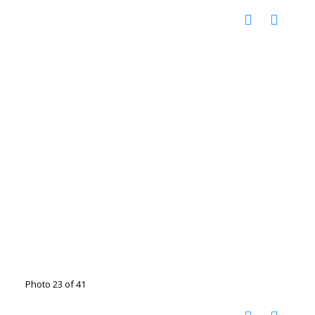
Photo 23 of 41