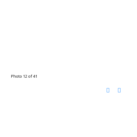
Photo 12 of 41