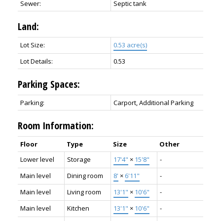
Sewer:
Septic tank
Land:
Lot Size:
0.53 acre(s)
Lot Details:
0.53
Parking Spaces:
Parking:
Carport, Additional Parking
Room Information:
Floor
Type
Size
Other
Lower level
Storage
17'4"
×
15'8"
-
Main level
Dining room
8'
×
6'11"
-
Main level
Living room
13'1"
×
10'6"
-
Main level
Kitchen
13'1"
×
10'6"
-