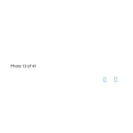
Photo 13 of 41