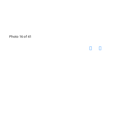
Photo 16 of 41