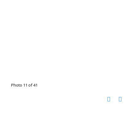
Photo 11 of 41