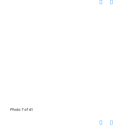
Photo 7 of 41