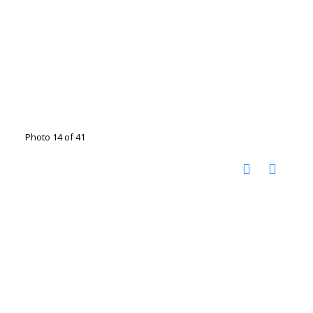
Photo 14 of 41