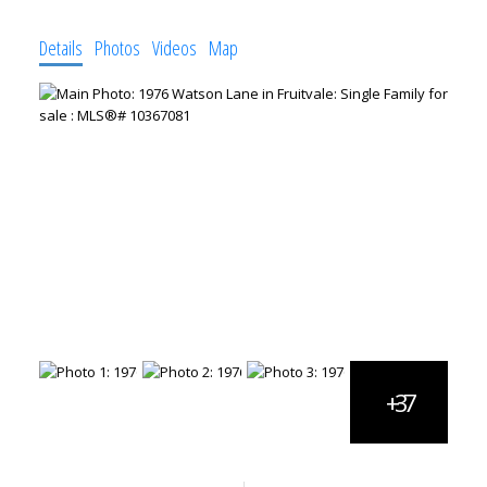
Details
Photos
Videos
Map