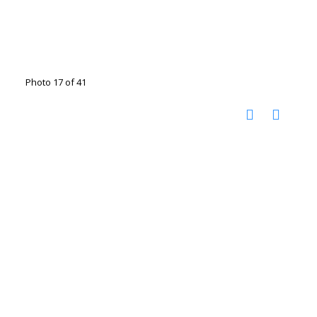
Photo 17 of 41