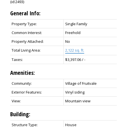
(id:2493)
General Info:
Property Type:
Single Family
Common Interest:
Freehold
Property Attached:
No
Total Living Area:
2,122 sq. ft.
Taxes:
$3,397.06 / -
Amenities:
Community:
Village of Fruitvale
Exterior Features:
Vinyl siding
View:
Mountain view
Building:
Structure Type:
House