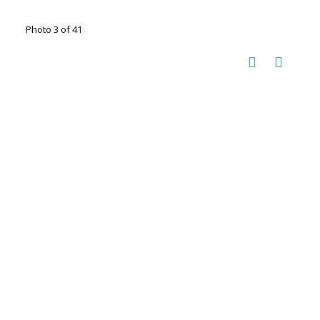
Photo 3 of 41