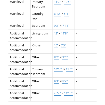
Main level
Primary
11'2"
×
10'5"
-
Bedroom
Main level
Laundry
6'10"
×
5'4"
-
room
Main level
Bedroom
9'3"
×
7'11"
-
Additional
Living room
12'
×
11'8"
-
Accommodation
Additional
Kitchen
10'
×
7'5"
-
Accommodation
Additional
Other
8'2"
×
3'6"
-
Accommodation
Additional
Primary
14'10"
×
11'6"
-
Accommodation
Bedroom
Additional
Other
9'3"
×
8'9"
-
Accommodation
Additional
Other
20'2"
×
11'10"
-
Accommodation