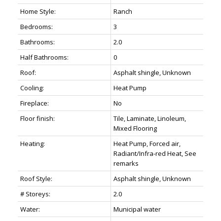
Home Style:
Ranch
Bedrooms:
3
Bathrooms:
2.0
Half Bathrooms:
0
Roof:
Asphalt shingle, Unknown
Cooling:
Heat Pump
Fireplace:
No
Floor finish:
Tile, Laminate, Linoleum,
Mixed Flooring
Heating:
Heat Pump, Forced air,
Radiant/Infra-red Heat, See
remarks
Roof Style:
Asphalt shingle, Unknown
# Storeys:
2.0
Water:
Municipal water