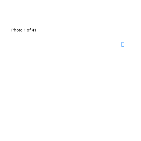
Photo 1 of 41