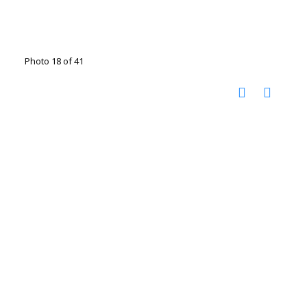
Photo 18 of 41