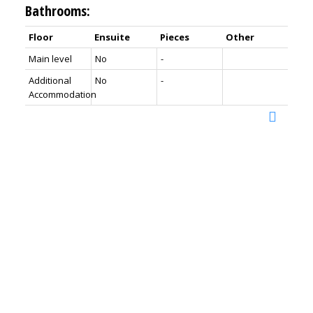
Bathrooms:
Floor
Ensuite
Pieces
Other
Main level
No
-
Additional
No
-
Accommodation