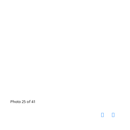
Photo 25 of 41