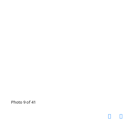
Photo 9 of 41