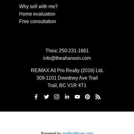
Why sell with me?
Home evaluation
Free consultation
Thea:
250-231-1661
info@theahanson.com
RE/MAX All Pro Realty (2016) Ltd.
309-1101 Dewdney Ave Trail
Trail, BC V1R 4T1
Powered by
myRealPage.com