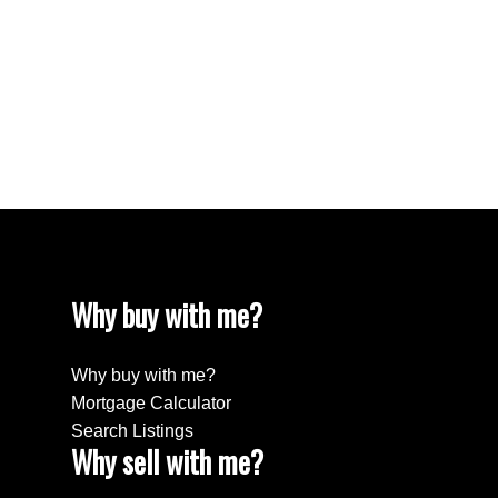
Why buy with me?
Why buy with me?
Mortgage Calculator
Search Listings
Why sell with me?