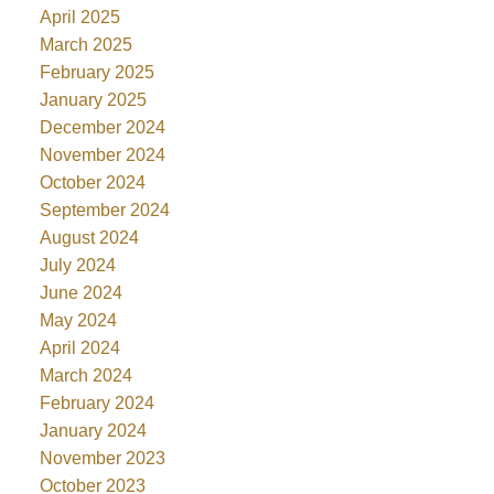
April 2025
March 2025
February 2025
January 2025
December 2024
November 2024
October 2024
September 2024
August 2024
July 2024
June 2024
May 2024
April 2024
March 2024
February 2024
January 2024
November 2023
October 2023