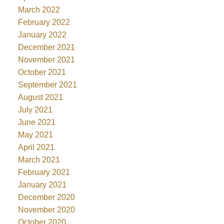
March 2022
February 2022
January 2022
December 2021
November 2021
October 2021
September 2021
August 2021
July 2021
June 2021
May 2021
April 2021
March 2021
February 2021
January 2021
December 2020
November 2020
October 2020