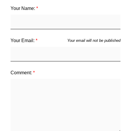
Your Name:
Your Email:
Your email will not be published
Comment: