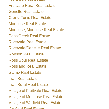
Fruitvale Rural Real Estate
Genelle Real Estate
Grand Forks Real Estate
Montrose Real Estate
Montrose, Montrose Real Estate
Pass Creek Real Estate
Rivervale Real Estate
Rivervale/Genelle Real Estate
Robson Real Estate
Ross Spur Real Estate
Rossland Real Estate
Salmo Real Estate
Trail Real Estate
Trail Rural Real Estate
Village of Fruitvale Real Estate
Village of Montrose Real Estate
Village of Warfield Real Estate
Warfield Real Estate