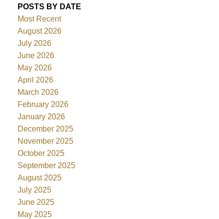
POSTS BY DATE
Most Recent
August 2026
July 2026
June 2026
May 2026
April 2026
March 2026
February 2026
January 2026
December 2025
November 2025
October 2025
September 2025
August 2025
July 2025
June 2025
May 2025