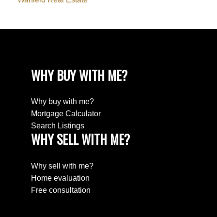
WHY BUY WITH ME?
Why buy with me?
Mortgage Calculator
Search Listings
WHY SELL WITH ME?
Why sell with me?
Home evaluation
Free consultation