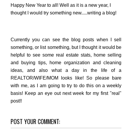
Happy New Year to all! Well as it is a new year, I
thought I would try something new.....writing a blog!
Currently you can see the blog posts when I sell
something, or list something, but I thought it would be
helpful to see some real estate stats, home selling
and buying tips, home organization and cleaning
ideas, and also what a day in the life of a
REALTOR/WIFE/MOM looks like! So please bare
with me, as I am going to try to do this on a weekly
basis! Keep an eye out next week for my first "real"
post!!
POST YOUR COMMENT: