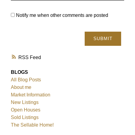
Notify me when other comments are posted
SUBMIT
RSS
BLOGS
All Blog Posts
About me
Market Information
New Listings
Open Houses
Sold Listings
The Sellable Home!