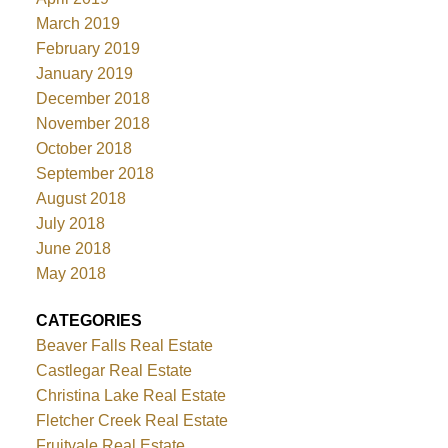
March 2019
February 2019
January 2019
December 2018
November 2018
October 2018
September 2018
August 2018
July 2018
June 2018
May 2018
CATEGORIES
Beaver Falls Real Estate
Castlegar Real Estate
Christina Lake Real Estate
Fletcher Creek Real Estate
Fruitvale Real Estate