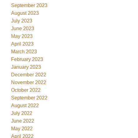
September 2023
August 2023
July 2023
June 2023
May 2023
April 2023
March 2023
February 2023
January 2023
December 2022
November 2022
October 2022
September 2022
August 2022
July 2022
June 2022
May 2022
April 2022