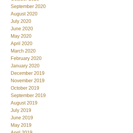
September 2020
August 2020
July 2020
June 2020
May 2020
April 2020
March 2020
February 2020
January 2020
December 2019
November 2019
October 2019
September 2019
August 2019
July 2019
June 2019
May 2019
April 2019