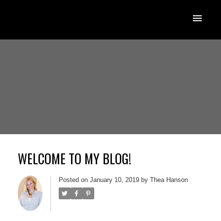
WELCOME TO MY BLOG!
Posted on
January 10, 2019
by
Thea Hanson