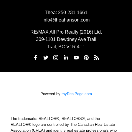
Thea:
250-231-1661
info@theahanson.com
RE/MAX All Pro Realty (2016) Ltd.
309-1101 Dewdney Ave Trail
Trail, BC V1R 4T1
Powered by
myRealPage.com
The trademarks REALTOR®, REALTORS®, and the
REALTOR® logo are controlled by The Canadian Real Estate
Association (CREA) and identify real estate professionals who