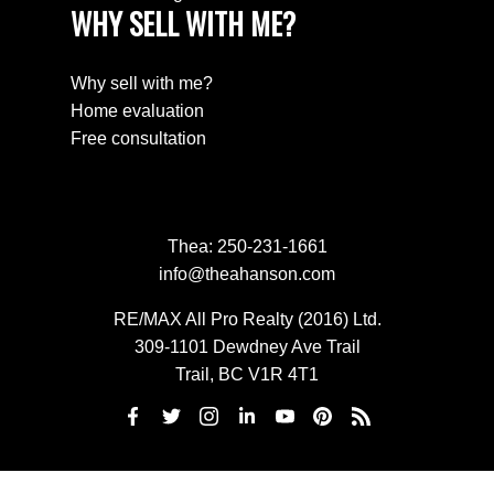
WHY SELL WITH ME?
Why sell with me?
Home evaluation
Free consultation
Thea:
250-231-1661
info@theahanson.com
RE/MAX All Pro Realty (2016) Ltd.
309-1101 Dewdney Ave Trail
Trail, BC V1R 4T1