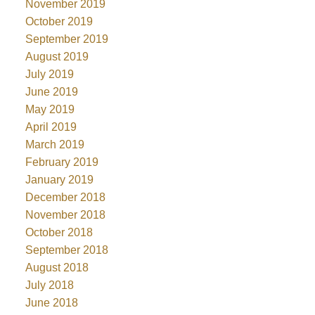
November 2019
October 2019
September 2019
August 2019
July 2019
June 2019
May 2019
April 2019
March 2019
February 2019
January 2019
December 2018
November 2018
October 2018
September 2018
August 2018
July 2018
June 2018