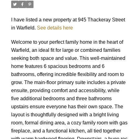
I have listed a new property at 945 Thackeray Street
in Warfield.
See details here
Welcome to your perfect family home in the heart of
Warfield, an ideal fit for large or combined families
seeking both space and value. This well-maintained
home features 6 spacious bedrooms and 6
bathrooms, offering incredible flexibility and room to
grow. The main-floor primary suite includes a private
ensuite, providing comfort and accessibility, while
five additional bedrooms and three bathrooms
upstairs ensure everyone has their own space. The
layout is thoughtfully designed with a bright living
room, formal dining area, a cozy family room with gas
fireplace, and a functional kitchen, all tied together
with warm hardwood flooring. Downstairs, a huge rec