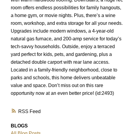
room offers endless possibilities for family hangouts,
a home gym, or movie nights. Plus, there’s a wine
room, workshop, and extra storage for all your needs.
Upgrades include modern windows, a 4-year-old
natural gas furnace, and 200-amp service for today’s
tech-savvy households. Outside, enjoy a terraced
yard perfect for kids, pets, and gardening, plus a
detached double carport with rear lane access.
Located in a family-friendly neighborhood, close to
parks and schools, this home delivers unbeatable
value and space. Don’t miss out on this rare
opportunity now at an even better price! (id:2493)
RSS
BLOGS
All Blog Posts