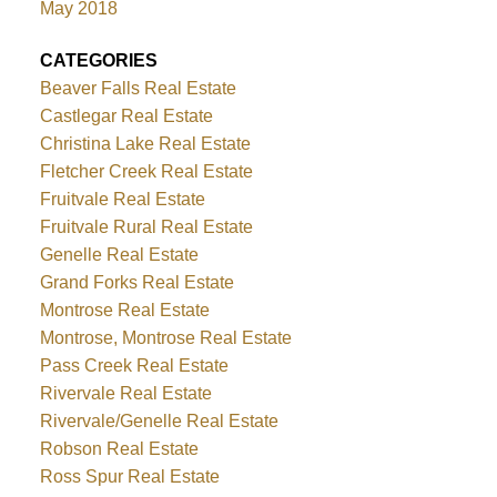
May 2018
CATEGORIES
Beaver Falls Real Estate
Castlegar Real Estate
Christina Lake Real Estate
Fletcher Creek Real Estate
Fruitvale Real Estate
Fruitvale Rural Real Estate
Genelle Real Estate
Grand Forks Real Estate
Montrose Real Estate
Montrose, Montrose Real Estate
Pass Creek Real Estate
Rivervale Real Estate
Rivervale/Genelle Real Estate
Robson Real Estate
Ross Spur Real Estate