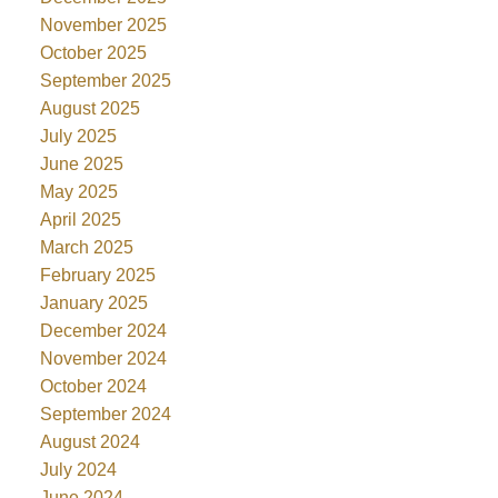
November 2025
October 2025
September 2025
August 2025
July 2025
June 2025
May 2025
April 2025
March 2025
February 2025
January 2025
December 2024
November 2024
October 2024
September 2024
August 2024
July 2024
June 2024