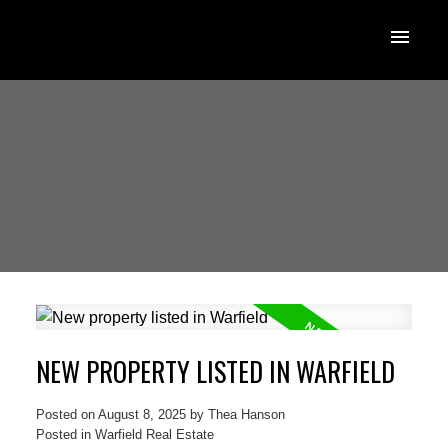
NEW PROPERTY LISTED IN WARFIELD
Posted on
August 8, 2025
by
Thea Hanson
Posted in
Warfield Real Estate