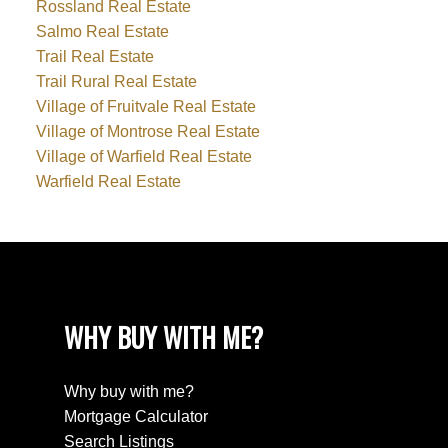
Rossland Real Estate
Salmo Real Estate
Trail Real Estate
Trail Rural Real Estate
Village of Fruitvale Real Estate
Village of Montrose Real Estate
Village of Warfield Real Estate
Warfield Real Estate
WHY BUY WITH ME?
Why buy with me?
Mortgage Calculator
Search Listings