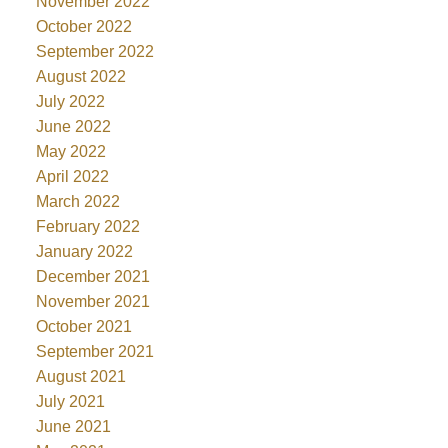
November 2022
October 2022
September 2022
August 2022
July 2022
June 2022
May 2022
April 2022
March 2022
February 2022
January 2022
December 2021
November 2021
October 2021
September 2021
August 2021
July 2021
June 2021