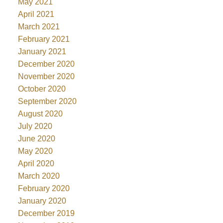
May 2021
April 2021
March 2021
February 2021
January 2021
December 2020
November 2020
October 2020
September 2020
August 2020
July 2020
June 2020
May 2020
April 2020
March 2020
February 2020
January 2020
December 2019