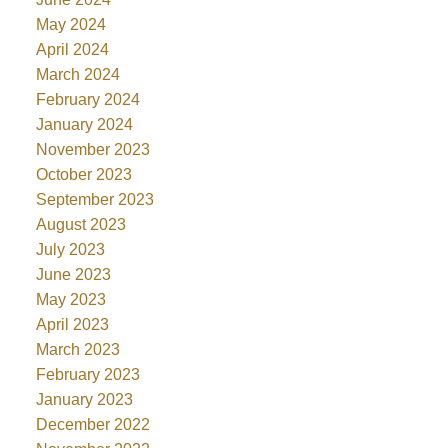
May 2024
April 2024
March 2024
February 2024
January 2024
November 2023
October 2023
September 2023
August 2023
July 2023
June 2023
May 2023
April 2023
March 2023
February 2023
January 2023
December 2022