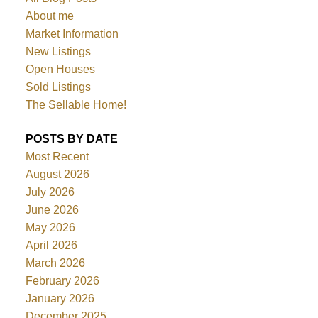
About me
Market Information
New Listings
Open Houses
Sold Listings
The Sellable Home!
POSTS BY DATE
Most Recent
August 2026
July 2026
June 2026
May 2026
April 2026
March 2026
February 2026
January 2026
December 2025