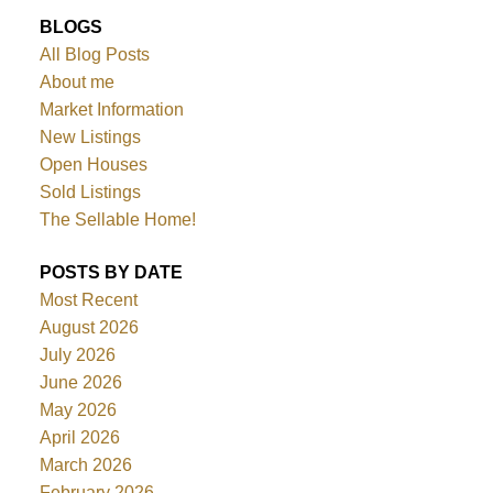
BLOGS
All Blog Posts
About me
Market Information
New Listings
Open Houses
Sold Listings
The Sellable Home!
POSTS BY DATE
Most Recent
August 2026
July 2026
June 2026
May 2026
April 2026
March 2026
February 2026