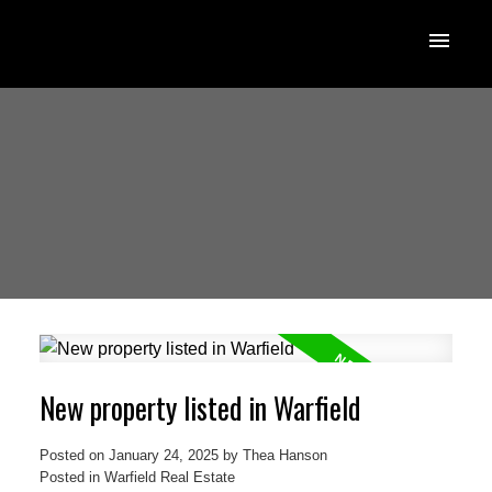
New property listed in Warfield
Posted on
January 24, 2025
by
Thea Hanson
Posted in
Warfield Real Estate