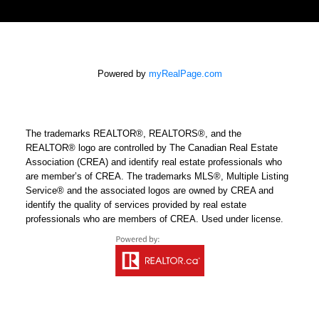
Powered by
myRealPage.com
The trademarks REALTOR®, REALTORS®, and the
REALTOR® logo are controlled by The Canadian Real Estate
Association (CREA) and identify real estate professionals who
are member’s of CREA. The trademarks MLS®, Multiple Listing
Service® and the associated logos are owned by CREA and
identify the quality of services provided by real estate
professionals who are members of CREA. Used under license.