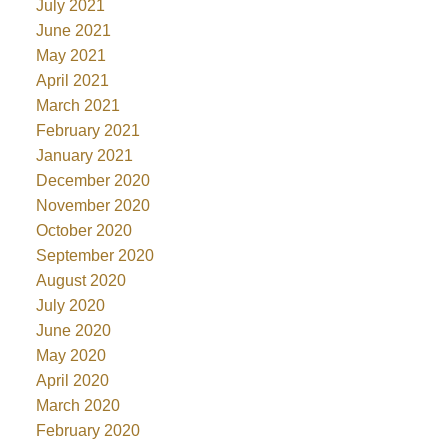
July 2021
June 2021
May 2021
April 2021
March 2021
February 2021
January 2021
December 2020
November 2020
October 2020
September 2020
August 2020
July 2020
June 2020
May 2020
April 2020
March 2020
February 2020