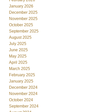
January 2026
December 2025
November 2025
October 2025
September 2025
August 2025
July 2025
June 2025
May 2025
April 2025
March 2025
February 2025
January 2025
December 2024
November 2024
October 2024
September 2024