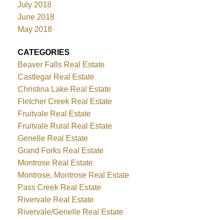
July 2018
June 2018
May 2018
CATEGORIES
Beaver Falls Real Estate
Castlegar Real Estate
Christina Lake Real Estate
Fletcher Creek Real Estate
Fruitvale Real Estate
Fruitvale Rural Real Estate
Genelle Real Estate
Grand Forks Real Estate
Montrose Real Estate
Montrose, Montrose Real Estate
Pass Creek Real Estate
Rivervale Real Estate
Rivervale/Genelle Real Estate