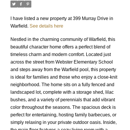
I have listed a new property at 399 Murray Drive in
Warfield.
See details here
Nestled in the charming community of Warfield, this
beautiful character home offers a perfect blend of
timeless charm and modern comfort. Located just
across the street from Webster Elementary School
and steps away from the Warfield pool, this property
is ideal for families and those who enjoy a close-knit
neighborhood. The home sits on a fully fenced and
landscaped lot, complete with a storage shed, lilac
bushes, and a variety of perennials that add vibrant
color throughout the seasons. The spacious deck is
perfect for entertaining, hosting family barbecues, or
simply relaxing in your private outdoor oasis. Inside,
the main floor features a cozy living room with a