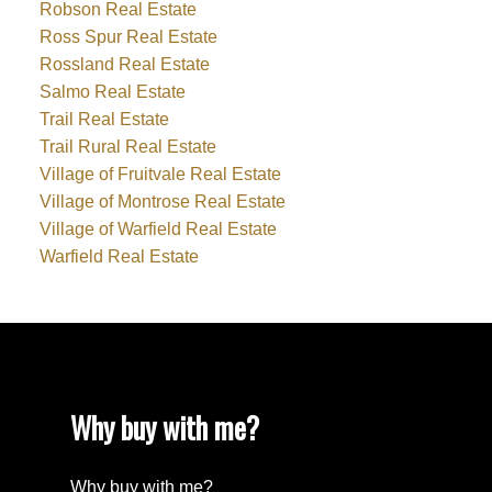
Robson Real Estate
Ross Spur Real Estate
Rossland Real Estate
Salmo Real Estate
Trail Real Estate
Trail Rural Real Estate
Village of Fruitvale Real Estate
Village of Montrose Real Estate
Village of Warfield Real Estate
Warfield Real Estate
Why buy with me?
Why buy with me?