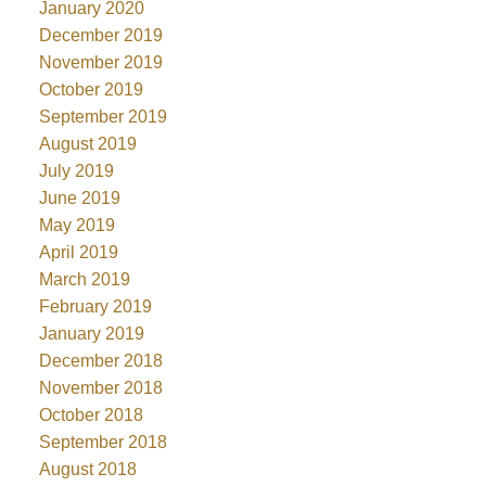
January 2020
December 2019
November 2019
October 2019
September 2019
August 2019
July 2019
June 2019
May 2019
April 2019
March 2019
February 2019
January 2019
December 2018
November 2018
October 2018
September 2018
August 2018