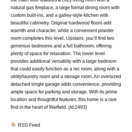
natural gas fireplace, a large formal dining room with
custom built-ins, and a galley-style kitchen with
beautiful cabinetry. Original hardwood floors add
warmth and character, while a convenient powder
room completes this level. Upstairs, you’ll find two
generous bedrooms and a full bathroom, offering
plenty of space for relaxation. The lower level
provides additional versatility with a large bedroom
that could easily function as a rec room, along with a
utility/laundry room and a storage room. An oversized
detached single garage adds convenience, providing
ample space for parking and storage. With its prime
location and thoughtful features, this home is a rare
find in the heart of Warfield. (id:2493)
RSS