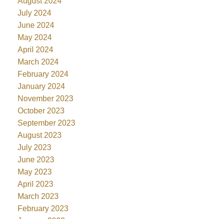
August 2024
July 2024
June 2024
May 2024
April 2024
March 2024
February 2024
January 2024
November 2023
October 2023
September 2023
August 2023
July 2023
June 2023
May 2023
April 2023
March 2023
February 2023