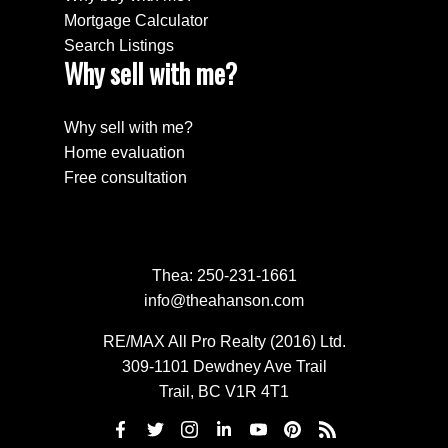
Mortgage Calculator
Search Listings
Why sell with me?
Why sell with me?
Home evaluation
Free consultation
Thea:
250-231-1661
info@theahanson.com
RE/MAX All Pro Realty (2016) Ltd.
309-1101 Dewdney Ave Trail
Trail, BC V1R 4T1