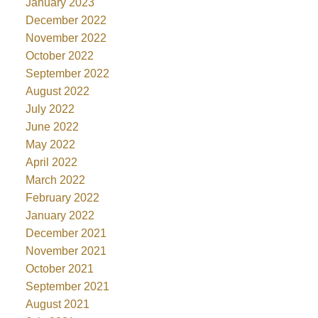
January 2023
December 2022
November 2022
October 2022
September 2022
August 2022
July 2022
June 2022
May 2022
April 2022
March 2022
February 2022
January 2022
December 2021
November 2021
October 2021
September 2021
August 2021