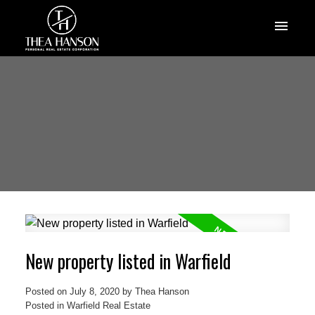
New property listed in Warfield
Posted on
July 8, 2020
by
Thea Hanson
Posted in
Warfield Real Estate