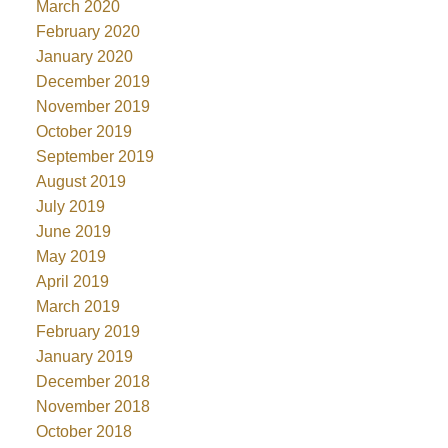
March 2020
February 2020
January 2020
December 2019
November 2019
October 2019
September 2019
August 2019
July 2019
June 2019
May 2019
April 2019
March 2019
February 2019
January 2019
December 2018
November 2018
October 2018