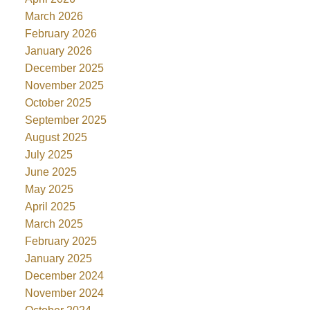
March 2026
February 2026
January 2026
December 2025
November 2025
October 2025
September 2025
August 2025
July 2025
June 2025
May 2025
April 2025
March 2025
February 2025
January 2025
December 2024
November 2024