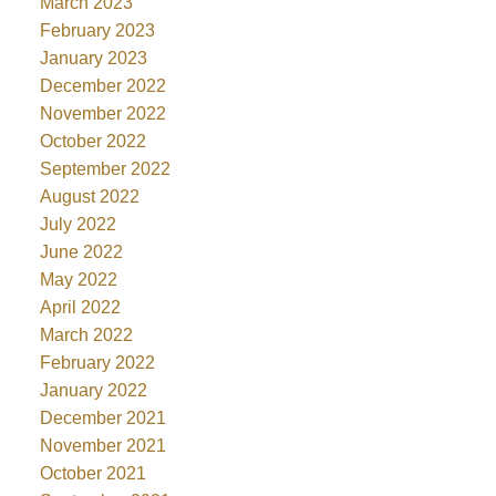
March 2023
February 2023
January 2023
December 2022
November 2022
October 2022
September 2022
August 2022
July 2022
June 2022
May 2022
April 2022
March 2022
February 2022
January 2022
December 2021
November 2021
October 2021