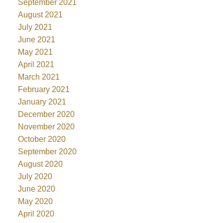
September 2021
August 2021
July 2021
June 2021
May 2021
April 2021
March 2021
February 2021
January 2021
December 2020
November 2020
October 2020
September 2020
August 2020
July 2020
June 2020
May 2020
April 2020