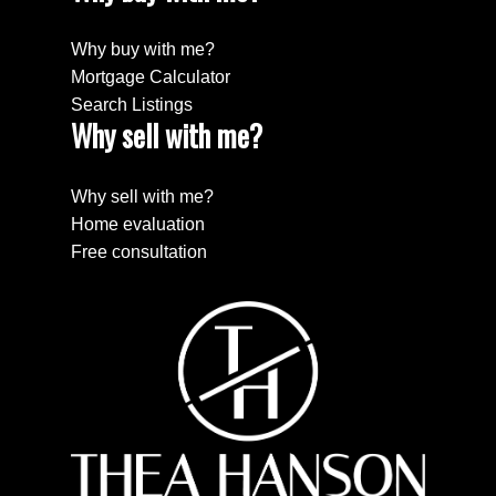
Why buy with me?
Mortgage Calculator
Search Listings
Why sell with me?
Why sell with me?
Home evaluation
Free consultation