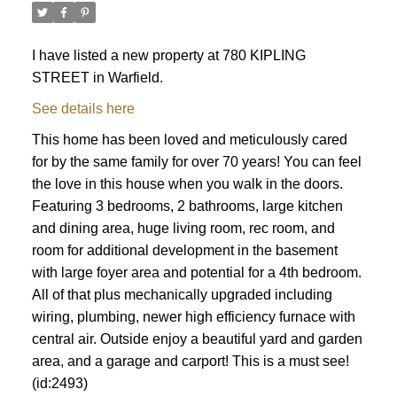
I have listed a new property at 780 KIPLING
STREET in Warfield.
See details here
This home has been loved and meticulously cared
for by the same family for over 70 years! You can feel
the love in this house when you walk in the doors.
Featuring 3 bedrooms, 2 bathrooms, large kitchen
and dining area, huge living room, rec room, and
room for additional development in the basement
with large foyer area and potential for a 4th bedroom.
All of that plus mechanically upgraded including
wiring, plumbing, newer high efficiency furnace with
central air. Outside enjoy a beautiful yard and garden
area, and a garage and carport! This is a must see!
(id:2493)