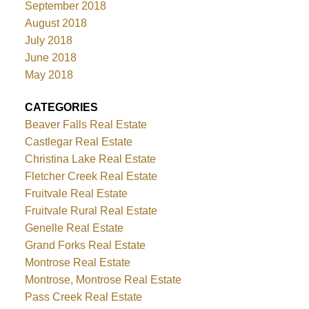
September 2018
August 2018
July 2018
June 2018
May 2018
CATEGORIES
Beaver Falls Real Estate
Castlegar Real Estate
Christina Lake Real Estate
Fletcher Creek Real Estate
Fruitvale Real Estate
Fruitvale Rural Real Estate
Genelle Real Estate
Grand Forks Real Estate
Montrose Real Estate
Montrose, Montrose Real Estate
Pass Creek Real Estate