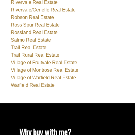
Rivervale Real Estate
Rivervale/Genelle Real Estate
Robson Real Estate
Ross Spur Real Estate
Rossland Real Estate
Salmo Real Estate
Trail Real Estate
Trail Rural Real Estate
Village of Fruitvale Real Estate
Village of Montrose Real Estate
Village of Warfield Real Estate
Warfield Real Estate
Why buy with me?