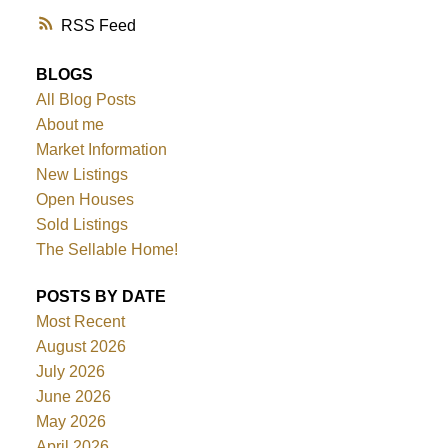
RSS
BLOGS
All Blog Posts
About me
Market Information
New Listings
Open Houses
Sold Listings
The Sellable Home!
POSTS BY DATE
Most Recent
August 2026
July 2026
June 2026
May 2026
April 2026