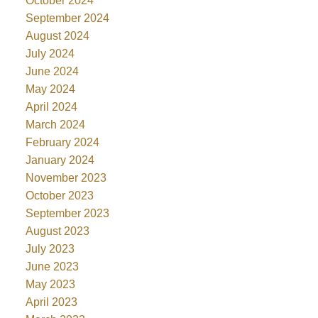
October 2024
September 2024
August 2024
July 2024
June 2024
May 2024
April 2024
March 2024
February 2024
January 2024
November 2023
October 2023
September 2023
August 2023
July 2023
June 2023
May 2023
April 2023