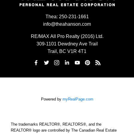
Thea:
250-231-1661
info@theahanson.com
RE/MAX All Pro Realty (2016) Ltd.
309-1101 Dewdney Ave Trail
Trail, BC V1R 4T1
Powered by
myRealPage.com
The trademarks REALTOR®, REALTORS®, and the
REALTOR® logo are controlled by The Canadian Real Estate