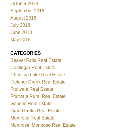
October 2018
September 2018
August 2018
July 2018
June 2018
May 2018
CATEGORIES
Beaver Falls Real Estate
Castlegar Real Estate
Christina Lake Real Estate
Fletcher Creek Real Estate
Fruitvale Real Estate
Fruitvale Rural Real Estate
Genelle Real Estate
Grand Forks Real Estate
Montrose Real Estate
Montrose, Montrose Real Estate