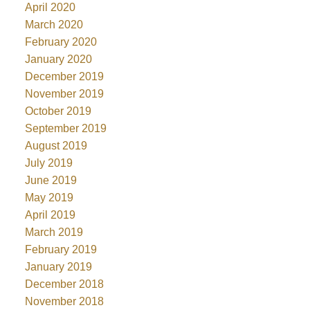
April 2020
March 2020
February 2020
January 2020
December 2019
November 2019
October 2019
September 2019
August 2019
July 2019
June 2019
May 2019
April 2019
March 2019
February 2019
January 2019
December 2018
November 2018