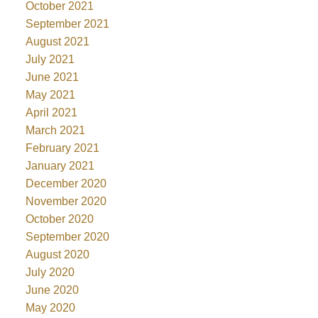
October 2021
September 2021
August 2021
July 2021
June 2021
May 2021
April 2021
March 2021
February 2021
January 2021
December 2020
November 2020
October 2020
September 2020
August 2020
July 2020
June 2020
May 2020