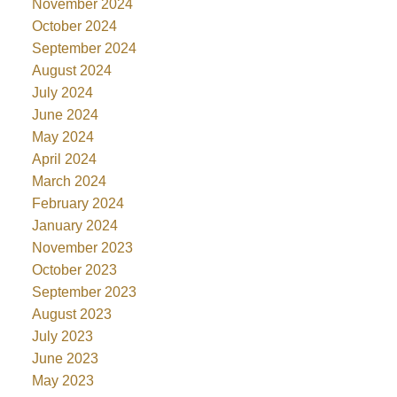
November 2024
October 2024
September 2024
August 2024
July 2024
June 2024
May 2024
April 2024
March 2024
February 2024
January 2024
November 2023
October 2023
September 2023
August 2023
July 2023
June 2023
May 2023