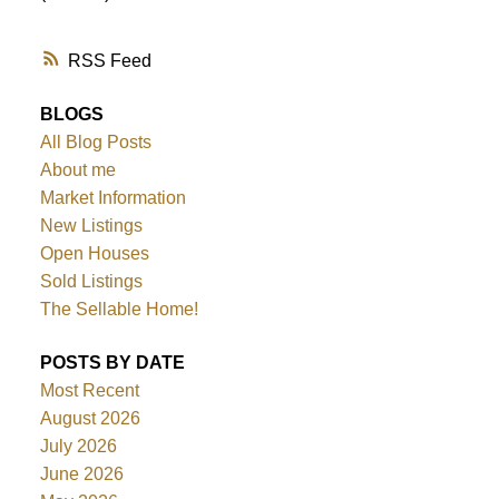
RSS
BLOGS
All Blog Posts
About me
Market Information
New Listings
Open Houses
Sold Listings
The Sellable Home!
POSTS BY DATE
Most Recent
August 2026
July 2026
June 2026