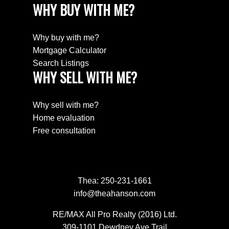
WHY BUY WITH ME?
Why buy with me?
Mortgage Calculator
Search Listings
WHY SELL WITH ME?
Why sell with me?
Home evaluation
Free consultation
Thea:
250-231-1661
info@theahanson.com
RE/MAX All Pro Realty (2016) Ltd.
309-1101 Dewdney Ave Trail