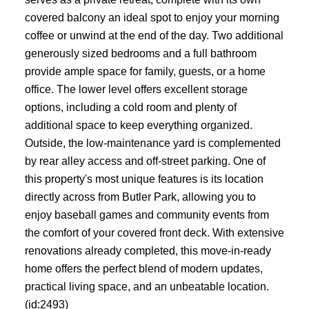
covered balcony an ideal spot to enjoy your morning
coffee or unwind at the end of the day. Two additional
generously sized bedrooms and a full bathroom
provide ample space for family, guests, or a home
office. The lower level offers excellent storage
options, including a cold room and plenty of
additional space to keep everything organized.
Outside, the low-maintenance yard is complemented
by rear alley access and off-street parking. One of
this property's most unique features is its location
directly across from Butler Park, allowing you to
enjoy baseball games and community events from
the comfort of your covered front deck. With extensive
renovations already completed, this move-in-ready
home offers the perfect blend of modern updates,
practical living space, and an unbeatable location.
(id:2493)