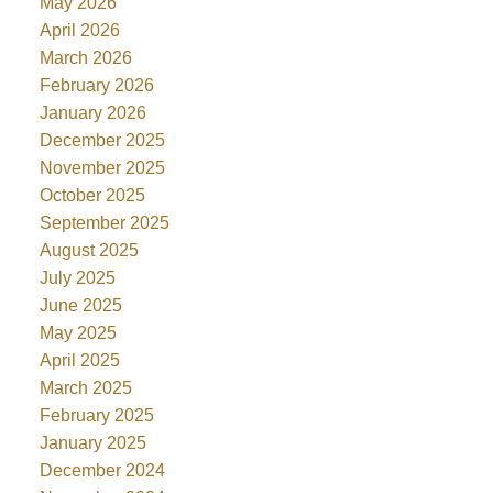
May 2026
April 2026
March 2026
February 2026
January 2026
December 2025
November 2025
October 2025
September 2025
August 2025
July 2025
June 2025
May 2025
April 2025
March 2025
February 2025
January 2025
December 2024