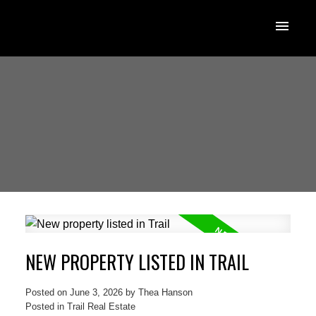
NEW PROPERTY LISTED IN TRAIL
Posted on
June 3, 2026
by
Thea Hanson
Posted in
Trail Real Estate