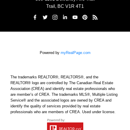
Trail, BC V1R 4T1
Powered by
myRealPage.com
The trademarks REALTOR®, REALTORS®, and the
REALTOR® logo are controlled by The Canadian Real Estate
Association (CREA) and identify real estate professionals who
are member’s of CREA. The trademarks MLS®, Multiple Listing
Service® and the associated logos are owned by CREA and
identify the quality of services provided by real estate
professionals who are members of CREA. Used under license.