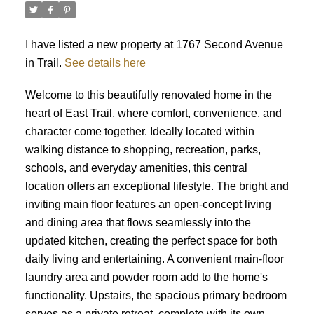
I have listed a new property at 1767 Second Avenue
in Trail.
See details here
Welcome to this beautifully renovated home in the
heart of East Trail, where comfort, convenience, and
character come together. Ideally located within
walking distance to shopping, recreation, parks,
schools, and everyday amenities, this central
location offers an exceptional lifestyle. The bright and
inviting main floor features an open-concept living
and dining area that flows seamlessly into the
updated kitchen, creating the perfect space for both
daily living and entertaining. A convenient main-floor
laundry area and powder room add to the home's
functionality. Upstairs, the spacious primary bedroom
serves as a private retreat, complete with its own