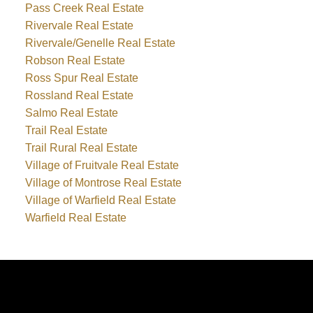
Pass Creek Real Estate
Rivervale Real Estate
Rivervale/Genelle Real Estate
Robson Real Estate
Ross Spur Real Estate
Rossland Real Estate
Salmo Real Estate
Trail Real Estate
Trail Rural Real Estate
Village of Fruitvale Real Estate
Village of Montrose Real Estate
Village of Warfield Real Estate
Warfield Real Estate