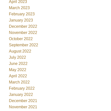
April 2023
March 2023
February 2023
January 2023
December 2022
November 2022
October 2022
September 2022
August 2022
July 2022
June 2022
May 2022
April 2022
March 2022
February 2022
January 2022
December 2021
November 2021