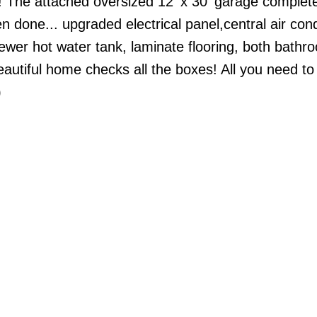
! The attached oversized 12' x 30' garage complet
one... upgraded electrical panel,central air cond
ewer hot water tank, laminate flooring, both bathr
utiful home checks all the boxes! All you need to 
)