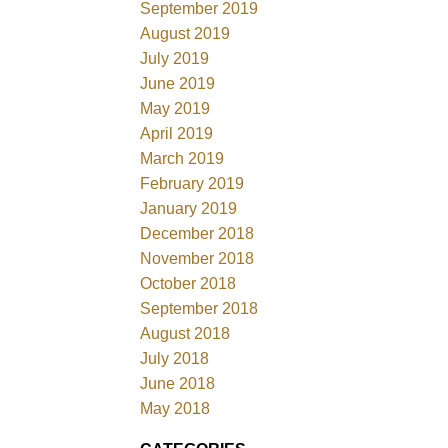
September 2019
August 2019
July 2019
June 2019
May 2019
April 2019
March 2019
February 2019
January 2019
December 2018
November 2018
October 2018
September 2018
August 2018
July 2018
June 2018
May 2018