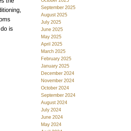
es the
October 2025
September 2025
itioning,
August 2025
ooms
July 2025
do is
June 2025
May 2025
April 2025
March 2025
February 2025
January 2025
December 2024
November 2024
October 2024
September 2024
August 2024
July 2024
June 2024
May 2024