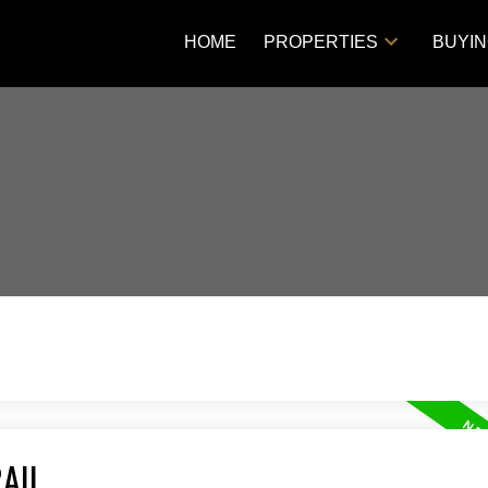
HOME
PROPERTIES
BUYI
AIL