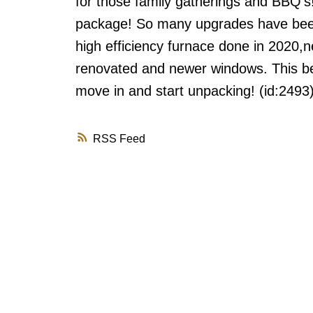
for those family gatherings and BBQ's
package! So many upgrades have been d
high efficiency furnace done in 2020,n
renovated and newer windows. This bea
move in and start unpacking! (id:2493
RSS