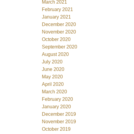
March 2021
February 2021
January 2021
December 2020
November 2020
October 2020
September 2020
August 2020
July 2020
June 2020
May 2020
April 2020
March 2020
February 2020
January 2020
December 2019
November 2019
October 2019