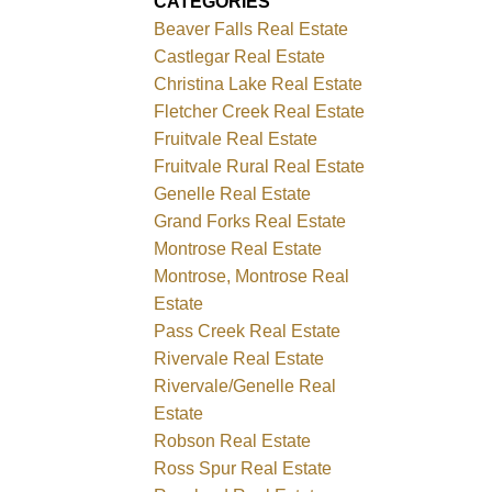
CATEGORIES
Beaver Falls Real Estate
Castlegar Real Estate
Christina Lake Real Estate
Fletcher Creek Real Estate
Fruitvale Real Estate
Fruitvale Rural Real Estate
Genelle Real Estate
Grand Forks Real Estate
Montrose Real Estate
Montrose, Montrose Real
Estate
Pass Creek Real Estate
Rivervale Real Estate
Rivervale/Genelle Real
Estate
Robson Real Estate
Ross Spur Real Estate