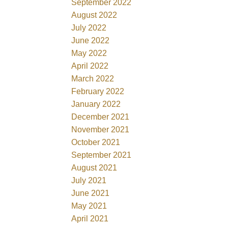
September 2022
August 2022
July 2022
June 2022
May 2022
April 2022
March 2022
February 2022
January 2022
December 2021
November 2021
October 2021
September 2021
August 2021
July 2021
June 2021
May 2021
April 2021