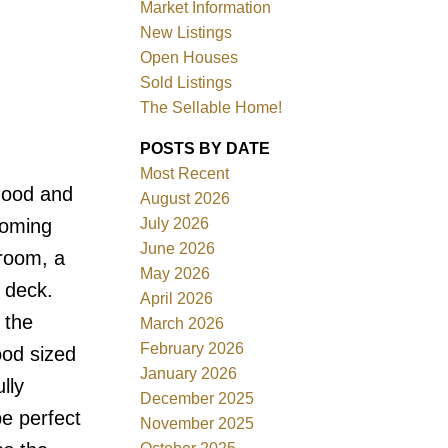
Market Information
New Listings
Open Houses
Sold Listings
The Sellable Home!
POSTS BY DATE
Most Recent
Filters
rhood and
August 2026
July 2026
coming
June 2026
 room, a
May 2026
e deck.
April 2026
 the
March 2026
February 2026
ood sized
January 2026
lly
December 2025
e perfect
November 2025