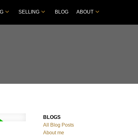
NG
SELLING
BLOG
ABOUT
BLOGS
All Blog Posts
About me