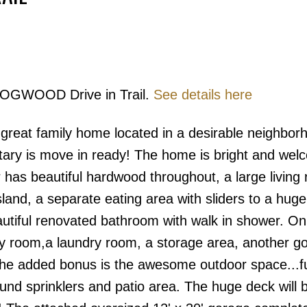
 DOGWOOD Drive in Trail.
See details here
Price
s great family home located in a desirable neighbo
tary is move in ready! The home is bright and wel
r has beautiful hardwood throughout, a large living
sland, a separate eating area with sliders to a hug
utiful renovated bathroom with walk in shower. On
ily room,a laundry room, a storage area, another g
he added bonus is the awesome outdoor space...fu
nd sprinklers and patio area. The huge deck will b