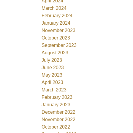
April 2024
March 2024
February 2024
January 2024
November 2023
October 2023
September 2023
August 2023
July 2023
June 2023
May 2023
April 2023
March 2023
February 2023
January 2023
December 2022
November 2022
October 2022