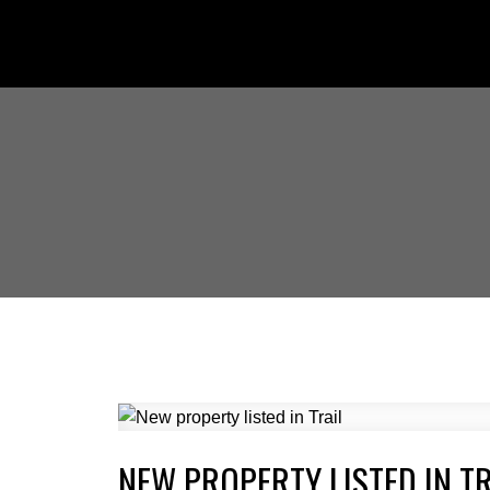
NEW PROPERTY LISTED IN TR