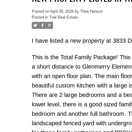
Posted on
April 30, 2026
by
Thea Hanson
Posted in
Trail Real Estate
I have listed a new property at 3833
This is the Total Family Package! Thi
a short distance to Glenmerry Elemen
with an open floor plan. The main floo
beautiful custom kitchen with a large i
There are 2 large bedrooms and a bea
lower level, there is a good sized fam
bedroom and another full bathroom. T
landscaped fenced yard with undergrou