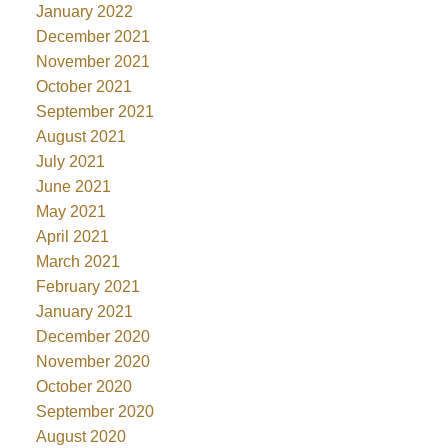
January 2022
December 2021
November 2021
October 2021
September 2021
August 2021
July 2021
June 2021
May 2021
April 2021
March 2021
February 2021
January 2021
December 2020
November 2020
October 2020
September 2020
August 2020