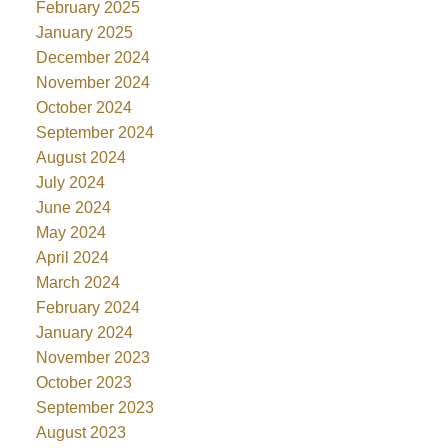
February 2025
January 2025
December 2024
November 2024
October 2024
September 2024
August 2024
July 2024
June 2024
May 2024
April 2024
March 2024
February 2024
January 2024
November 2023
October 2023
September 2023
August 2023