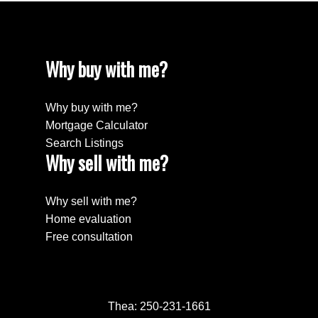
Why buy with me?
Why buy with me?
Mortgage Calculator
Search Listings
Why sell with me?
Why sell with me?
Home evaluation
Free consultation
Thea:
250-231-1661