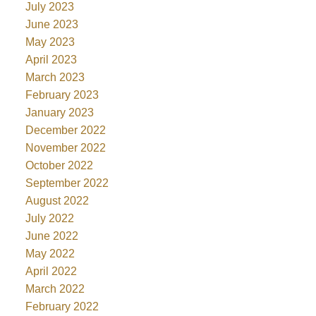
July 2023
June 2023
May 2023
April 2023
March 2023
February 2023
January 2023
December 2022
November 2022
October 2022
September 2022
August 2022
July 2022
June 2022
May 2022
April 2022
March 2022
February 2022