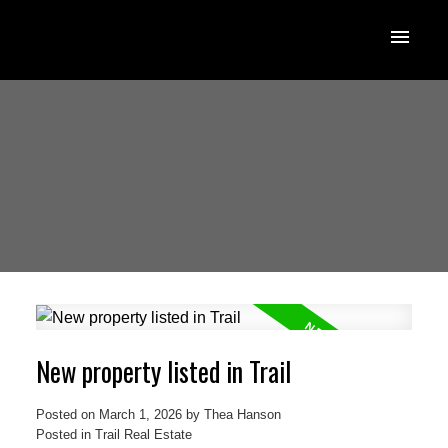
New property listed in Trail
Posted on
March 1, 2026
by
Thea Hanson
Posted in
Trail Real Estate