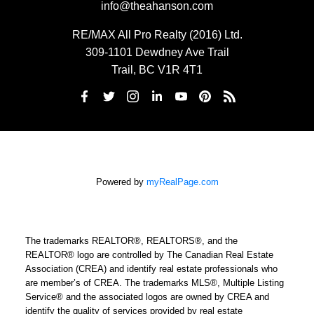
info@theahanson.com
RE/MAX All Pro Realty (2016) Ltd.
309-1101 Dewdney Ave Trail
Trail, BC V1R 4T1
Powered by
myRealPage.com
The trademarks REALTOR®, REALTORS®, and the
REALTOR® logo are controlled by The Canadian Real Estate
Association (CREA) and identify real estate professionals who
are member’s of CREA. The trademarks MLS®, Multiple Listing
Service® and the associated logos are owned by CREA and
identify the quality of services provided by real estate