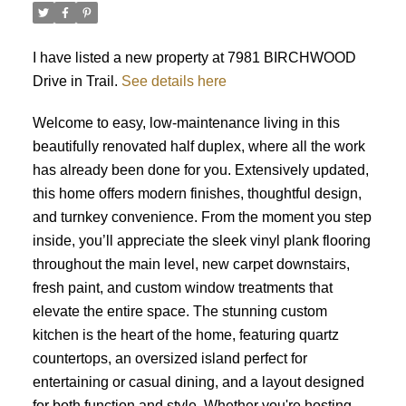
I have listed a new property at 7981 BIRCHWOOD
Drive in Trail.
See details here
Welcome to easy, low-maintenance living in this
beautifully renovated half duplex, where all the work
has already been done for you. Extensively updated,
this home offers modern finishes, thoughtful design,
and turnkey convenience. From the moment you step
inside, you’ll appreciate the sleek vinyl plank flooring
throughout the main level, new carpet downstairs,
fresh paint, and custom window treatments that
elevate the entire space. The stunning custom
kitchen is the heart of the home, featuring quartz
countertops, an oversized island perfect for
entertaining or casual dining, and a layout designed
for both function and style. Whether you're hosting