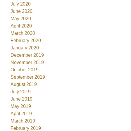
July 2020
June 2020
May 2020
April 2020
March 2020
February 2020
January 2020
December 2019
November 2019
October 2019
September 2019
August 2019
July 2019
June 2019
May 2019
April 2019
March 2019
February 2019