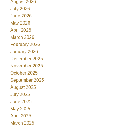
August 2026
July 2026
June 2026
May 2026
April 2026
March 2026
February 2026
January 2026
December 2025
November 2025
October 2025
September 2025
August 2025
July 2025
June 2025
May 2025
April 2025
March 2025