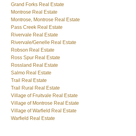
Grand Forks Real Estate
Montrose Real Estate
Montrose, Montrose Real Estate
Pass Creek Real Estate
Rivervale Real Estate
Rivervale/Genelle Real Estate
Robson Real Estate
Ross Spur Real Estate
Rossland Real Estate
Salmo Real Estate
Trail Real Estate
Trail Rural Real Estate
Village of Fruitvale Real Estate
Village of Montrose Real Estate
Village of Warfield Real Estate
Warfield Real Estate