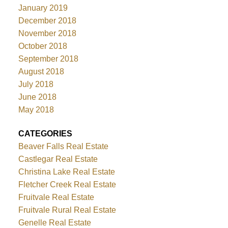
January 2019
December 2018
November 2018
October 2018
September 2018
August 2018
July 2018
June 2018
May 2018
CATEGORIES
Beaver Falls Real Estate
Castlegar Real Estate
Christina Lake Real Estate
Fletcher Creek Real Estate
Fruitvale Real Estate
Fruitvale Rural Real Estate
Genelle Real Estate