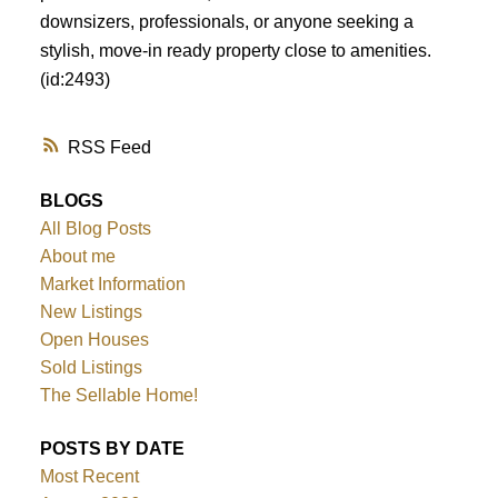
downsizers, professionals, or anyone seeking a
stylish, move-in ready property close to amenities.
(id:2493)
RSS
BLOGS
All Blog Posts
About me
Market Information
New Listings
Open Houses
Sold Listings
The Sellable Home!
POSTS BY DATE
Most Recent