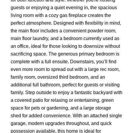
guests or enjoying a quiet evening in, the spacious
living room with a cozy gas fireplace creates the
perfect atmosphere. Designed with flexibility in mind,
the main floor includes a convenient powder room,
main floor laundry, and a bedroom currently used as
an office, ideal for those looking to downsize without
sacrificing space. The generous primary bedroom is
complete with a full ensuite. Downstairs, you’ll find
even more room to spread out with a large rec room,
family room, oversized third bedroom, and an
additional full bathroom, perfect for guests or visiting
family. Step outside to enjoy a fantastic backyard with
a covered patio for relaxing or entertaining, green
space for pets or gardening, and a large storage
shed for added convenience. With an attached single
garage, modern upgrades throughout, and quick
possession available, this home is ideal for