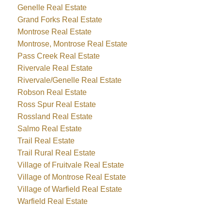
Genelle Real Estate
Grand Forks Real Estate
Montrose Real Estate
Montrose, Montrose Real Estate
Pass Creek Real Estate
Rivervale Real Estate
Rivervale/Genelle Real Estate
Robson Real Estate
Ross Spur Real Estate
Rossland Real Estate
Salmo Real Estate
Trail Real Estate
Trail Rural Real Estate
Village of Fruitvale Real Estate
Village of Montrose Real Estate
Village of Warfield Real Estate
Warfield Real Estate