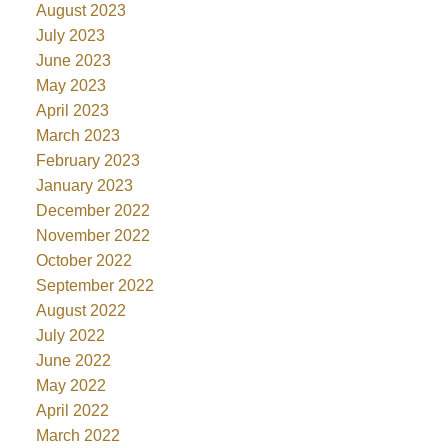
August 2023
July 2023
June 2023
May 2023
April 2023
March 2023
February 2023
January 2023
December 2022
November 2022
October 2022
September 2022
August 2022
July 2022
June 2022
May 2022
April 2022
March 2022