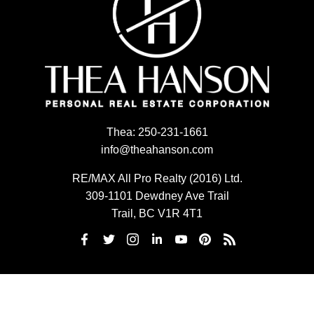
Thea:
250-231-1661
info@theahanson.com
RE/MAX All Pro Realty (2016) Ltd.
309-1101 Dewdney Ave Trail
Trail, BC V1R 4T1