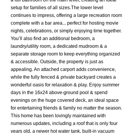
setup for families of all sizes.The lower level
continues to impress, offering a large recreation room
complete with a bar area... perfect for hosting movie
nights, celebrations, or simply enjoying time together.
You’ll also find an additional bedroom, a
laundry/utility room, a dedicated mudroom & a
separate storage room to keep everything organized
& accessible. Outside, the property is just as
appealing. An attached carport adds convenience,
while the fully fenced & private backyard creates a
wonderful oasis for relaxation & play. Enjoy summer
days in the 16x24 above-ground pool & spend
evenings on the huge covered deck, an ideal space
for entertaining friends & family no matter the season.
This home has been lovingly maintained with
numerous updates, including a roof that is only four
years old, a newer hot water tank, built-in vacuum