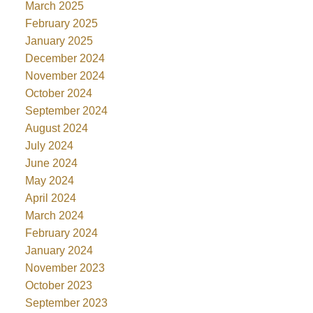
March 2025
February 2025
January 2025
December 2024
November 2024
October 2024
September 2024
August 2024
July 2024
June 2024
May 2024
April 2024
March 2024
February 2024
January 2024
November 2023
October 2023
September 2023