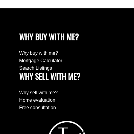
WHY BUY WITH ME?
Why buy with me?
Mortgage Calculator
Search Listings
WHY SELL WITH ME?
Why sell with me?
Home evaluation
Free consultation