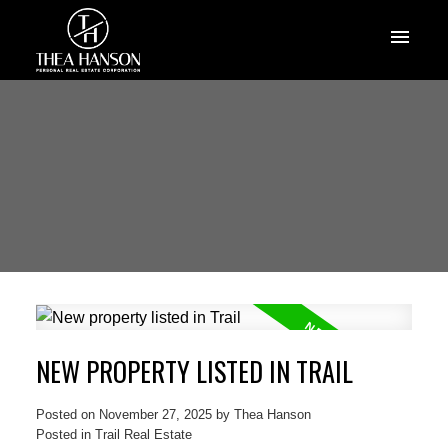
NEW PROPERTY LISTED IN TRAIL
Posted on
November 27, 2025
by
Thea Hanson
Posted in
Trail Real Estate