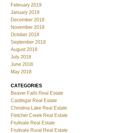
February 2019
January 2019
December 2018
November 2018
October 2018
September 2018
August 2018
July 2018
June 2018
May 2018
CATEGORIES
Beaver Falls Real Estate
Castlegar Real Estate
Christina Lake Real Estate
Fletcher Creek Real Estate
Fruitvale Real Estate
Fruitvale Rural Real Estate