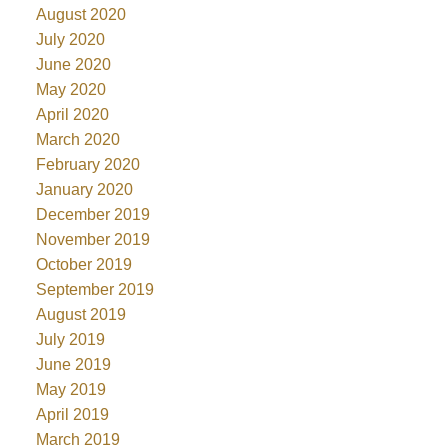
August 2020
July 2020
June 2020
May 2020
April 2020
March 2020
February 2020
January 2020
December 2019
November 2019
October 2019
September 2019
August 2019
July 2019
June 2019
May 2019
April 2019
March 2019