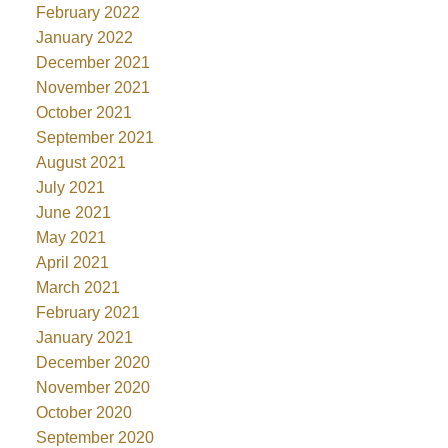
February 2022
January 2022
December 2021
November 2021
October 2021
September 2021
August 2021
July 2021
June 2021
May 2021
April 2021
March 2021
February 2021
January 2021
December 2020
November 2020
October 2020
September 2020