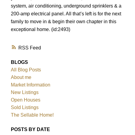
system, air conditioning, underground sprinklers & a
200-amp electrical panel. All that’s left is for the next
family to move in & begin their own chapter in this
exceptional home. (id:2493)
RSS
BLOGS
All Blog Posts
About me
Market Information
New Listings
Open Houses
Sold Listings
The Sellable Home!
POSTS BY DATE