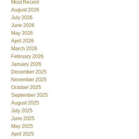
Most Recent
August 2026
July 2026
June 2026
May 2026
April 2026
March 2026
February 2026
January 2026
December 2025
November 2025
October 2025
September 2025
August 2025
July 2025
June 2025
May 2025
April 2025