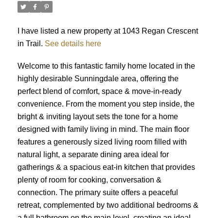
I have listed a new property at 1043 Regan Crescent
in Trail.
See details here
Welcome to this fantastic family home located in the
highly desirable Sunningdale area, offering the
perfect blend of comfort, space & move-in-ready
convenience. From the moment you step inside, the
bright & inviting layout sets the tone for a home
designed with family living in mind. The main floor
features a generously sized living room filled with
natural light, a separate dining area ideal for
gatherings & a spacious eat-in kitchen that provides
plenty of room for cooking, conversation &
connection. The primary suite offers a peaceful
retreat, complemented by two additional bedrooms &
a full bathroom on the main level, creating an ideal