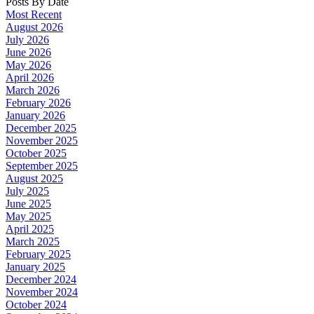
Posts By Date
Most Recent
August 2026
July 2026
June 2026
May 2026
April 2026
March 2026
February 2026
January 2026
December 2025
November 2025
October 2025
September 2025
August 2025
July 2025
June 2025
May 2025
April 2025
March 2025
February 2025
January 2025
December 2024
November 2024
October 2024