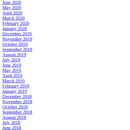
June 2020
May 2020
April 2020
March 2020
February 2020
January 2020
December 2019
November 2019
October 2019
September 2019
August 2019
July 2019
June 2019
May 2019
April 2019
March 2019
February 2019
January 2019
December 2018
November 2018
October 2018
September 2018
August 2018
July 2018
June 2018