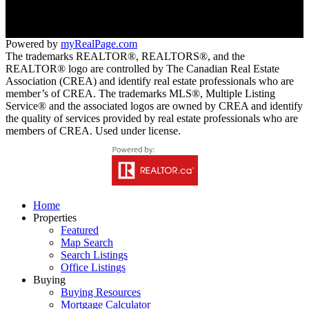
Trail, BC V1R 4T1
Powered by
myRealPage.com
The trademarks REALTOR®, REALTORS®, and the
REALTOR® logo are controlled by The Canadian Real Estate
Association (CREA) and identify real estate professionals who are
member’s of CREA. The trademarks MLS®, Multiple Listing
Service® and the associated logos are owned by CREA and identify
the quality of services provided by real estate professionals who are
members of CREA. Used under license.
Home
Properties
Featured
Map Search
Search Listings
Office Listings
Buying
Buying Resources
Mortgage Calculator