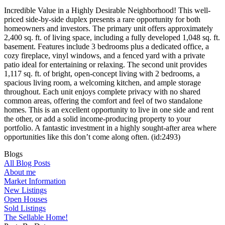
Incredible Value in a Highly Desirable Neighborhood! This well-
priced side-by-side duplex presents a rare opportunity for both
homeowners and investors. The primary unit offers approximately
2,400 sq. ft. of living space, including a fully developed 1,048 sq. ft.
basement. Features include 3 bedrooms plus a dedicated office, a
cozy fireplace, vinyl windows, and a fenced yard with a private
patio ideal for entertaining or relaxing. The second unit provides
1,117 sq. ft. of bright, open-concept living with 2 bedrooms, a
spacious living room, a welcoming kitchen, and ample storage
throughout. Each unit enjoys complete privacy with no shared
common areas, offering the comfort and feel of two standalone
homes. This is an excellent opportunity to live in one side and rent
the other, or add a solid income-producing property to your
portfolio. A fantastic investment in a highly sought-after area where
opportunities like this don’t come along often. (id:2493)
Blogs
All Blog Posts
About me
Market Information
New Listings
Open Houses
Sold Listings
The Sellable Home!