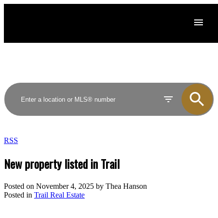
RSS
New property listed in Trail
Posted on
November 4, 2025
by
Thea Hanson
Posted in
Trail Real Estate