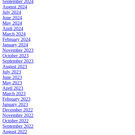
September 2024
August 2024
July 2024
June 2024
May 2024
April 2024
March 2024
February 2024
January 2024
November 2023
October 2023
September 2023
August 2023
July 2023
June 2023
May 2023
April 2023
March 2023
February 2023
January 2023
December 2022
November 2022
October 2022
September 2022
August 2022