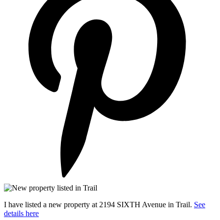
I have listed a new property at 2194 SIXTH Avenue in Trail.
See
details here