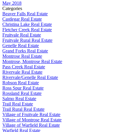
May 2018
Categories
Beaver Falls Real Estate
Castlegar Real Estate
Christina Lake Real Estate
Fletcher Creek Real Estate
Fruitvale Real Estate
Fruitvale Rural Real Estate
Genelle Real Estate
Grand Forks Real Estate
Montrose Real Estate
Montrose, Montrose Real Estate
Pass Creek Real Estate
Rivervale Real Estate
Rivervale/Genelle Real Estate
Robson Real Estate
Ross Spur Real Estate
Rossland Real Estate
Salmo Real Estate
Trail Real Estate
Trail Rural Real Estate
Village of Fruitvale Real Estate
Village of Montrose Real Estate
Village of Warfield Real Estate
Warfield Real Estate