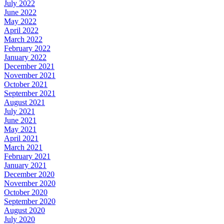
July 2022
June 2022
May 2022
April 2022
March 2022
February 2022
January 2022
December 2021
November 2021
October 2021
September 2021
August 2021
July 2021
June 2021
May 2021
April 2021
March 2021
February 2021
January 2021
December 2020
November 2020
October 2020
September 2020
August 2020
July 2020