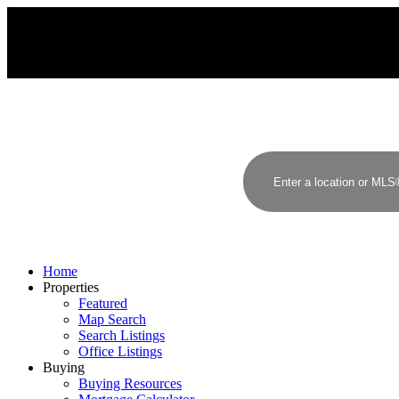
Home
Properties
Featured
Map Search
Search Listings
Office Listings
Buying
Buying Resources