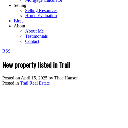
Mortgage Calculator
Selling
Selling Resources
Home Evaluation
Blog
About
About Me
Testimonials
Contact
RSS
New property listed in Trail
Posted on
April 15, 2025
by
Thea Hanson
Posted in
Trail Real Estate