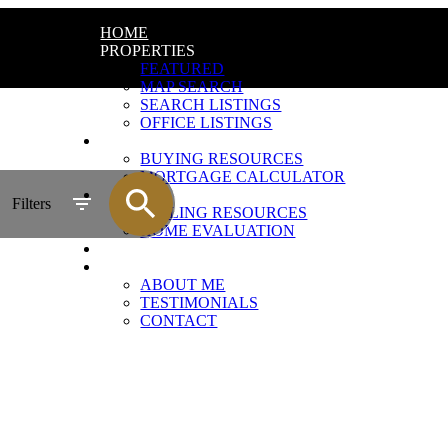
HOME
PROPERTIES
FEATURED
MAP SEARCH
SEARCH LISTINGS
OFFICE LISTINGS
BUYING
BUYING RESOURCES
MORTGAGE CALCULATOR
SELLING
Filters
SELLING RESOURCES
HOME EVALUATION
BLOG
ABOUT
ABOUT ME
TESTIMONIALS
CONTACT