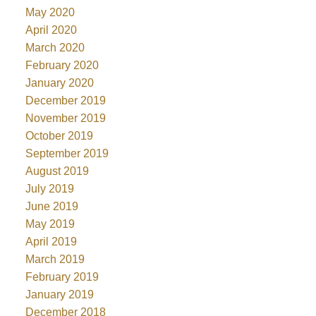
May 2020
April 2020
March 2020
February 2020
January 2020
December 2019
November 2019
October 2019
September 2019
August 2019
July 2019
June 2019
May 2019
April 2019
March 2019
February 2019
January 2019
December 2018