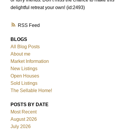
delightful retreat your own! (id:2493)
RSS
BLOGS
All Blog Posts
About me
Market Information
New Listings
Open Houses
Sold Listings
The Sellable Home!
POSTS BY DATE
Most Recent
August 2026
July 2026