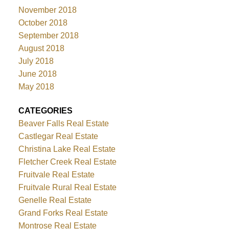
November 2018
October 2018
September 2018
August 2018
July 2018
June 2018
May 2018
CATEGORIES
Beaver Falls Real Estate
Castlegar Real Estate
Christina Lake Real Estate
Fletcher Creek Real Estate
Fruitvale Real Estate
Fruitvale Rural Real Estate
Genelle Real Estate
Grand Forks Real Estate
Montrose Real Estate