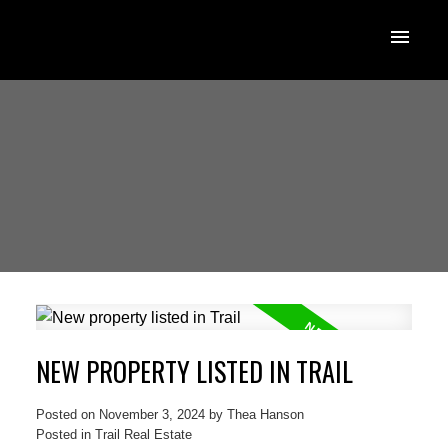
NEW PROPERTY LISTED IN TRAIL
Posted on
November 3, 2024
by
Thea Hanson
Posted in
Trail Real Estate