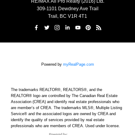
RE/MAX All Pro Realty (2016) Ltd.
309-1101 Dewdney Ave Trail
Trail, BC V1R 4T1
Powered by
myRealPage.com
The trademarks REALTOR®, REALTORS®, and the
REALTOR® logo are controlled by The Canadian Real Estate
Association (CREA) and identify real estate professionals who
are member’s of CREA. The trademarks MLS®, Multiple Listing
Service® and the associated logos are owned by CREA and
identify the quality of services provided by real estate
professionals who are members of CREA. Used under license.