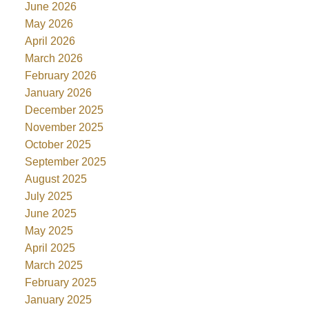
June 2026
May 2026
April 2026
March 2026
February 2026
January 2026
December 2025
November 2025
October 2025
September 2025
August 2025
July 2025
June 2025
May 2025
April 2025
March 2025
February 2025
January 2025