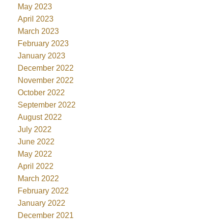
May 2023
April 2023
March 2023
February 2023
January 2023
December 2022
November 2022
October 2022
September 2022
August 2022
July 2022
June 2022
May 2022
April 2022
March 2022
February 2022
January 2022
December 2021