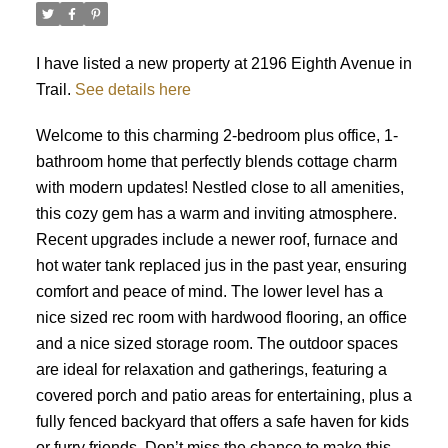
I have listed a new property at 2196 Eighth Avenue in
Trail.
See details here
Welcome to this charming 2-bedroom plus office, 1-
bathroom home that perfectly blends cottage charm
with modern updates! Nestled close to all amenities,
this cozy gem has a warm and inviting atmosphere.
Recent upgrades include a newer roof, furnace and
hot water tank replaced jus in the past year, ensuring
comfort and peace of mind. The lower level has a
nice sized rec room with hardwood flooring, an office
and a nice sized storage room. The outdoor spaces
are ideal for relaxation and gatherings, featuring a
covered porch and patio areas for entertaining, plus a
fully fenced backyard that offers a safe haven for kids
or furry friends. Don’t miss the chance to make this