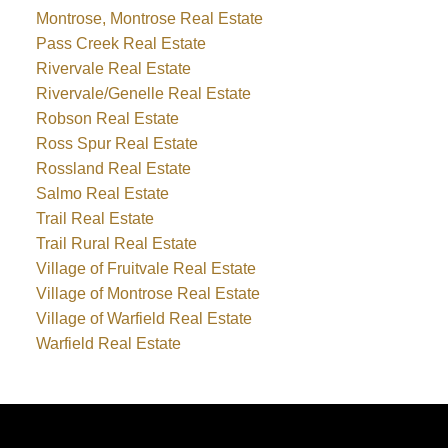
Montrose, Montrose Real Estate
Pass Creek Real Estate
Rivervale Real Estate
Rivervale/Genelle Real Estate
Robson Real Estate
Ross Spur Real Estate
Rossland Real Estate
Salmo Real Estate
Trail Real Estate
Trail Rural Real Estate
Village of Fruitvale Real Estate
Village of Montrose Real Estate
Village of Warfield Real Estate
Warfield Real Estate