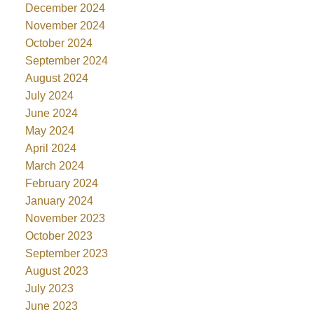
December 2024
November 2024
October 2024
September 2024
August 2024
July 2024
June 2024
May 2024
April 2024
March 2024
February 2024
January 2024
November 2023
October 2023
September 2023
August 2023
July 2023
June 2023