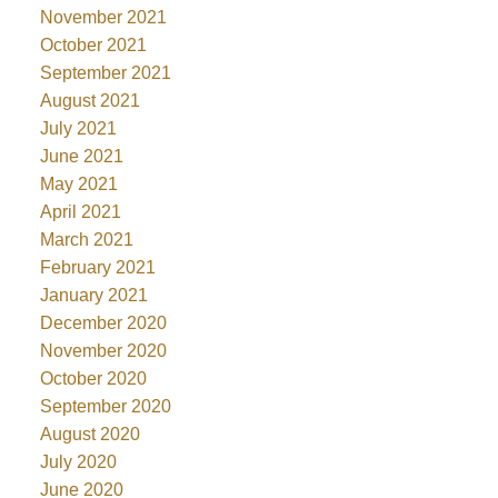
November 2021
October 2021
September 2021
August 2021
July 2021
June 2021
May 2021
April 2021
March 2021
February 2021
January 2021
December 2020
November 2020
October 2020
September 2020
August 2020
July 2020
June 2020