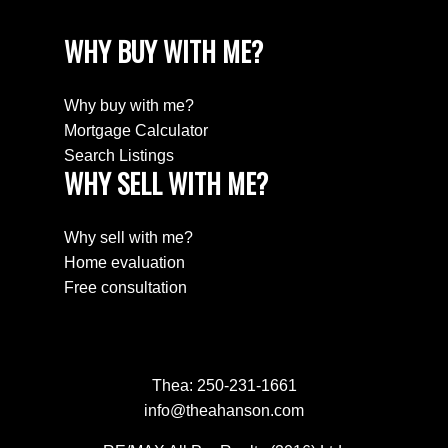
WHY BUY WITH ME?
Why buy with me?
Mortgage Calculator
Search Listings
WHY SELL WITH ME?
Why sell with me?
Home evaluation
Free consultation
Thea:
250-231-1661
info@theahanson.com