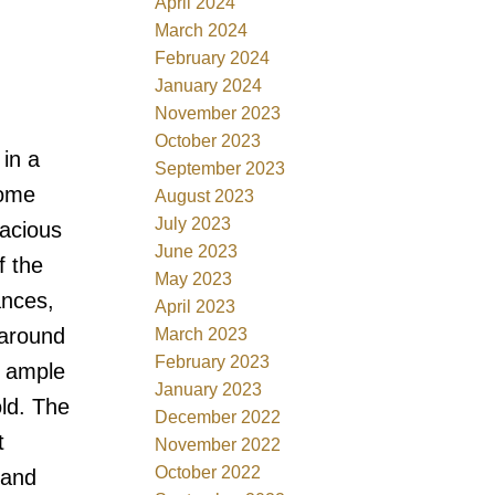
April 2024
March 2024
February 2024
January 2024
November 2023
October 2023
in a
September 2023
home
August 2023
July 2023
pacious
June 2023
f the
May 2023
ances,
April 2023
 around
March 2023
February 2023
s ample
January 2023
ld. The
December 2022
t
November 2022
October 2022
 and