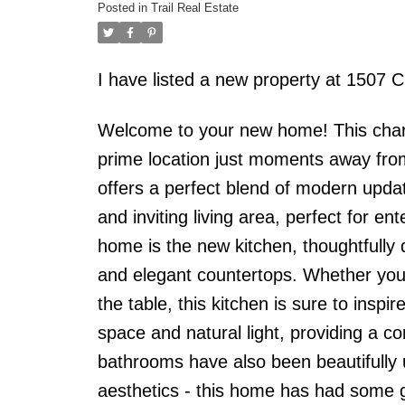
Posted in
Trail Real Estate
I have listed a new property at 150
Welcome to your new home! This char
prime location just moments away fro
offers a perfect blend of modern upda
and inviting living area, perfect for en
home is the new kitchen, thoughtfully d
and elegant countertops. Whether you'
the table, this kitchen is sure to insp
space and natural light, providing a c
bathrooms have also been beautifully up
aesthetics - this home has had some 