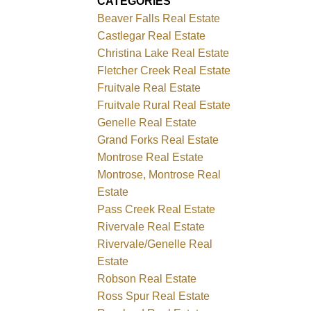
CATEGORIES
Beaver Falls Real Estate
Castlegar Real Estate
Christina Lake Real Estate
Fletcher Creek Real Estate
Fruitvale Real Estate
Fruitvale Rural Real Estate
Genelle Real Estate
Grand Forks Real Estate
Montrose Real Estate
Montrose, Montrose Real
Estate
Pass Creek Real Estate
Rivervale Real Estate
Rivervale/Genelle Real
Estate
Robson Real Estate
Ross Spur Real Estate