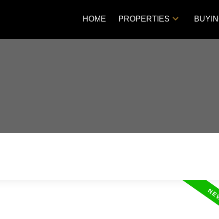
HOME
PROPERTIES
BUYI