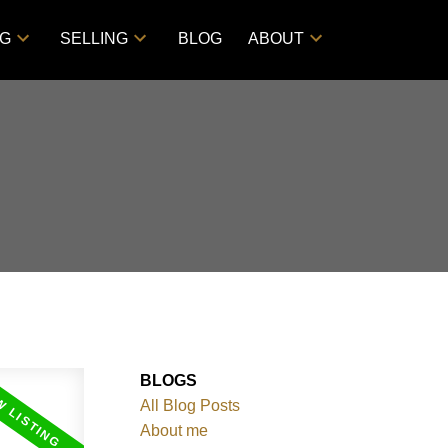
NG
SELLING
BLOG
ABOUT
BLOGS
All Blog Posts
About me