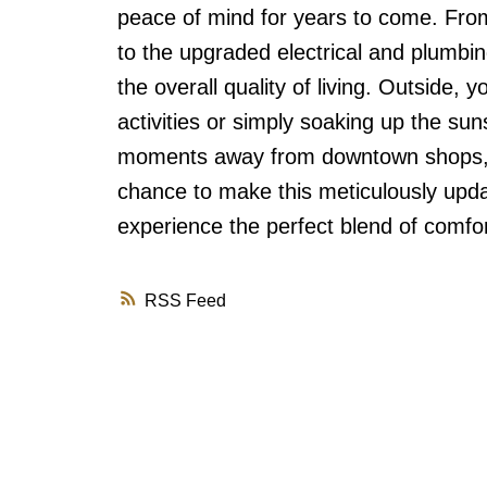
peace of mind for years to come. Fro
to the upgraded electrical and plumbin
the overall quality of living. Outside, 
activities or simply soaking up the sun
moments away from downtown shops, r
chance to make this meticulously up
experience the perfect blend of comfor
RSS