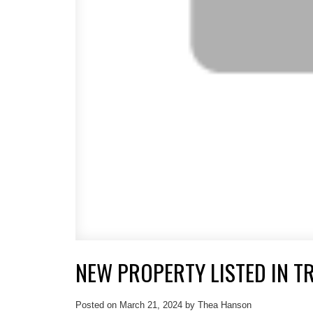
NEW PROPERTY LISTED IN TR
Posted on
March 21, 2024
by
Thea Hanson