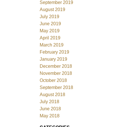
September 2019
August 2019
July 2019
June 2019
May 2019
April 2019
March 2019
February 2019
January 2019
December 2018
November 2018
October 2018
September 2018
August 2018
July 2018
June 2018
May 2018