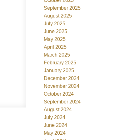
October 2025
September 2025
August 2025
July 2025
June 2025
May 2025
April 2025
March 2025
February 2025
January 2025
December 2024
November 2024
October 2024
September 2024
August 2024
July 2024
June 2024
May 2024