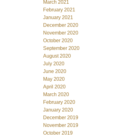
March 2021
February 2021
January 2021
December 2020
November 2020
October 2020
September 2020
August 2020
July 2020
June 2020
May 2020
April 2020
March 2020
February 2020
January 2020
December 2019
November 2019
October 2019