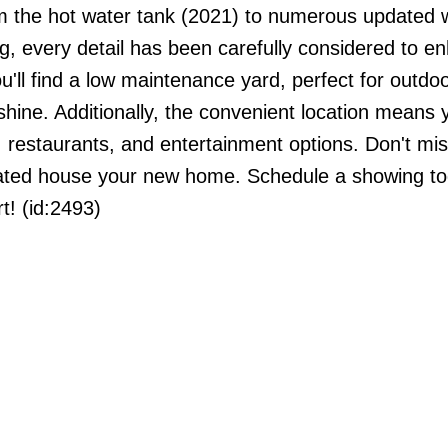
m the hot water tank (2021) to numerous updated 
g, every detail has been carefully considered to e
you'll find a low maintenance yard, perfect for outdo
shine. Additionally, the convenient location means y
estaurants, and entertainment options. Don't mis
dated house your new home. Schedule a showing t
t! (id:2493)