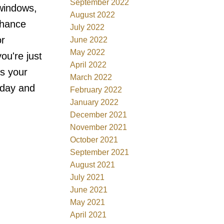
September 2022
windows,
August 2022
nhance
July 2022
or
June 2022
May 2022
ou're just
April 2022
s your
March 2022
oday and
February 2022
January 2022
December 2021
November 2021
October 2021
September 2021
August 2021
July 2021
June 2021
May 2021
April 2021