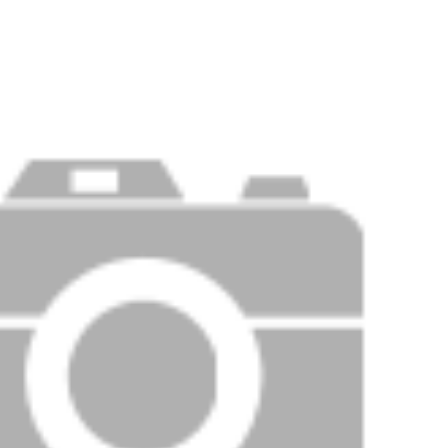
Price