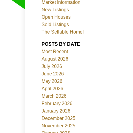
Market Information
New Listings
Open Houses
Sold Listings
The Sellable Home!
POSTS BY DATE
Most Recent
Filters
August 2026
July 2026
June 2026
May 2026
April 2026
March 2026
February 2026
January 2026
December 2025
November 2025