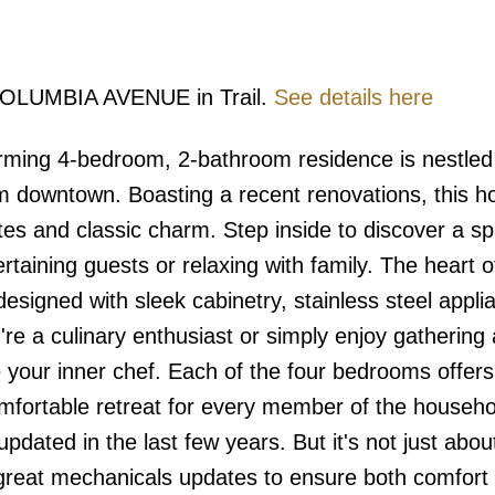
7 COLUMBIA AVENUE in Trail.
See details here
ming 4-bedroom, 2-bathroom residence is nestled 
m downtown. Boasting a recent renovations, this 
tes and classic charm. Step inside to discover a s
tertaining guests or relaxing with family. The heart o
esigned with sleek cabinetry, stainless steel appli
re a culinary enthusiast or simply enjoy gathering
ire your inner chef. Each of the four bedrooms offer
omfortable retreat for every member of the househo
dated in the last few years. But it's not just abou
great mechanicals updates to ensure both comfort