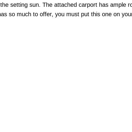
 the setting sun. The attached carport has ample r
has so much to offer, you must put this one on you