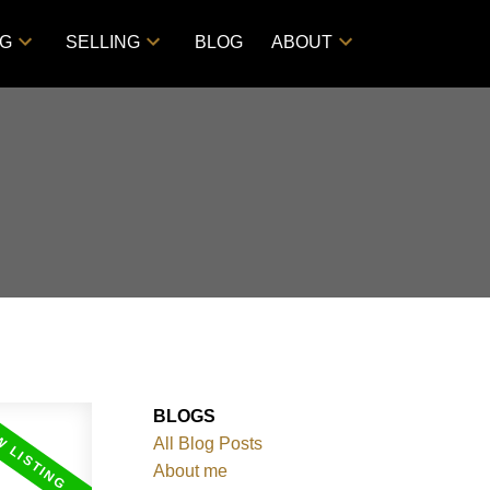
NG
SELLING
BLOG
ABOUT
BLOGS
All Blog Posts
About me