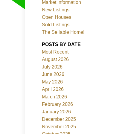
Market Information
New Listings
Open Houses
Sold Listings
The Sellable Home!
POSTS BY DATE
Most Recent
Filters
August 2026
July 2026
June 2026
May 2026
April 2026
March 2026
February 2026
January 2026
December 2025
November 2025