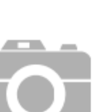
Price