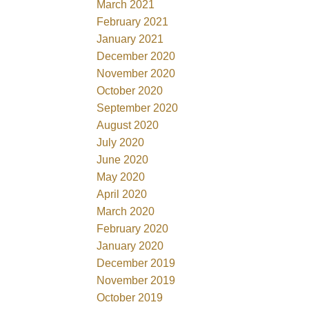
March 2021
February 2021
January 2021
December 2020
November 2020
October 2020
September 2020
August 2020
July 2020
June 2020
May 2020
April 2020
March 2020
February 2020
January 2020
December 2019
November 2019
October 2019