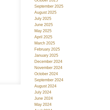
October 2025
September 2025
August 2025
July 2025
June 2025
May 2025
April 2025
March 2025
February 2025
January 2025
December 2024
November 2024
October 2024
September 2024
August 2024
July 2024
June 2024
May 2024