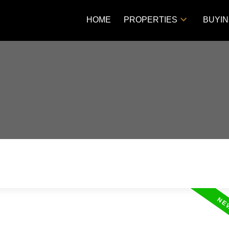
HOME
PROPERTIES
BUYI