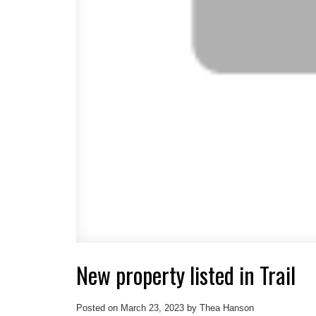
New property listed in Trail
Posted on
March 23, 2023
by
Thea Hanson