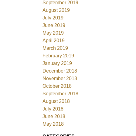
September 2019
August 2019
July 2019
June 2019
May 2019
April 2019
March 2019
February 2019
January 2019
December 2018
November 2018
October 2018
September 2018
August 2018
July 2018
June 2018
May 2018