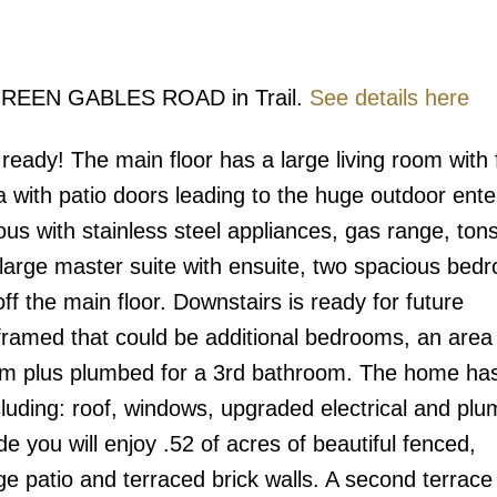
5 GREEN GABLES ROAD in Trail.
See details here
eady! The main floor has a large living room with 
ea with patio doors leading to the huge outdoor ente
ous with stainless steel appliances, gas range, tons
large master suite with ensuite, two spacious bed
off the main floor. Downstairs is ready for future
ramed that could be additional bedrooms, an area 
om plus plumbed for a 3rd bathroom. The home ha
luding: roof, windows, upgraded electrical and plu
e you will enjoy .52 of acres of beautiful fenced,
e patio and terraced brick walls. A second terrace 