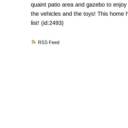
quaint patio area and gazebo to enjoy
the vehicles and the toys! This home 
list! (id:2493)
RSS