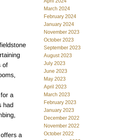
April 2024
March 2024
February 2024
January 2024
November 2023
October 2023
fieldstone
September 2023
rtaining
August 2023
July 2023
 of
June 2023
rooms,
May 2023
April 2023
for a
March 2023
February 2023
s had
January 2023
mbing,
December 2022
November 2022
October 2022
offers a