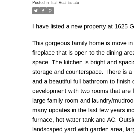
Posted in
Trail Real Estate
I have listed a new property at 162
This gorgeous family home is move in r
fireplace that is open to the dining ar
space. The kitchen is bright and spaci
storage and counterspace. There is a 
and a beautiful full bathroom to finish 
development with two rooms that are f
large family room and laundry/mudro
many updates in the last few years inc
furnace, hot water tank and AC. Outsid
landscaped yard with garden area, larg