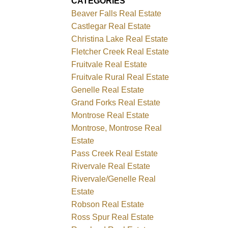
CATEGORIES
Beaver Falls Real Estate
Castlegar Real Estate
Christina Lake Real Estate
Fletcher Creek Real Estate
Fruitvale Real Estate
Fruitvale Rural Real Estate
Genelle Real Estate
Grand Forks Real Estate
Montrose Real Estate
Montrose, Montrose Real
Estate
Pass Creek Real Estate
Rivervale Real Estate
Rivervale/Genelle Real
Estate
Robson Real Estate
Ross Spur Real Estate