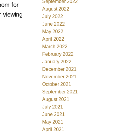
September 2022
oom for
August 2022
r viewing
July 2022
June 2022
May 2022
April 2022
March 2022
February 2022
January 2022
December 2021
November 2021
October 2021
September 2021
August 2021
July 2021
June 2021
May 2021
April 2021