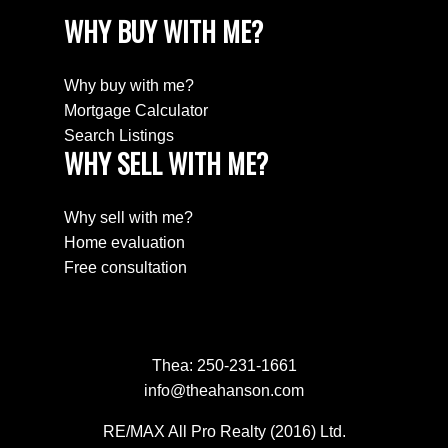
WHY BUY WITH ME?
Why buy with me?
Mortgage Calculator
Search Listings
WHY SELL WITH ME?
Why sell with me?
Home evaluation
Free consultation
Thea:
250-231-1661
info@theahanson.com
RE/MAX All Pro Realty (2016) Ltd.