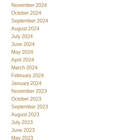
November 2024
October 2024
September 2024
August 2024
July 2024
June 2024
May 2024
April 2024
March 2024
February 2024
January 2024
November 2023
October 2023
September 2023
August 2023
July 2023
June 2023
May 2023