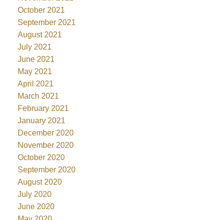
October 2021
September 2021
August 2021
July 2021
June 2021
May 2021
April 2021
March 2021
February 2021
January 2021
December 2020
November 2020
October 2020
September 2020
August 2020
July 2020
June 2020
May 2020