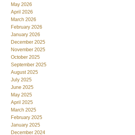
May 2026
April 2026
March 2026
February 2026
January 2026
December 2025
November 2025
October 2025
September 2025
August 2025
July 2025
June 2025
May 2025
April 2025
March 2025
February 2025
January 2025
December 2024