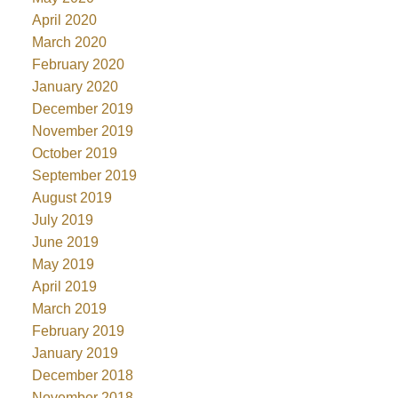
April 2020
March 2020
February 2020
January 2020
December 2019
November 2019
October 2019
September 2019
August 2019
July 2019
June 2019
May 2019
April 2019
March 2019
February 2019
January 2019
December 2018
November 2018