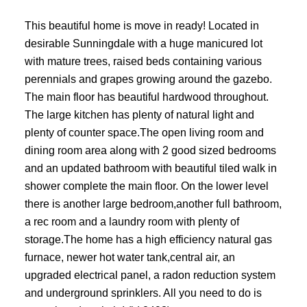
This beautiful home is move in ready! Located in
desirable Sunningdale with a huge manicured lot
with mature trees, raised beds containing various
perennials and grapes growing around the gazebo.
The main floor has beautiful hardwood throughout.
The large kitchen has plenty of natural light and
plenty of counter space.The open living room and
dining room area along with 2 good sized bedrooms
and an updated bathroom with beautiful tiled walk in
shower complete the main floor. On the lower level
there is another large bedroom,another full bathroom,
a rec room and a laundry room with plenty of
storage.The home has a high efficiency natural gas
furnace, newer hot water tank,central air, an
upgraded electrical panel, a radon reduction system
and underground sprinklers. All you need to do is