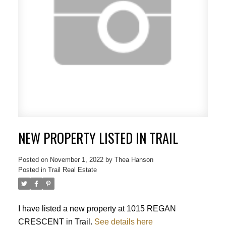
NEW PROPERTY LISTED IN TRAIL
Posted on
November 1, 2022
by
Thea Hanson
Posted in
Trail Real Estate
I have listed a new property at 1015 REGAN
CRESCENT in Trail.
See details here