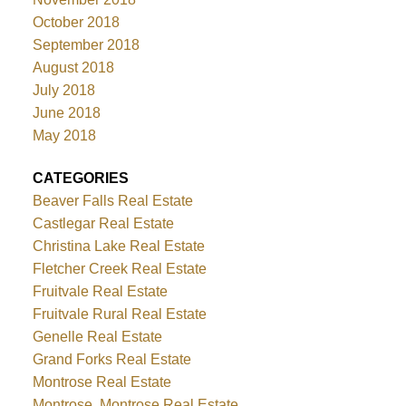
October 2018
September 2018
August 2018
July 2018
June 2018
May 2018
CATEGORIES
Beaver Falls Real Estate
Castlegar Real Estate
Christina Lake Real Estate
Fletcher Creek Real Estate
Fruitvale Real Estate
Fruitvale Rural Real Estate
Genelle Real Estate
Grand Forks Real Estate
Montrose Real Estate
Montrose, Montrose Real Estate