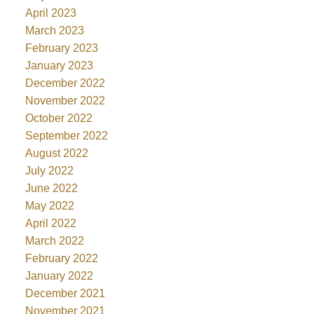
April 2023
March 2023
February 2023
January 2023
December 2022
November 2022
October 2022
September 2022
August 2022
July 2022
June 2022
May 2022
April 2022
March 2022
February 2022
January 2022
December 2021
November 2021