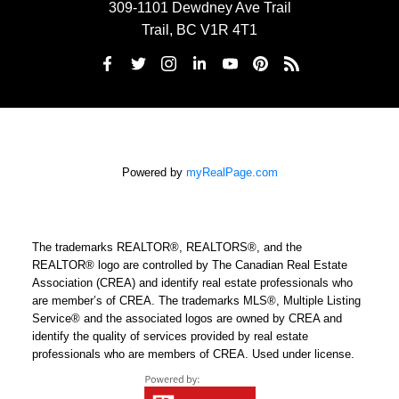
309-1101 Dewdney Ave Trail
Trail, BC V1R 4T1
Powered by
myRealPage.com
The trademarks REALTOR®, REALTORS®, and the
REALTOR® logo are controlled by The Canadian Real Estate
Association (CREA) and identify real estate professionals who
are member’s of CREA. The trademarks MLS®, Multiple Listing
Service® and the associated logos are owned by CREA and
identify the quality of services provided by real estate
professionals who are members of CREA. Used under license.