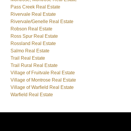
Pass Creek Real Estate
Rivervale Real Estate
Rivervale/Genelle Real Estate
Robson Real Estate
Ross Spur Real Estate
Rossland Real Estate
Salmo Real Estate
Trail Real Estate
Trail Rural Real Estate
Village of Fruitvale Real Estate
Village of Montrose Real Estate
Village of Warfield Real Estate
Warfield Real Estate