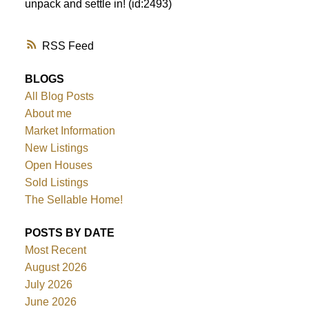
unpack and settle in! (id:2493)
RSS
BLOGS
All Blog Posts
About me
Market Information
New Listings
Open Houses
Sold Listings
The Sellable Home!
POSTS BY DATE
Most Recent
August 2026
July 2026
June 2026