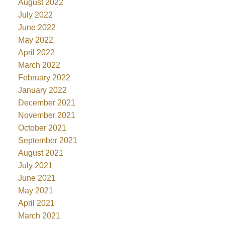
August 2022
July 2022
June 2022
May 2022
April 2022
March 2022
February 2022
January 2022
December 2021
November 2021
October 2021
September 2021
August 2021
July 2021
June 2021
May 2021
April 2021
March 2021