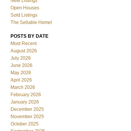
New Listings
Open Houses
Sold Listings
The Sellable Home!
POSTS BY DATE
Most Recent
August 2026
July 2026
June 2026
May 2026
April 2026
March 2026
February 2026
January 2026
December 2025
November 2025
October 2025