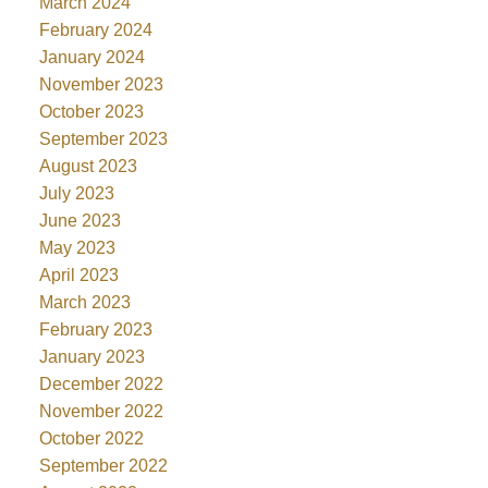
March 2024
February 2024
January 2024
November 2023
October 2023
September 2023
August 2023
July 2023
June 2023
May 2023
April 2023
March 2023
February 2023
January 2023
December 2022
November 2022
October 2022
September 2022