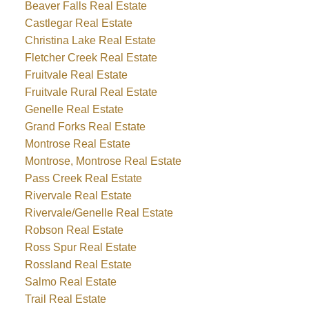
Beaver Falls Real Estate
Castlegar Real Estate
Christina Lake Real Estate
Fletcher Creek Real Estate
Fruitvale Real Estate
Fruitvale Rural Real Estate
Genelle Real Estate
Grand Forks Real Estate
Montrose Real Estate
Montrose, Montrose Real Estate
Pass Creek Real Estate
Rivervale Real Estate
Rivervale/Genelle Real Estate
Robson Real Estate
Ross Spur Real Estate
Rossland Real Estate
Salmo Real Estate
Trail Real Estate