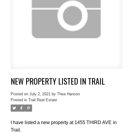
NEW PROPERTY LISTED IN TRAIL
Posted on
July 2, 2021
by
Thea Hanson
Posted in
Trail Real Estate
I have listed a new property at 1455 THIRD AVE in
Trail.