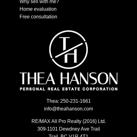
Why sell with me?
Home evaluation
Free consultation
Thea:
250-231-1661
info@theahanson.com
RE/MAX All Pro Realty (2016) Ltd.
309-1101 Dewdney Ave Trail
Trail, BC V1R 4T1