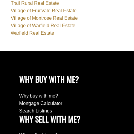
Trail Rural Real Estate
Village of Fruitvale Real Estate
Village of Montrose Real Estate
Village of Warfield Real Estate
Warfield Real Estate
WHY BUY WITH ME?
Why buy with me?
Mortgage Calculator
Search Listings
WHY SELL WITH ME?