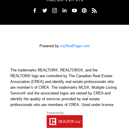
Powered by
myRealPage.com
The trademarks REALTOR®, REALTORS®, and the
REALTOR® logo are controlled by The Canadian Real Estate
Association (CREA) and identify real estate professionals who
are member’s of CREA. The trademarks MLS®, Multiple Listing
Service® and the associated logos are owned by CREA and
identify the quality of services provided by real estate
professionals who are members of CREA. Used under license.