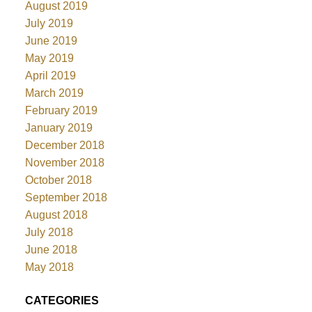
August 2019
July 2019
June 2019
May 2019
April 2019
March 2019
February 2019
January 2019
December 2018
November 2018
October 2018
September 2018
August 2018
July 2018
June 2018
May 2018
CATEGORIES