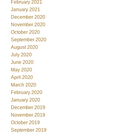
February 2021
January 2021
December 2020
November 2020
October 2020
September 2020
August 2020
July 2020
June 2020
May 2020
April 2020
March 2020
February 2020
January 2020
December 2019
November 2019
October 2019
September 2019