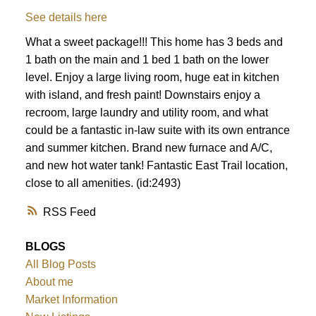
See details here
What a sweet package!!! This home has 3 beds and
1 bath on the main and 1 bed 1 bath on the lower
level. Enjoy a large living room, huge eat in kitchen
with island, and fresh paint! Downstairs enjoy a
recroom, large laundry and utility room, and what
could be a fantastic in-law suite with its own entrance
and summer kitchen. Brand new furnace and A/C,
and new hot water tank! Fantastic East Trail location,
close to all amenities. (id:2493)
RSS
BLOGS
All Blog Posts
About me
Market Information