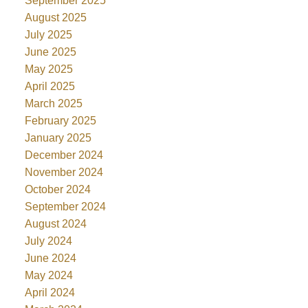
September 2025
August 2025
July 2025
June 2025
May 2025
April 2025
March 2025
February 2025
January 2025
December 2024
November 2024
October 2024
September 2024
August 2024
July 2024
June 2024
May 2024
April 2024