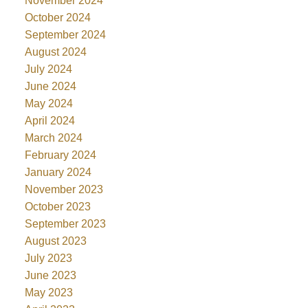
November 2024
October 2024
September 2024
August 2024
July 2024
June 2024
May 2024
April 2024
March 2024
February 2024
January 2024
November 2023
October 2023
September 2023
August 2023
July 2023
June 2023
May 2023