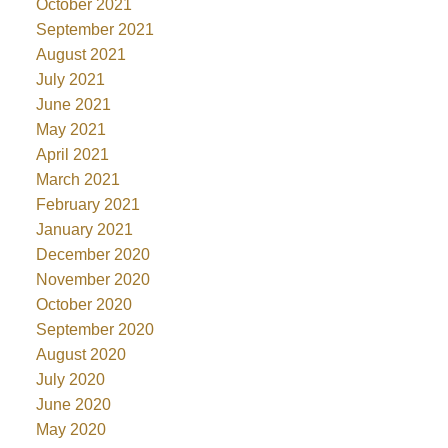
October 2021
September 2021
August 2021
July 2021
June 2021
May 2021
April 2021
March 2021
February 2021
January 2021
December 2020
November 2020
October 2020
September 2020
August 2020
July 2020
June 2020
May 2020