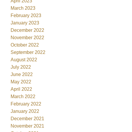
April 2023
March 2023
February 2023
January 2023
December 2022
November 2022
October 2022
September 2022
August 2022
July 2022
June 2022
May 2022
April 2022
March 2022
February 2022
January 2022
December 2021
November 2021