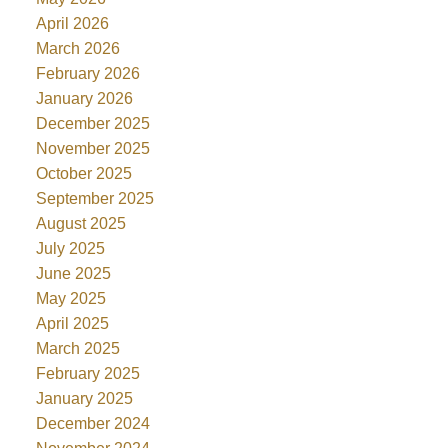
April 2026
March 2026
February 2026
January 2026
December 2025
November 2025
October 2025
September 2025
August 2025
July 2025
June 2025
May 2025
April 2025
March 2025
February 2025
January 2025
December 2024