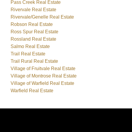
Pass Creek Real Estate
Rivervale Real Estate
Rivervale/Genelle Real Estate
Robson Real Estate
Ross Spur Real Estate
Rossland Real Estate
Salmo Real Estate
Trail Real Estate
Trail Rural Real Estate
Village of Fruitvale Real Estate
Village of Montrose Real Estate
Village of Warfield Real Estate
Warfield Real Estate