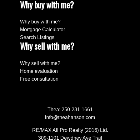
Why buy with me?
Why buy with me?
Mortgage Calculator
Search Listings
Why sell with me?
Why sell with me?
Home evaluation
Free consultation
Thea:
250-231-1661
info@theahanson.com
RE/MAX All Pro Realty (2016) Ltd.
309-1101 Dewdney Ave Trail