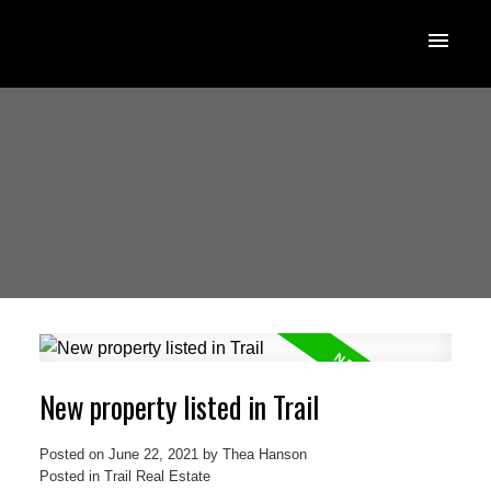
New property listed in Trail
Posted on
June 22, 2021
by
Thea Hanson
Posted in
Trail Real Estate