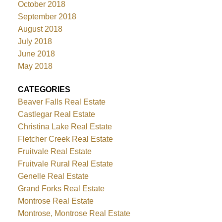
October 2018
September 2018
August 2018
July 2018
June 2018
May 2018
CATEGORIES
Beaver Falls Real Estate
Castlegar Real Estate
Christina Lake Real Estate
Fletcher Creek Real Estate
Fruitvale Real Estate
Fruitvale Rural Real Estate
Genelle Real Estate
Grand Forks Real Estate
Montrose Real Estate
Montrose, Montrose Real Estate