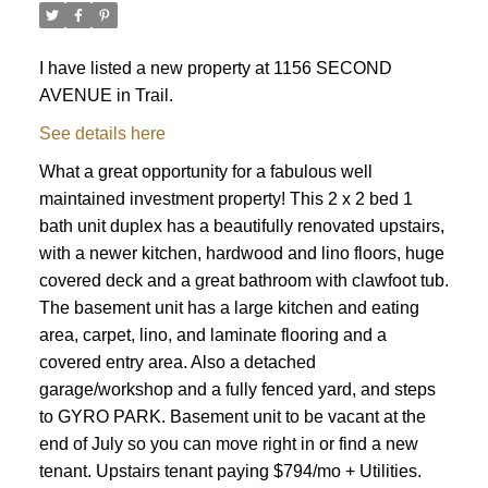
I have listed a new property at 1156 SECOND
AVENUE in Trail.
See details here
What a great opportunity for a fabulous well
maintained investment property! This 2 x 2 bed 1
bath unit duplex has a beautifully renovated upstairs,
with a newer kitchen, hardwood and lino floors, huge
covered deck and a great bathroom with clawfoot tub.
The basement unit has a large kitchen and eating
area, carpet, lino, and laminate flooring and a
covered entry area. Also a detached
garage/workshop and a fully fenced yard, and steps
to GYRO PARK. Basement unit to be vacant at the
end of July so you can move right in or find a new
tenant. Upstairs tenant paying $794/mo + Utilities.