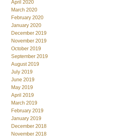
April 2020
March 2020
February 2020
January 2020
December 2019
November 2019
October 2019
September 2019
August 2019
July 2019
June 2019
May 2019
April 2019
March 2019
February 2019
January 2019
December 2018
November 2018