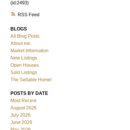
(id:2493)
RSS
BLOGS
All Blog Posts
About me
Market Information
New Listings
Open Houses
Sold Listings
The Sellable Home!
POSTS BY DATE
Most Recent
August 2026
July 2026
June 2026
May 2026