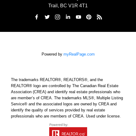
Trail, BC V1R 4T1
Powered by
myRealPage.com
The trademarks REALTOR®, REALTORS®, and the
REALTOR® logo are controlled by The Canadian Real Estate
Association (CREA) and identify real estate professionals who
are member’s of CREA. The trademarks MLS®, Multiple Listing
Service® and the associated logos are owned by CREA and
identify the quality of services provided by real estate
professionals who are members of CREA. Used under license.