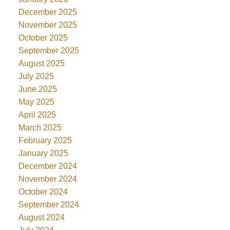
December 2025
November 2025
October 2025
September 2025
August 2025
July 2025
June 2025
May 2025
April 2025
March 2025
February 2025
January 2025
December 2024
November 2024
October 2024
September 2024
August 2024