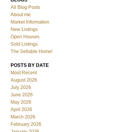
All Blog Posts
About me
Market Information
New Listings
Open Houses
Sold Listings
The Sellable Home!
POSTS BY DATE
Most Recent
August 2026
July 2026
June 2026
May 2026
April 2026
March 2026
February 2026
January 2026