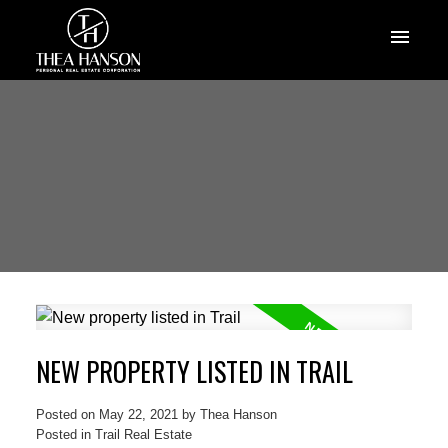
NEW PROPERTY LISTED IN TRAIL
Posted on
May 22, 2021
by
Thea Hanson
Posted in
Trail Real Estate