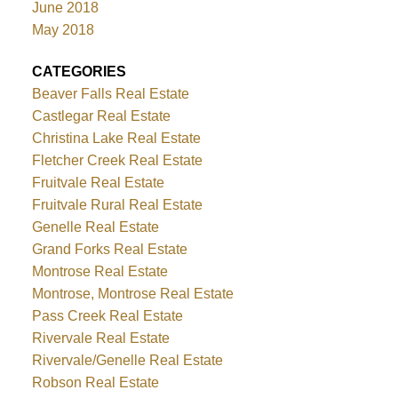
June 2018
May 2018
CATEGORIES
Beaver Falls Real Estate
Castlegar Real Estate
Christina Lake Real Estate
Fletcher Creek Real Estate
Fruitvale Real Estate
Fruitvale Rural Real Estate
Genelle Real Estate
Grand Forks Real Estate
Montrose Real Estate
Montrose, Montrose Real Estate
Pass Creek Real Estate
Rivervale Real Estate
Rivervale/Genelle Real Estate
Robson Real Estate