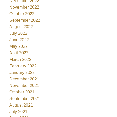
December 2022
November 2022
October 2022
September 2022
August 2022
July 2022
June 2022
May 2022
April 2022
March 2022
February 2022
January 2022
December 2021
November 2021
October 2021
September 2021
August 2021
July 2021