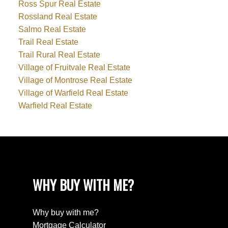
Ross Spur Real Estate
Rossland Real Estate
Salmo Real Estate
Trail Real Estate
Trail Rural Real Estate
Village of Fruitvale Real Estate
Village of Montrose Real Estate
Village of Warfield Real Estate
Warfield Real Estate
WHY BUY WITH ME?
Why buy with me?
Mortgage Calculator