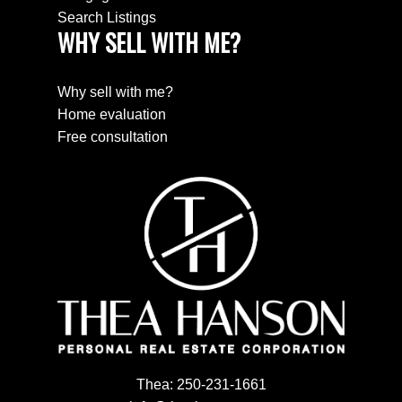
Search Listings
WHY SELL WITH ME?
Why sell with me?
Home evaluation
Free consultation
Thea:
250-231-1661