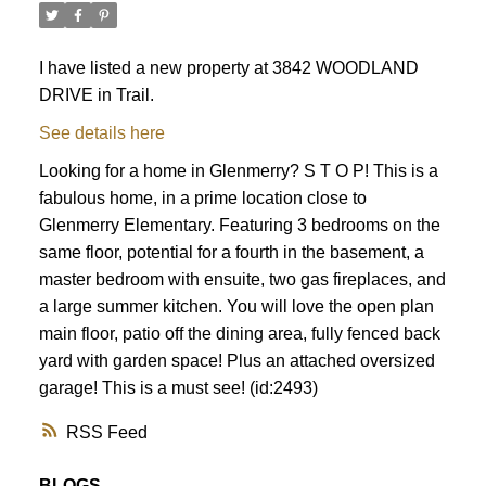
I have listed a new property at 3842 WOODLAND
DRIVE in Trail.
See details here
Looking for a home in Glenmerry? S T O P! This is a
fabulous home, in a prime location close to
Glenmerry Elementary. Featuring 3 bedrooms on the
same floor, potential for a fourth in the basement, a
master bedroom with ensuite, two gas fireplaces, and
a large summer kitchen. You will love the open plan
main floor, patio off the dining area, fully fenced back
yard with garden space! Plus an attached oversized
garage! This is a must see! (id:2493)
RSS
BLOGS