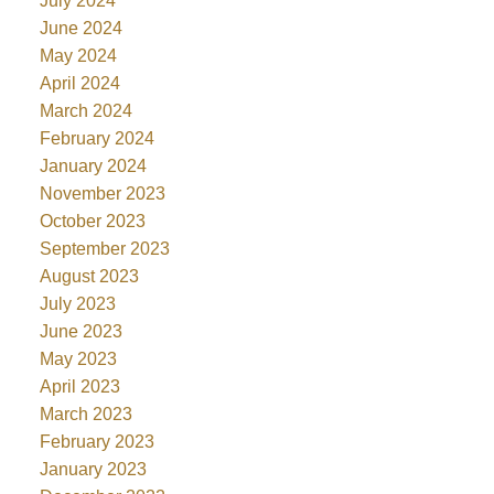
July 2024
June 2024
May 2024
April 2024
March 2024
February 2024
January 2024
November 2023
October 2023
September 2023
August 2023
July 2023
June 2023
May 2023
April 2023
March 2023
February 2023
January 2023