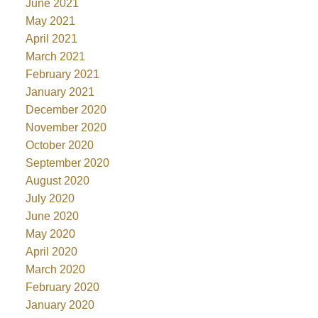
June 2021
May 2021
April 2021
March 2021
February 2021
January 2021
December 2020
November 2020
October 2020
September 2020
August 2020
July 2020
June 2020
May 2020
April 2020
March 2020
February 2020
January 2020