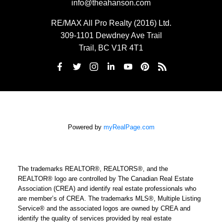
info@theahanson.com
RE/MAX All Pro Realty (2016) Ltd.
309-1101 Dewdney Ave Trail
Trail, BC V1R 4T1
Powered by
myRealPage.com
The trademarks REALTOR®, REALTORS®, and the
REALTOR® logo are controlled by The Canadian Real Estate
Association (CREA) and identify real estate professionals who
are member’s of CREA. The trademarks MLS®, Multiple Listing
Service® and the associated logos are owned by CREA and
identify the quality of services provided by real estate