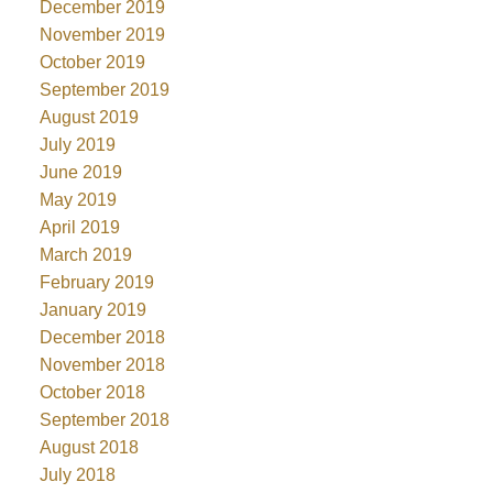
December 2019
November 2019
October 2019
September 2019
August 2019
July 2019
June 2019
May 2019
April 2019
March 2019
February 2019
January 2019
December 2018
November 2018
October 2018
September 2018
August 2018
July 2018