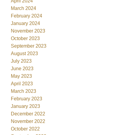
April 2024
March 2024
February 2024
January 2024
November 2023
October 2023
September 2023
August 2023
July 2023
June 2023
May 2023
April 2023
March 2023
February 2023
January 2023
December 2022
November 2022
October 2022