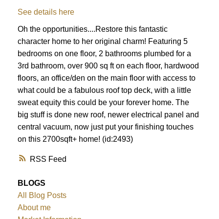
See details here
Oh the opportunities....Restore this fantastic
character home to her original charm! Featuring 5
bedrooms on one floor, 2 bathrooms plumbed for a
3rd bathroom, over 900 sq ft on each floor, hardwood
floors, an office/den on the main floor with access to
what could be a fabulous roof top deck, with a little
sweat equity this could be your forever home. The
big stuff is done new roof, newer electrical panel and
central vacuum, now just put your finishing touches
on this 2700sqft+ home! (id:2493)
RSS
BLOGS
All Blog Posts
About me