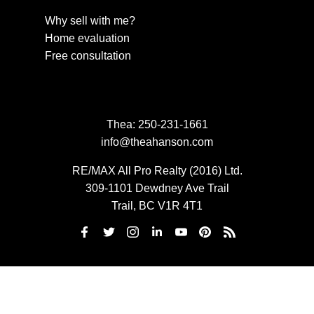
Why sell with me?
Home evaluation
Free consultation
Thea:
250-231-1661
info@theahanson.com
RE/MAX All Pro Realty (2016) Ltd.
309-1101 Dewdney Ave Trail
Trail, BC V1R 4T1