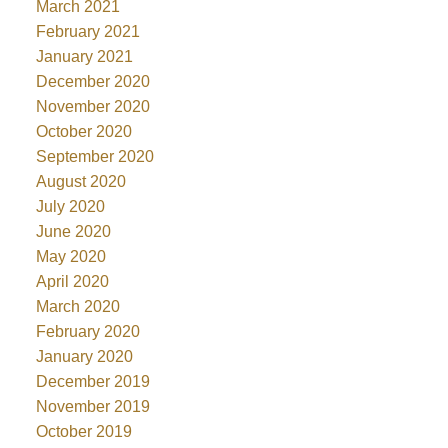
March 2021
February 2021
January 2021
December 2020
November 2020
October 2020
September 2020
August 2020
July 2020
June 2020
May 2020
April 2020
March 2020
February 2020
January 2020
December 2019
November 2019
October 2019