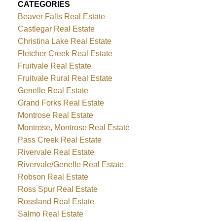
CATEGORIES
Beaver Falls Real Estate
Castlegar Real Estate
Christina Lake Real Estate
Fletcher Creek Real Estate
Fruitvale Real Estate
Fruitvale Rural Real Estate
Genelle Real Estate
Grand Forks Real Estate
Montrose Real Estate
Montrose, Montrose Real Estate
Pass Creek Real Estate
Rivervale Real Estate
Rivervale/Genelle Real Estate
Robson Real Estate
Ross Spur Real Estate
Rossland Real Estate
Salmo Real Estate