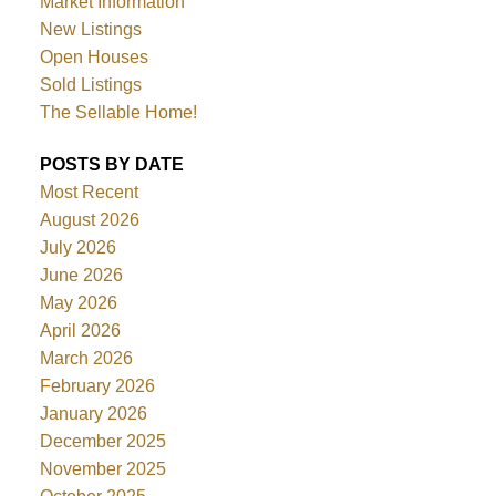
Market Information
New Listings
Open Houses
Sold Listings
The Sellable Home!
POSTS BY DATE
Most Recent
August 2026
July 2026
June 2026
May 2026
April 2026
March 2026
February 2026
January 2026
December 2025
November 2025