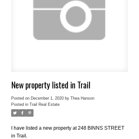
New property listed in Trail
Posted on
December 1, 2020
by
Thea Hanson
Posted in
Trail Real Estate
I have listed a new property at 248 BINNS STREET
in Trail.