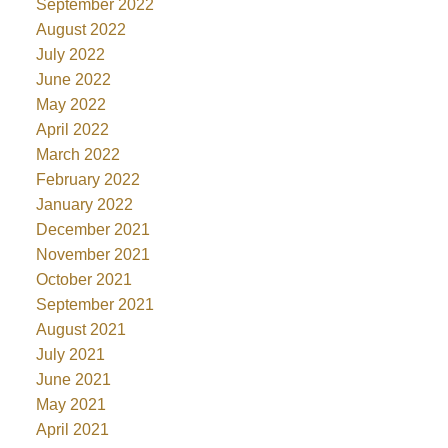
September 2022
August 2022
July 2022
June 2022
May 2022
April 2022
March 2022
February 2022
January 2022
December 2021
November 2021
October 2021
September 2021
August 2021
July 2021
June 2021
May 2021
April 2021