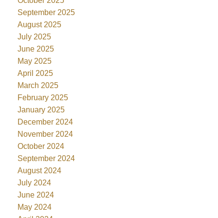
October 2025
September 2025
August 2025
July 2025
June 2025
May 2025
April 2025
March 2025
February 2025
January 2025
December 2024
November 2024
October 2024
September 2024
August 2024
July 2024
June 2024
May 2024