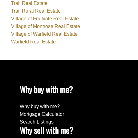
Trail Real Estate
Trail Rural Real Estate
Village of Fruitvale Real Estate
Village of Montrose Real Estate
Village of Warfield Real Estate
Warfield Real Estate
Why buy with me?
Why buy with me?
Mortgage Calculator
Search Listings
Why sell with me?