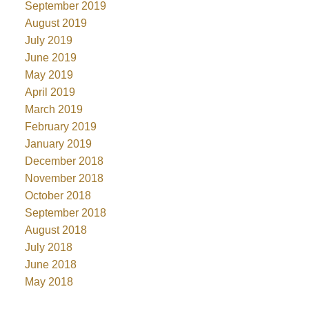
September 2019
August 2019
July 2019
June 2019
May 2019
April 2019
March 2019
February 2019
January 2019
December 2018
November 2018
October 2018
September 2018
August 2018
July 2018
June 2018
May 2018