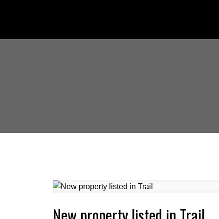
New property listed in Trail