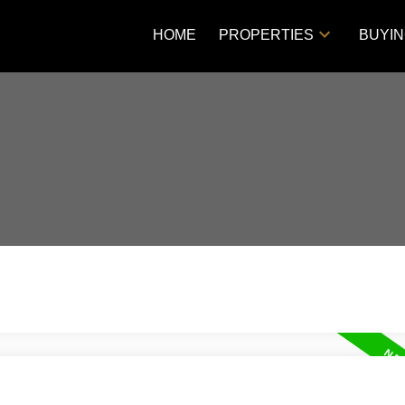
HOME
PROPERTIES
BUYI