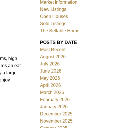
Market Information
New Listings
Open Houses
Sold Listings
The Sellable Home!
POSTS BY DATE
Most Recent
Filters
August 2026
oms, high
July 2026
ures an eat
June 2026
y a large
May 2026
enjoy
April 2026
March 2026
February 2026
January 2026
December 2025
November 2025