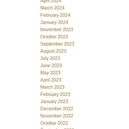
April 2024
March 2024
February 2024
January 2024
November 2023
October 2023
September 2023
August 2023
July 2023
June 2023
May 2023
April 2023
March 2023
February 2023
January 2023
December 2022
November 2022
October 2022