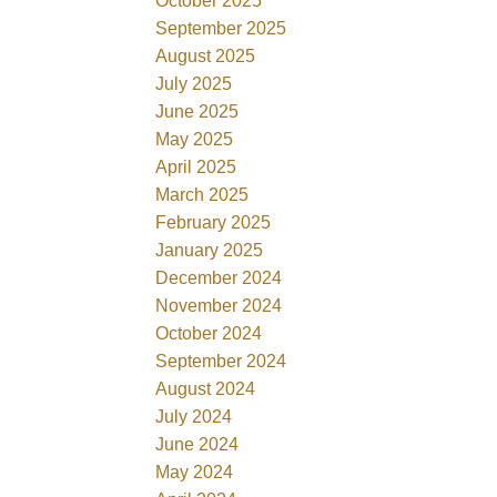
October 2025
September 2025
August 2025
July 2025
June 2025
May 2025
April 2025
March 2025
February 2025
January 2025
December 2024
November 2024
October 2024
September 2024
August 2024
July 2024
June 2024
May 2024