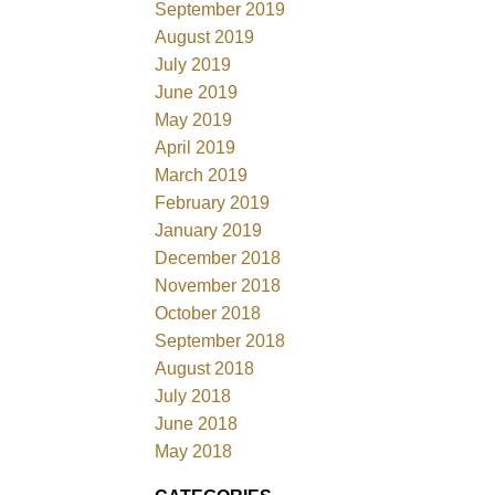
September 2019
August 2019
July 2019
June 2019
May 2019
April 2019
March 2019
February 2019
January 2019
December 2018
November 2018
October 2018
September 2018
August 2018
July 2018
June 2018
May 2018