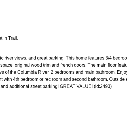
 in Trail.
Price
c river views, and great parking! This home features 3/4 bedro
ge space, original wood trim and french doors. The main floor feat
views of the Columbia River, 2 bedrooms and main bathroom. Enjo
nt with 4th bedroom or rec room and second bathroom. Outside 
, and additional street parking! GREAT VALUE! (id:2493)