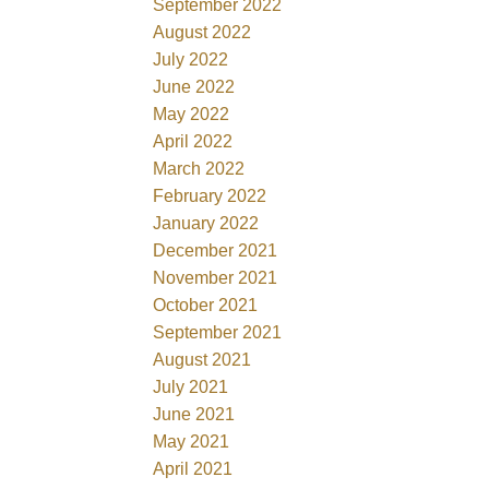
September 2022
August 2022
July 2022
June 2022
May 2022
April 2022
March 2022
February 2022
January 2022
December 2021
November 2021
October 2021
September 2021
August 2021
July 2021
June 2021
May 2021
April 2021