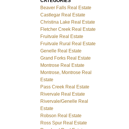
CATEGORIES
Beaver Falls Real Estate
Castlegar Real Estate
Christina Lake Real Estate
Fletcher Creek Real Estate
Fruitvale Real Estate
Fruitvale Rural Real Estate
Genelle Real Estate
Grand Forks Real Estate
Montrose Real Estate
Montrose, Montrose Real
Estate
Pass Creek Real Estate
Rivervale Real Estate
Rivervale/Genelle Real
Estate
Robson Real Estate
Ross Spur Real Estate