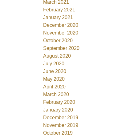
March 2021
February 2021
January 2021
December 2020
November 2020
October 2020
September 2020
August 2020
July 2020
June 2020
May 2020
April 2020
March 2020
February 2020
January 2020
December 2019
November 2019
October 2019