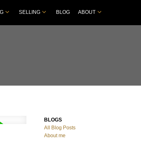
NG
SELLING
BLOG
ABOUT
BLOGS
All Blog Posts
About me