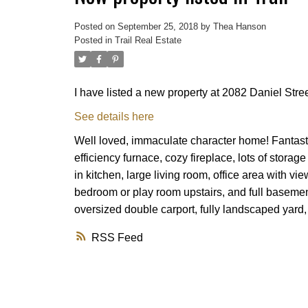
Posted on
September 25, 2018
by
Thea Hanson
Posted in
Trail Real Estate
I have listed a new property at 2082 Daniel Street
See details here
Well loved, immaculate character home! Fantasti
efficiency furnace, cozy fireplace, lots of stora
in kitchen, large living room, office area with 
bedroom or play room upstairs, and full baseme
oversized double carport, fully landscaped yard
RSS