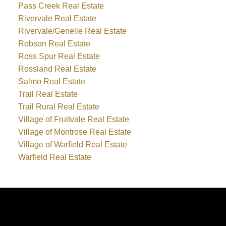
Pass Creek Real Estate
Rivervale Real Estate
Rivervale/Genelle Real Estate
Robson Real Estate
Ross Spur Real Estate
Rossland Real Estate
Salmo Real Estate
Trail Real Estate
Trail Rural Real Estate
Village of Fruitvale Real Estate
Village of Montrose Real Estate
Village of Warfield Real Estate
Warfield Real Estate