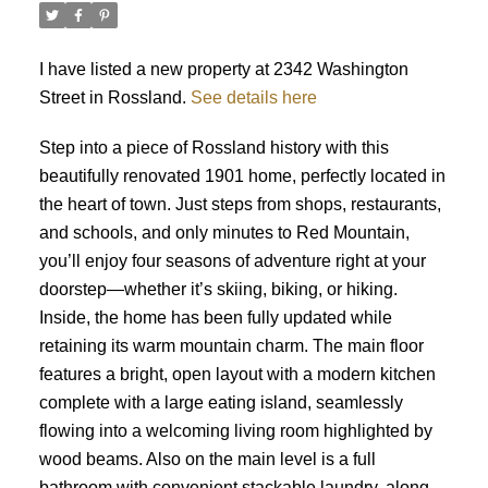
I have listed a new property at 2342 Washington
Street in Rossland.
See details here
Step into a piece of Rossland history with this
beautifully renovated 1901 home, perfectly located in
the heart of town. Just steps from shops, restaurants,
and schools, and only minutes to Red Mountain,
you’ll enjoy four seasons of adventure right at your
doorstep—whether it’s skiing, biking, or hiking.
Inside, the home has been fully updated while
retaining its warm mountain charm. The main floor
features a bright, open layout with a modern kitchen
complete with a large eating island, seamlessly
flowing into a welcoming living room highlighted by
wood beams. Also on the main level is a full
bathroom with convenient stackable laundry, along