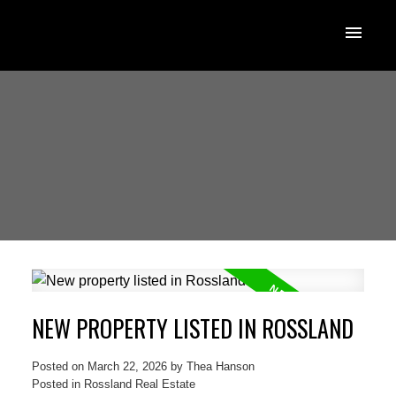
NEW PROPERTY LISTED IN ROSSLAND
Posted on
March 22, 2026
by
Thea Hanson
Posted in
Rossland Real Estate