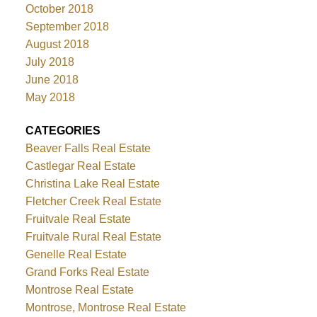
October 2018
September 2018
August 2018
July 2018
June 2018
May 2018
CATEGORIES
Beaver Falls Real Estate
Castlegar Real Estate
Christina Lake Real Estate
Fletcher Creek Real Estate
Fruitvale Real Estate
Fruitvale Rural Real Estate
Genelle Real Estate
Grand Forks Real Estate
Montrose Real Estate
Montrose, Montrose Real Estate