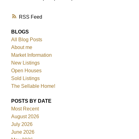
RSS
BLOGS
All Blog Posts
About me
Market Information
New Listings
Open Houses
Sold Listings
The Sellable Home!
POSTS BY DATE
Most Recent
August 2026
July 2026
June 2026