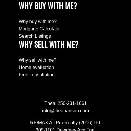
WHY BUY WITH ME?
Why buy with me?
Mortgage Calculator
Search Listings
WHY SELL WITH ME?
Why sell with me?
Home evaluation
Free consultation
Thea:
250-231-1661
info@theahanson.com
RE/MAX All Pro Realty (2016) Ltd.
309-1101 Dewdney Ave Trail