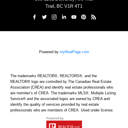
Trail, BC V1R 4T1
Powered by
myRealPage.com
The trademarks REALTOR®, REALTORS®, and the
REALTOR® logo are controlled by The Canadian Real Estate
Association (CREA) and identify real estate professionals who
are member’s of CREA. The trademarks MLS®, Multiple Listing
Service® and the associated logos are owned by CREA and
identify the quality of services provided by real estate
professionals who are members of CREA. Used under license.