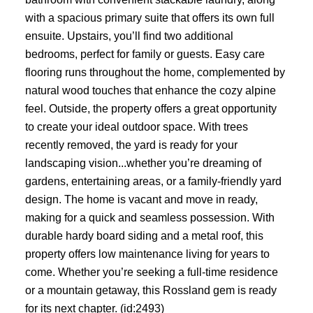
with a spacious primary suite that offers its own full
ensuite. Upstairs, you’ll find two additional
bedrooms, perfect for family or guests. Easy care
flooring runs throughout the home, complemented by
natural wood touches that enhance the cozy alpine
feel. Outside, the property offers a great opportunity
to create your ideal outdoor space. With trees
recently removed, the yard is ready for your
landscaping vision...whether you’re dreaming of
gardens, entertaining areas, or a family-friendly yard
design. The home is vacant and move in ready,
making for a quick and seamless possession. With
durable hardy board siding and a metal roof, this
property offers low maintenance living for years to
come. Whether you’re seeking a full-time residence
or a mountain getaway, this Rossland gem is ready
for its next chapter. (id:2493)