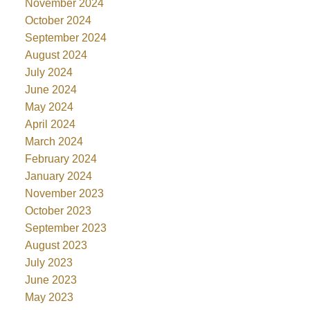
November 2024
October 2024
September 2024
August 2024
July 2024
June 2024
May 2024
April 2024
March 2024
February 2024
January 2024
November 2023
October 2023
September 2023
August 2023
July 2023
June 2023
May 2023