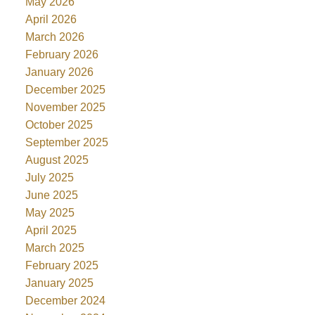
May 2026
April 2026
March 2026
February 2026
January 2026
December 2025
November 2025
October 2025
September 2025
August 2025
July 2025
June 2025
May 2025
April 2025
March 2025
February 2025
January 2025
December 2024