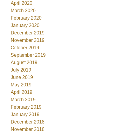
April 2020
March 2020
February 2020
January 2020
December 2019
November 2019
October 2019
September 2019
August 2019
July 2019
June 2019
May 2019
April 2019
March 2019
February 2019
January 2019
December 2018
November 2018