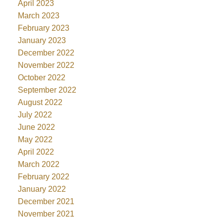
April 2023
March 2023
February 2023
January 2023
December 2022
November 2022
October 2022
September 2022
August 2022
July 2022
June 2022
May 2022
April 2022
March 2022
February 2022
January 2022
December 2021
November 2021