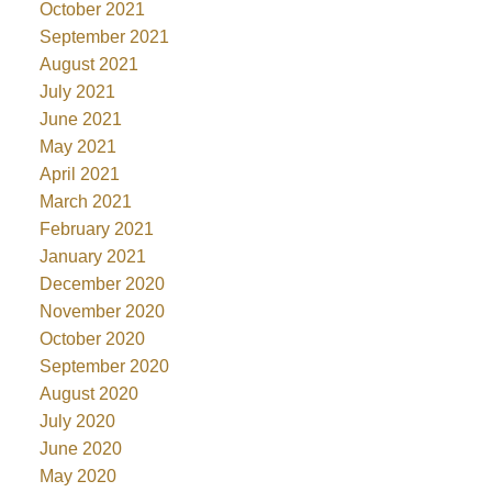
October 2021
September 2021
August 2021
July 2021
June 2021
May 2021
April 2021
March 2021
February 2021
January 2021
December 2020
November 2020
October 2020
September 2020
August 2020
July 2020
June 2020
May 2020