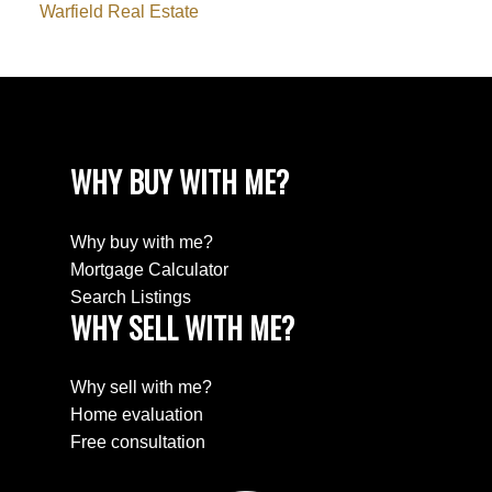
Warfield Real Estate
WHY BUY WITH ME?
Why buy with me?
Mortgage Calculator
Search Listings
WHY SELL WITH ME?
Why sell with me?
Home evaluation
Free consultation