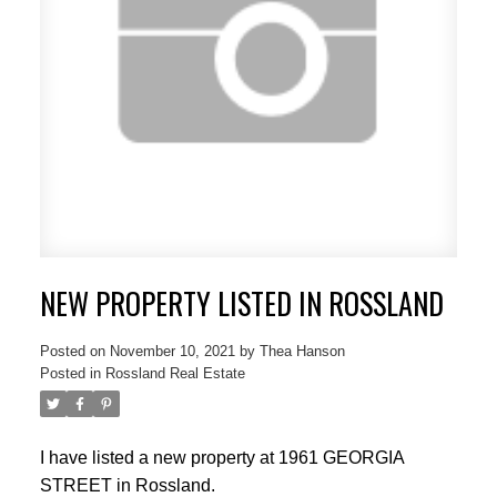
NEW PROPERTY LISTED IN ROSSLAND
Posted on
November 10, 2021
by
Thea Hanson
Posted in
Rossland Real Estate
I have listed a new property at 1961 GEORGIA
STREET in Rossland.