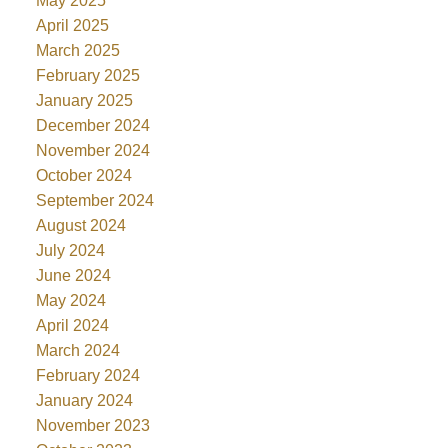
May 2025
April 2025
March 2025
February 2025
January 2025
December 2024
November 2024
October 2024
September 2024
August 2024
July 2024
June 2024
May 2024
April 2024
March 2024
February 2024
January 2024
November 2023