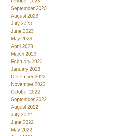
October 2023
September 2023
August 2023
July 2023
June 2023
May 2023
April 2023
March 2023
February 2023
January 2023
December 2022
November 2022
October 2022
September 2022
August 2022
July 2022
June 2022
May 2022