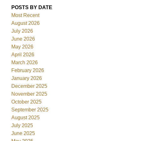
POSTS BY DATE
Most Recent
August 2026
July 2026
June 2026
May 2026
April 2026
March 2026
February 2026
January 2026
December 2025
November 2025
October 2025
September 2025
August 2025
July 2025
June 2025