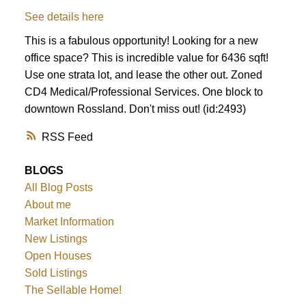
See details here
This is a fabulous opportunity! Looking for a new
office space? This is incredible value for 6436 sqft!
Use one strata lot, and lease the other out. Zoned
CD4 Medical/Professional Services. One block to
downtown Rossland. Don't miss out! (id:2493)
RSS
BLOGS
All Blog Posts
About me
Market Information
New Listings
Open Houses
Sold Listings
The Sellable Home!