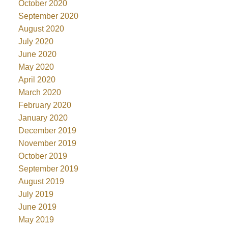
October 2020
September 2020
August 2020
July 2020
June 2020
May 2020
April 2020
March 2020
February 2020
January 2020
December 2019
November 2019
October 2019
September 2019
August 2019
July 2019
June 2019
May 2019