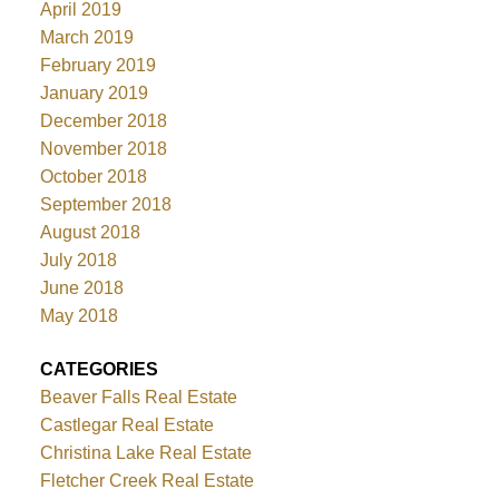
April 2019
March 2019
February 2019
January 2019
December 2018
November 2018
October 2018
September 2018
August 2018
July 2018
June 2018
May 2018
CATEGORIES
Beaver Falls Real Estate
Castlegar Real Estate
Christina Lake Real Estate
Fletcher Creek Real Estate