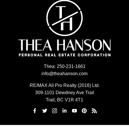
Thea:
250-231-1661
info@theahanson.com
RE/MAX All Pro Realty (2016) Ltd.
309-1101 Dewdney Ave Trail
Trail, BC V1R 4T1