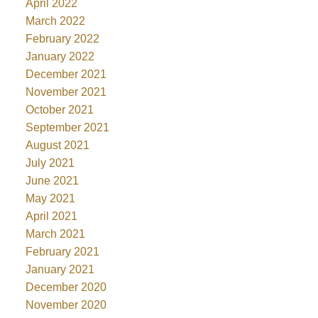
April 2022
March 2022
February 2022
January 2022
December 2021
November 2021
October 2021
September 2021
August 2021
July 2021
June 2021
May 2021
April 2021
March 2021
February 2021
January 2021
December 2020
November 2020