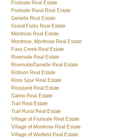
Fruitvale Real Estate
Fruitvale Rural Real Estate
Genelle Real Estate
Grand Forks Real Estate
Montrose Real Estate
Montrose, Montrose Real Estate
Pass Creek Real Estate
Rivervale Real Estate
Rivervale/Genelle Real Estate
Robson Real Estate
Ross Spur Real Estate
Rossland Real Estate
Salmo Real Estate
Trail Real Estate
Trail Rural Real Estate
Village of Fruitvale Real Estate
Village of Montrose Real Estate
Village of Warfield Real Estate