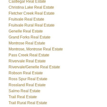
Castlegar Real Estate
Christina Lake Real Estate
Fletcher Creek Real Estate
Fruitvale Real Estate
Fruitvale Rural Real Estate
Genelle Real Estate
Grand Forks Real Estate
Montrose Real Estate
Montrose, Montrose Real Estate
Pass Creek Real Estate
Rivervale Real Estate
Rivervale/Genelle Real Estate
Robson Real Estate
Ross Spur Real Estate
Rossland Real Estate
Salmo Real Estate
Trail Real Estate
Trail Rural Real Estate