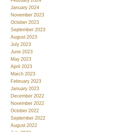
February 2024
January 2024
November 2023
October 2023
September 2023
August 2023
July 2023
June 2023
May 2023
April 2023
March 2023
February 2023
January 2023
December 2022
November 2022
October 2022
September 2022
August 2022