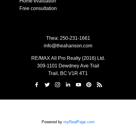
Home evaluation
Free consultation
Thea:
250-231-1661
info@theahanson.com
RE/MAX All Pro Realty (2016) Ltd.
309-1101 Dewdney Ave Trail
Trail, BC V1R 4T1
Powered by
myRealPage.com