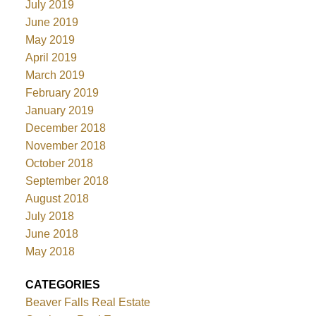
July 2019
June 2019
May 2019
April 2019
March 2019
February 2019
January 2019
December 2018
November 2018
October 2018
September 2018
August 2018
July 2018
June 2018
May 2018
CATEGORIES
Beaver Falls Real Estate