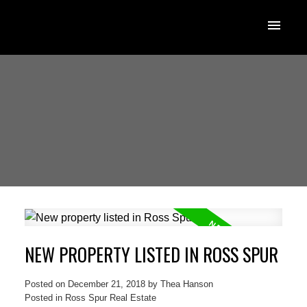
NEW PROPERTY LISTED IN ROSS SPUR
Posted on
December 21, 2018
by
Thea Hanson
Posted in
Ross Spur Real Estate