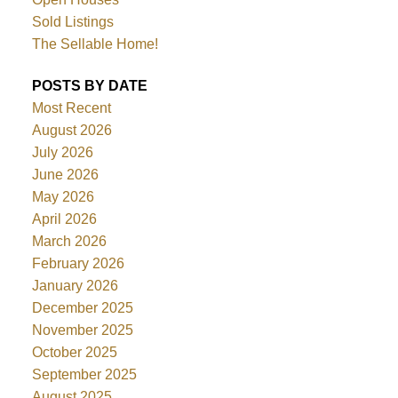
Sold Listings
The Sellable Home!
POSTS BY DATE
Most Recent
August 2026
July 2026
June 2026
May 2026
April 2026
March 2026
February 2026
January 2026
December 2025
November 2025
October 2025
September 2025
August 2025