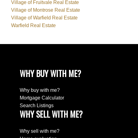
Village of Fruitvale Real Estate
Village of Montrose Real Estate
Village of Warfield Real Estate
Warfield Real Estate
WHY BUY WITH ME?
Why buy with me?
Mortgage Calculator
Search Listings
WHY SELL WITH ME?
Why sell with me?