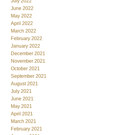
July 2022
June 2022
May 2022
April 2022
March 2022
February 2022
January 2022
December 2021
November 2021
October 2021
September 2021
August 2021
July 2021
June 2021
May 2021
April 2021
March 2021
February 2021