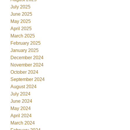
July 2025
June 2025
May 2025
April 2025
March 2025
February 2025
January 2025
December 2024
November 2024
October 2024
September 2024
August 2024
July 2024
June 2024
May 2024
April 2024
March 2024