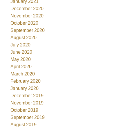
January 2021
December 2020
November 2020
October 2020
September 2020
August 2020
July 2020
June 2020
May 2020
April 2020
March 2020
February 2020
January 2020
December 2019
November 2019
October 2019
September 2019
August 2019