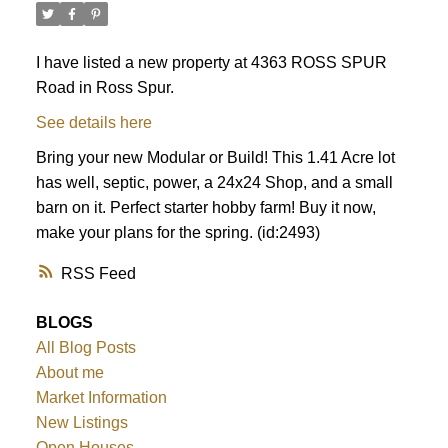
I have listed a new property at 4363 ROSS SPUR
Road in Ross Spur.
See details here
Bring your new Modular or Build! This 1.41 Acre lot
has well, septic, power, a 24x24 Shop, and a small
barn on it. Perfect starter hobby farm! Buy it now,
make your plans for the spring. (id:2493)
RSS
BLOGS
All Blog Posts
About me
Market Information
New Listings
Open Houses