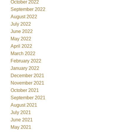
October 2022
September 2022
August 2022
July 2022
June 2022
May 2022
April 2022
March 2022
February 2022
January 2022
December 2021
November 2021
October 2021
September 2021
August 2021
July 2021
June 2021
May 2021