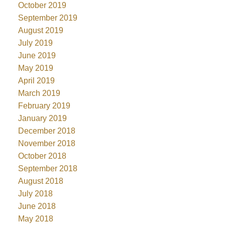
October 2019
September 2019
August 2019
July 2019
June 2019
May 2019
April 2019
March 2019
February 2019
January 2019
December 2018
November 2018
October 2018
September 2018
August 2018
July 2018
June 2018
May 2018