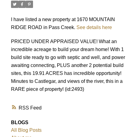
I have listed a new property at 1670 MOUNTAIN
RIDGE ROAD in Pass Creek.
See details here
PRICED UNDER APPRAISED VALUE! What an
incredible acreage to build your dream home! With 1
build site ready to go with septic and well, and power
awaiting connecting, PLUS another 2 potential build
sites, this 19.91 ACRES has incredible opportunity!
Minutes to Castlegar, and views of the river, this in a
RARE piece of property! (id:2493)
RSS
BLOGS
All Blog Posts