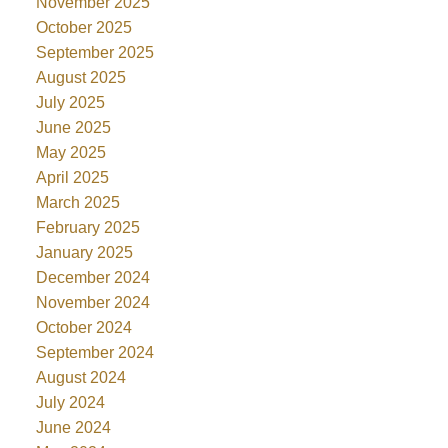
November 2025
October 2025
September 2025
August 2025
July 2025
June 2025
May 2025
April 2025
March 2025
February 2025
January 2025
December 2024
November 2024
October 2024
September 2024
August 2024
July 2024
June 2024