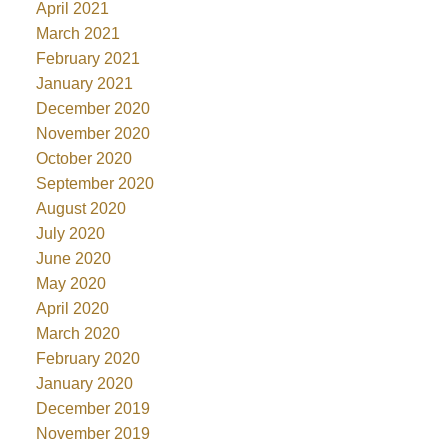
April 2021
March 2021
February 2021
January 2021
December 2020
November 2020
October 2020
September 2020
August 2020
July 2020
June 2020
May 2020
April 2020
March 2020
February 2020
January 2020
December 2019
November 2019