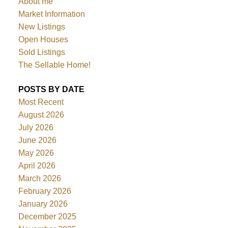
About me
Market Information
New Listings
Open Houses
Sold Listings
The Sellable Home!
POSTS BY DATE
Most Recent
August 2026
July 2026
June 2026
May 2026
April 2026
March 2026
February 2026
January 2026
December 2025