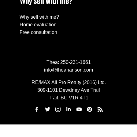
Why sell with me?
Why sell with me?
Home evaluation
Free consultation
Thea:
250-231-1661
info@theahanson.com
RE/MAX All Pro Realty (2016) Ltd.
309-1101 Dewdney Ave Trail
Trail, BC V1R 4T1