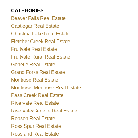
CATEGORIES
Beaver Falls Real Estate
Castlegar Real Estate
Christina Lake Real Estate
Fletcher Creek Real Estate
Fruitvale Real Estate
Fruitvale Rural Real Estate
Genelle Real Estate
Grand Forks Real Estate
Montrose Real Estate
Montrose, Montrose Real Estate
Pass Creek Real Estate
Rivervale Real Estate
Rivervale/Genelle Real Estate
Robson Real Estate
Ross Spur Real Estate
Rossland Real Estate