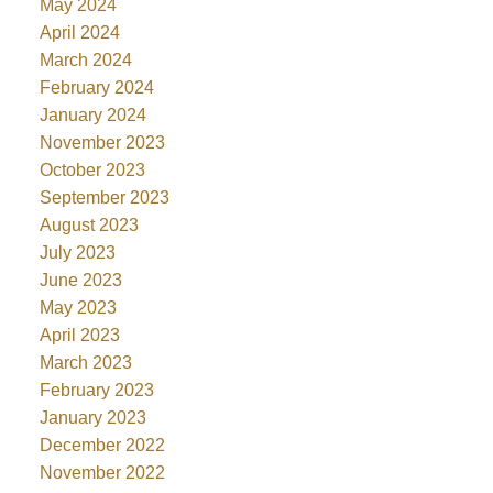
May 2024
April 2024
March 2024
February 2024
January 2024
November 2023
October 2023
September 2023
August 2023
July 2023
June 2023
May 2023
April 2023
March 2023
February 2023
January 2023
December 2022
November 2022