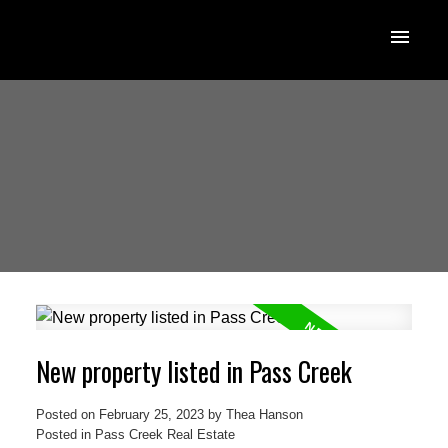
New property listed in Pass Creek
Posted on
February 25, 2023
by
Thea Hanson
Posted in
Pass Creek Real Estate