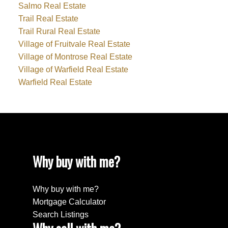
Salmo Real Estate
Trail Real Estate
Trail Rural Real Estate
Village of Fruitvale Real Estate
Village of Montrose Real Estate
Village of Warfield Real Estate
Warfield Real Estate
Why buy with me?
Why buy with me?
Mortgage Calculator
Search Listings