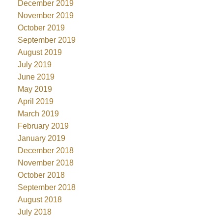
December 2019
November 2019
October 2019
September 2019
August 2019
July 2019
June 2019
May 2019
April 2019
March 2019
February 2019
January 2019
December 2018
November 2018
October 2018
September 2018
August 2018
July 2018