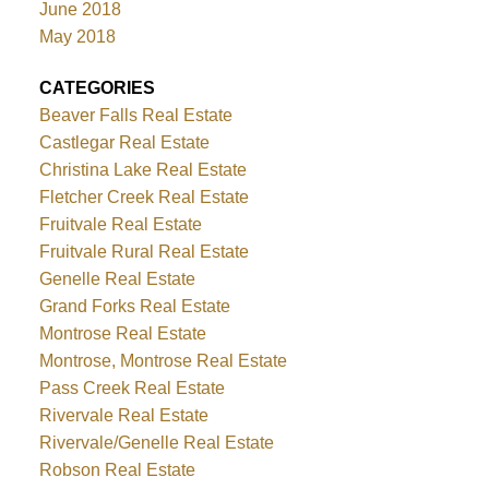
June 2018
May 2018
CATEGORIES
Beaver Falls Real Estate
Castlegar Real Estate
Christina Lake Real Estate
Fletcher Creek Real Estate
Fruitvale Real Estate
Fruitvale Rural Real Estate
Genelle Real Estate
Grand Forks Real Estate
Montrose Real Estate
Montrose, Montrose Real Estate
Pass Creek Real Estate
Rivervale Real Estate
Rivervale/Genelle Real Estate
Robson Real Estate