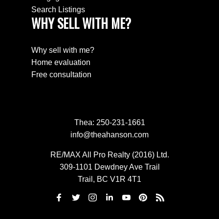
Search Listings
WHY SELL WITH ME?
Why sell with me?
Home evaluation
Free consultation
Thea:
250-231-1661
info@theahanson.com
RE/MAX All Pro Realty (2016) Ltd.
309-1101 Dewdney Ave Trail
Trail, BC V1R 4T1