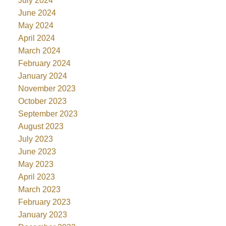
July 2024
June 2024
May 2024
April 2024
March 2024
February 2024
January 2024
November 2023
October 2023
September 2023
August 2023
July 2023
June 2023
May 2023
April 2023
March 2023
February 2023
January 2023