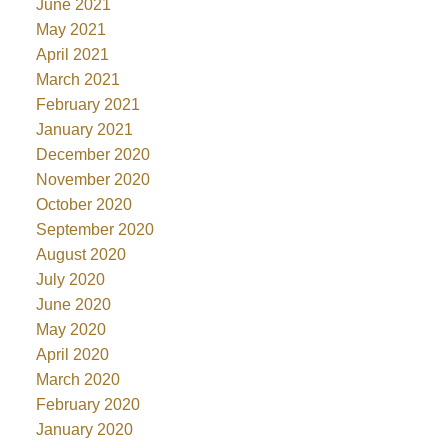
June 2021
May 2021
April 2021
March 2021
February 2021
January 2021
December 2020
November 2020
October 2020
September 2020
August 2020
July 2020
June 2020
May 2020
April 2020
March 2020
February 2020
January 2020