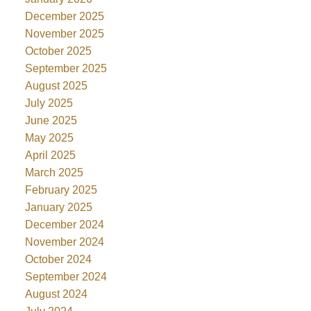
December 2025
November 2025
October 2025
September 2025
August 2025
July 2025
June 2025
May 2025
April 2025
March 2025
February 2025
January 2025
December 2024
November 2024
October 2024
September 2024
August 2024