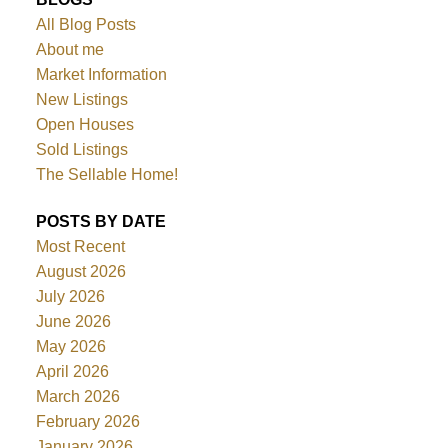
All Blog Posts
About me
Market Information
New Listings
Open Houses
Sold Listings
The Sellable Home!
POSTS BY DATE
Most Recent
August 2026
July 2026
June 2026
May 2026
April 2026
March 2026
February 2026
January 2026