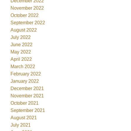
December 2022
November 2022
October 2022
September 2022
August 2022
July 2022
June 2022
May 2022
April 2022
March 2022
February 2022
January 2022
December 2021
November 2021
October 2021
September 2021
August 2021
July 2021