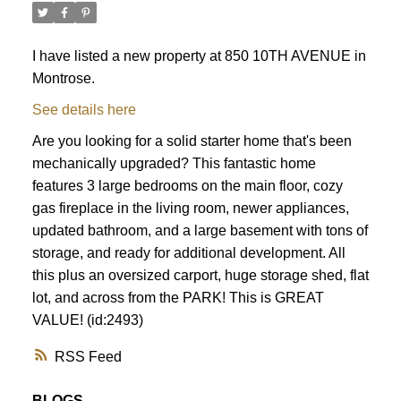
I have listed a new property at 850 10TH AVENUE in
Montrose.
See details here
Are you looking for a solid starter home that's been
mechanically upgraded? This fantastic home
features 3 large bedrooms on the main floor, cozy
gas fireplace in the living room, newer appliances,
updated bathroom, and a large basement with tons of
storage, and ready for additional development. All
this plus an oversized carport, huge storage shed, flat
lot, and across from the PARK! This is GREAT
VALUE! (id:2493)
RSS
BLOGS