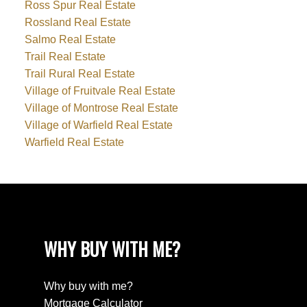
Ross Spur Real Estate
Rossland Real Estate
Salmo Real Estate
Trail Real Estate
Trail Rural Real Estate
Village of Fruitvale Real Estate
Village of Montrose Real Estate
Village of Warfield Real Estate
Warfield Real Estate
WHY BUY WITH ME?
Why buy with me?
Mortgage Calculator