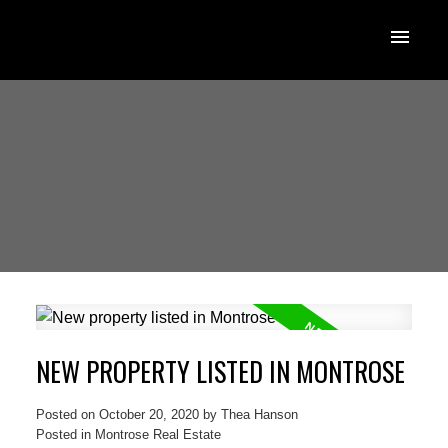
NEW PROPERTY LISTED IN MONTROSE
Posted on
October 20, 2020
by
Thea Hanson
Posted in
Montrose Real Estate