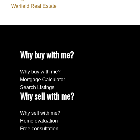
Warfield Real Estate
Why buy with me?
Why buy with me?
Mortgage Calculator
Search Listings
Why sell with me?
Why sell with me?
Home evaluation
Free consultation