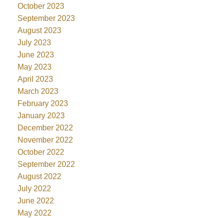
October 2023
September 2023
August 2023
July 2023
June 2023
May 2023
April 2023
March 2023
February 2023
January 2023
December 2022
November 2022
October 2022
September 2022
August 2022
July 2022
June 2022
May 2022