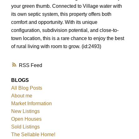
your green thumb. Connected to Village water with
its own septic system, this property offers both
comfort and opportunity. With its unique
configuration, subdivision potential, and close-to-
town location, this is a rare chance to enjoy the best
of rural living with room to grow. (id:2493)
RSS
BLOGS
All Blog Posts
About me
Market Information
New Listings
Open Houses
Sold Listings
The Sellable Home!