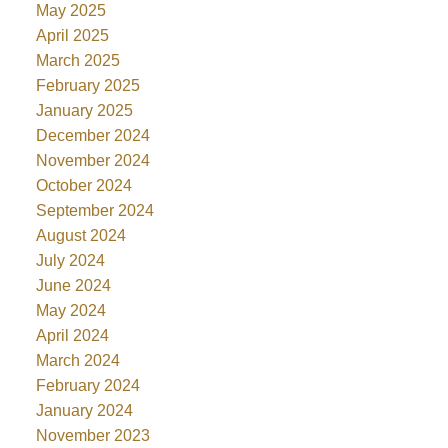
May 2025
April 2025
March 2025
February 2025
January 2025
December 2024
November 2024
October 2024
September 2024
August 2024
July 2024
June 2024
May 2024
April 2024
March 2024
February 2024
January 2024
November 2023