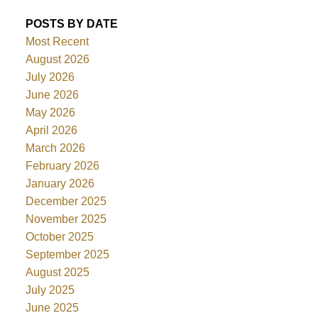
POSTS BY DATE
Most Recent
August 2026
July 2026
June 2026
May 2026
April 2026
March 2026
February 2026
January 2026
December 2025
November 2025
October 2025
September 2025
August 2025
July 2025
June 2025