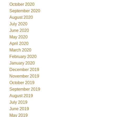
October 2020
September 2020
August 2020
July 2020
June 2020
May 2020
April 2020
March 2020
February 2020
January 2020
December 2019
November 2019
October 2019
September 2019
August 2019
July 2019
June 2019
May 2019