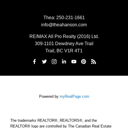
Thea:
250-231-1661
info@theahanson.com
RE/MAX All Pro Realty (2016) Ltd.
309-1101 Dewdney Ave Trail
Trail, BC V1R 4T1
Powered by
myRealPage.com
The trademarks REALTOR®, REALTORS®, and the
REALTOR® logo are controlled by The Canadian Real Estate