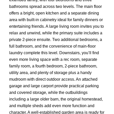
bathrooms spread across two levels. The main floor
offers a bright, open kitchen and a separate dining
area with built-in cabinetry ideal for family dinners or
entertaining friends. A large living room invites you to
relax and unwind, while the primary suite includes a
private 2-piece ensuite. Two additional bedrooms, a
full bathroom, and the convenience of main-floor
laundry complete this level. Downstairs, you’ll find
even more living space with a rec room, separate
family room, a fourth bedroom, 2-piece bathroom,
utility area, and plenty of storage plus a handy
mudroom with direct outdoor access. An attached
garage and large carport provide practical parking
and covered storage, while the outbuildings
including a large older barn, the original homestead,
and multiple sheds add even more function and
character. A well-established garden area is ready for