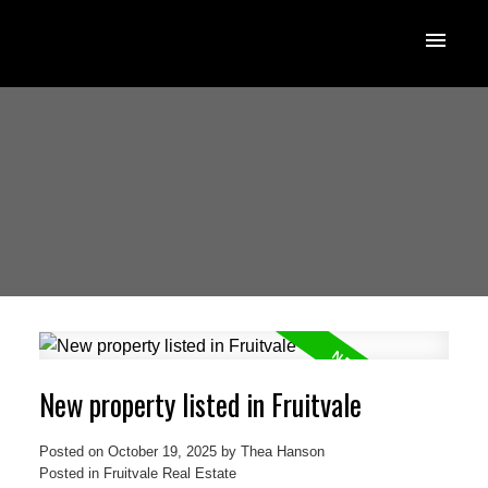
New property listed in Fruitvale
Posted on
October 19, 2025
by
Thea Hanson
Posted in
Fruitvale Real Estate