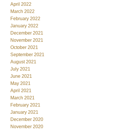
April 2022
March 2022
February 2022
January 2022
December 2021
November 2021
October 2021
September 2021
August 2021
July 2021
June 2021
May 2021
April 2021
March 2021
February 2021
January 2021
December 2020
November 2020