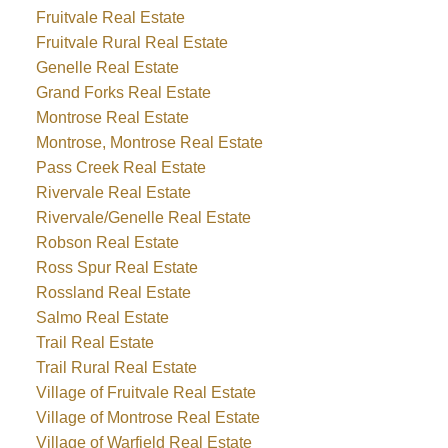
Fruitvale Real Estate
Fruitvale Rural Real Estate
Genelle Real Estate
Grand Forks Real Estate
Montrose Real Estate
Montrose, Montrose Real Estate
Pass Creek Real Estate
Rivervale Real Estate
Rivervale/Genelle Real Estate
Robson Real Estate
Ross Spur Real Estate
Rossland Real Estate
Salmo Real Estate
Trail Real Estate
Trail Rural Real Estate
Village of Fruitvale Real Estate
Village of Montrose Real Estate
Village of Warfield Real Estate