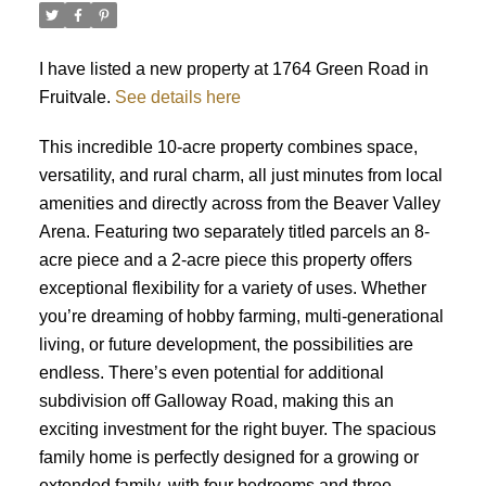
I have listed a new property at 1764 Green Road in
Fruitvale.
See details here
This incredible 10-acre property combines space,
versatility, and rural charm, all just minutes from local
amenities and directly across from the Beaver Valley
Arena. Featuring two separately titled parcels an 8-
acre piece and a 2-acre piece this property offers
exceptional flexibility for a variety of uses. Whether
you’re dreaming of hobby farming, multi-generational
living, or future development, the possibilities are
endless. There’s even potential for additional
subdivision off Galloway Road, making this an
exciting investment for the right buyer. The spacious
family home is perfectly designed for a growing or
extended family, with four bedrooms and three