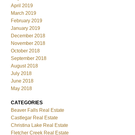
April 2019
March 2019
February 2019
January 2019
December 2018
November 2018
October 2018
September 2018
August 2018
July 2018
June 2018
May 2018
CATEGORIES
Beaver Falls Real Estate
Castlegar Real Estate
Christina Lake Real Estate
Fletcher Creek Real Estate