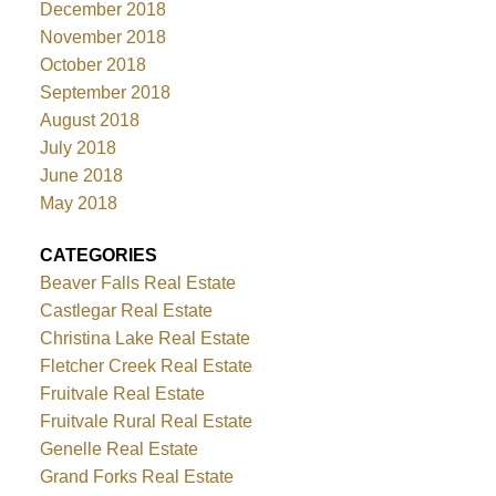
December 2018
November 2018
October 2018
September 2018
August 2018
July 2018
June 2018
May 2018
CATEGORIES
Beaver Falls Real Estate
Castlegar Real Estate
Christina Lake Real Estate
Fletcher Creek Real Estate
Fruitvale Real Estate
Fruitvale Rural Real Estate
Genelle Real Estate
Grand Forks Real Estate