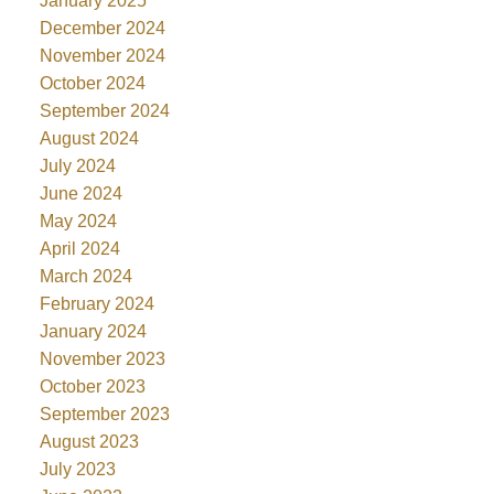
January 2025
December 2024
November 2024
October 2024
September 2024
August 2024
July 2024
June 2024
May 2024
April 2024
March 2024
February 2024
January 2024
November 2023
October 2023
September 2023
August 2023
July 2023