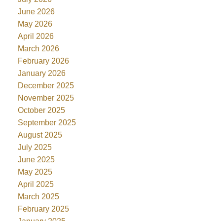
June 2026
May 2026
April 2026
March 2026
February 2026
January 2026
December 2025
November 2025
October 2025
September 2025
August 2025
July 2025
June 2025
May 2025
April 2025
March 2025
February 2025