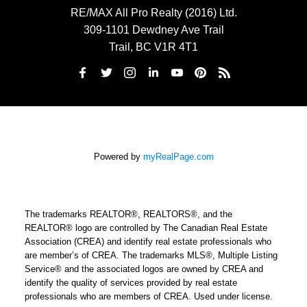
RE/MAX All Pro Realty (2016) Ltd.
309-1101 Dewdney Ave Trail
Trail, BC V1R 4T1
Powered by
myRealPage.com
The trademarks REALTOR®, REALTORS®, and the
REALTOR® logo are controlled by The Canadian Real Estate
Association (CREA) and identify real estate professionals who
are member’s of CREA. The trademarks MLS®, Multiple Listing
Service® and the associated logos are owned by CREA and
identify the quality of services provided by real estate
professionals who are members of CREA. Used under license.