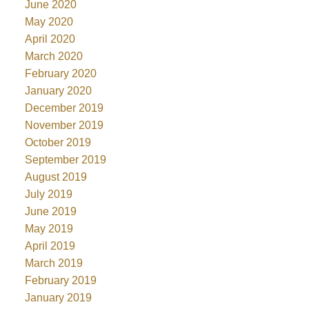
June 2020
May 2020
April 2020
March 2020
February 2020
January 2020
December 2019
November 2019
October 2019
September 2019
August 2019
July 2019
June 2019
May 2019
April 2019
March 2019
February 2019
January 2019