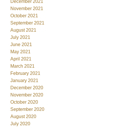
December 2021
November 2021
October 2021
September 2021
August 2021
July 2021
June 2021
May 2021
April 2021
March 2021
February 2021
January 2021
December 2020
November 2020
October 2020
September 2020
August 2020
July 2020