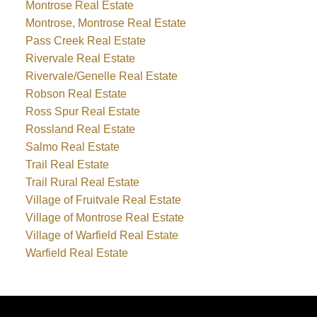
Montrose Real Estate
Montrose, Montrose Real Estate
Pass Creek Real Estate
Rivervale Real Estate
Rivervale/Genelle Real Estate
Robson Real Estate
Ross Spur Real Estate
Rossland Real Estate
Salmo Real Estate
Trail Real Estate
Trail Rural Real Estate
Village of Fruitvale Real Estate
Village of Montrose Real Estate
Village of Warfield Real Estate
Warfield Real Estate