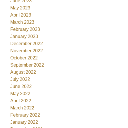
June 2023
May 2023
April 2023
March 2023
February 2023
January 2023
December 2022
November 2022
October 2022
September 2022
August 2022
July 2022
June 2022
May 2022
April 2022
March 2022
February 2022
January 2022