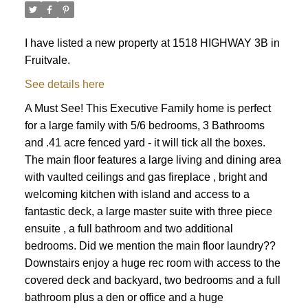
I have listed a new property at 1518 HIGHWAY 3B in
Fruitvale.
See details here
A Must See! This Executive Family home is perfect
for a large family with 5/6 bedrooms, 3 Bathrooms
and .41 acre fenced yard - it will tick all the boxes.
The main floor features a large living and dining area
with vaulted ceilings and gas fireplace , bright and
welcoming kitchen with island and access to a
fantastic deck, a large master suite with three piece
ensuite , a full bathroom and two additional
bedrooms. Did we mention the main floor laundry??
Downstairs enjoy a huge rec room with access to the
covered deck and backyard, two bedrooms and a full
bathroom plus a den or office and a huge