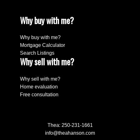
Why buy with me?
Why buy with me?
Mortgage Calculator
Search Listings
Why sell with me?
Why sell with me?
Home evaluation
Free consultation
Thea:
250-231-1661
info@theahanson.com