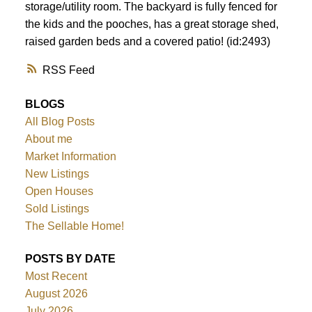
storage/utility room. The backyard is fully fenced for
the kids and the pooches, has a great storage shed,
raised garden beds and a covered patio! (id:2493)
RSS
BLOGS
All Blog Posts
About me
Market Information
New Listings
Open Houses
Sold Listings
The Sellable Home!
POSTS BY DATE
Most Recent
August 2026
July 2026