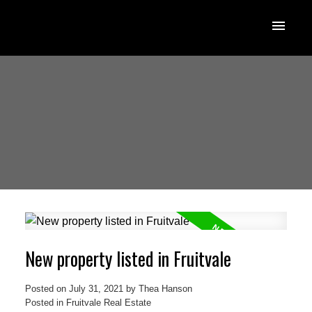
New property listed in Fruitvale
Posted on
July 31, 2021
by
Thea Hanson
Posted in
Fruitvale Real Estate