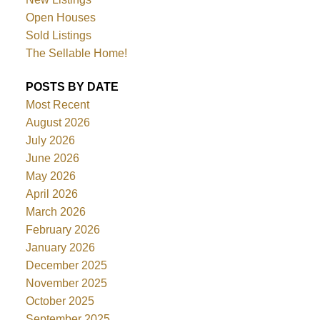
Open Houses
Sold Listings
The Sellable Home!
POSTS BY DATE
Most Recent
August 2026
July 2026
June 2026
May 2026
April 2026
March 2026
February 2026
January 2026
December 2025
November 2025
October 2025
September 2025