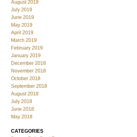
August 2019
July 2019
June 2019
May 2019
April 2019
March 2019
February 2019
January 2019
December 2018
November 2018
October 2018
September 2018
August 2018
July 2018
June 2018
May 2018
CATEGORIES