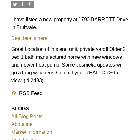
I have listed a new property at 1790 BARRETT Drive
in Fruitvale.
See details here
Great Location of this end unit, private yard!! Older 2
bed 1 bath manufactured home with new windows
and newer heat pump! Some cosmetic updates will
go a long way here. Contact your REALTOR® to
view. (id:2493)
RSS
BLOGS
All Blog Posts
About me
Market Information
New Listings