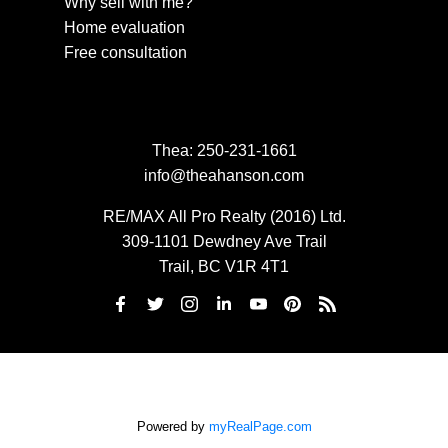
Why sell with me?
Home evaluation
Free consultation
Thea:
250-231-1661
info@theahanson.com
RE/MAX All Pro Realty (2016) Ltd.
309-1101 Dewdney Ave Trail
Trail, BC V1R 4T1
Powered by
myRealPage.com