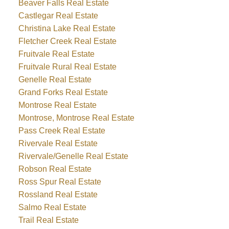
Beaver Falls Real Estate
Castlegar Real Estate
Christina Lake Real Estate
Fletcher Creek Real Estate
Fruitvale Real Estate
Fruitvale Rural Real Estate
Genelle Real Estate
Grand Forks Real Estate
Montrose Real Estate
Montrose, Montrose Real Estate
Pass Creek Real Estate
Rivervale Real Estate
Rivervale/Genelle Real Estate
Robson Real Estate
Ross Spur Real Estate
Rossland Real Estate
Salmo Real Estate
Trail Real Estate