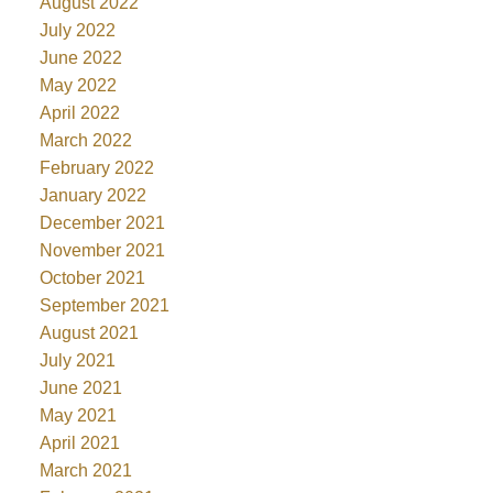
August 2022
July 2022
June 2022
May 2022
April 2022
March 2022
February 2022
January 2022
December 2021
November 2021
October 2021
September 2021
August 2021
July 2021
June 2021
May 2021
April 2021
March 2021