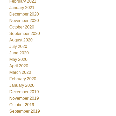
February 2021
January 2021
December 2020
November 2020
October 2020
September 2020
August 2020
July 2020
June 2020
May 2020
April 2020
March 2020
February 2020
January 2020
December 2019
November 2019
October 2019
September 2019