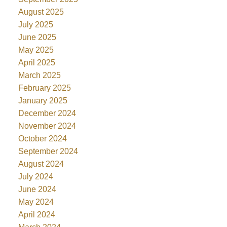
August 2025
July 2025
June 2025
May 2025
April 2025
March 2025
February 2025
January 2025
December 2024
November 2024
October 2024
September 2024
August 2024
July 2024
June 2024
May 2024
April 2024