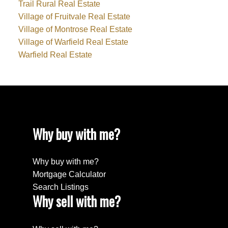
Trail Rural Real Estate
Village of Fruitvale Real Estate
Village of Montrose Real Estate
Village of Warfield Real Estate
Warfield Real Estate
Why buy with me?
Why buy with me?
Mortgage Calculator
Search Listings
Why sell with me?