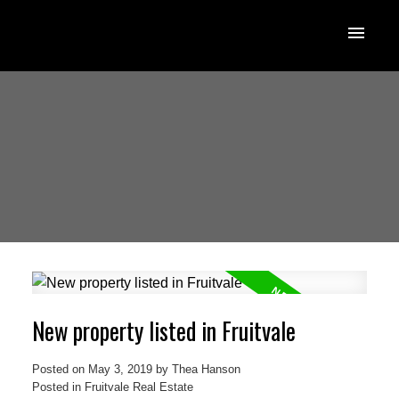
New property listed in Fruitvale
Posted on
May 3, 2019
by
Thea Hanson
Posted in
Fruitvale Real Estate