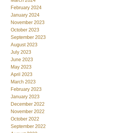
March 2024
February 2024
January 2024
November 2023
October 2023
September 2023
August 2023
July 2023
June 2023
May 2023
April 2023
March 2023
February 2023
January 2023
December 2022
November 2022
October 2022
September 2022