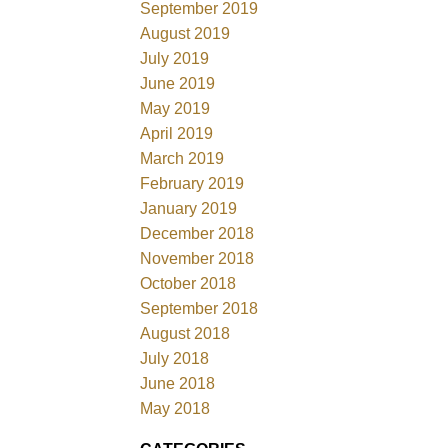
September 2019
August 2019
July 2019
June 2019
May 2019
April 2019
March 2019
February 2019
January 2019
December 2018
November 2018
October 2018
September 2018
August 2018
July 2018
June 2018
May 2018