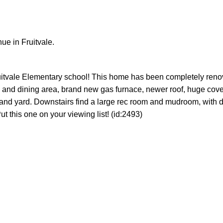
e in Fruitvale.
Fruitvale Elementary school! This home has been completely ren
n and dining area, brand new gas furnace, newer roof, huge cov
nd yard. Downstairs find a large rec room and mudroom, with d
t this one on your viewing list! (id:2493)