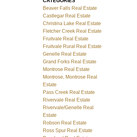
CATEGORIES
Beaver Falls Real Estate
Castlegar Real Estate
Christina Lake Real Estate
Fletcher Creek Real Estate
Fruitvale Real Estate
Fruitvale Rural Real Estate
Genelle Real Estate
Grand Forks Real Estate
Montrose Real Estate
Montrose, Montrose Real
Estate
Pass Creek Real Estate
Rivervale Real Estate
Rivervale/Genelle Real
Estate
Robson Real Estate
Ross Spur Real Estate