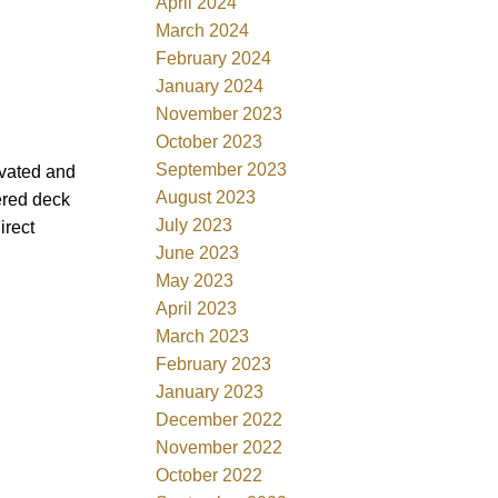
April 2024
March 2024
February 2024
January 2024
November 2023
October 2023
September 2023
ovated and
August 2023
ered deck
July 2023
irect
June 2023
May 2023
April 2023
March 2023
February 2023
January 2023
December 2022
November 2022
October 2022