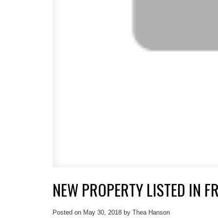
NEW PROPERTY LISTED IN F
Posted on
May 30, 2018
by
Thea Hanson