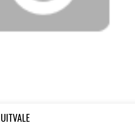
RUITVALE