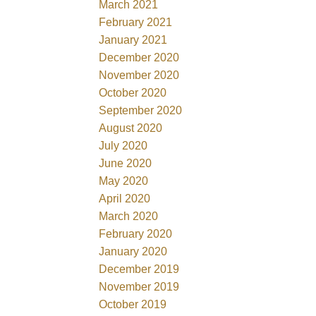
March 2021
February 2021
January 2021
December 2020
November 2020
October 2020
September 2020
August 2020
July 2020
June 2020
May 2020
April 2020
March 2020
February 2020
January 2020
December 2019
November 2019
October 2019