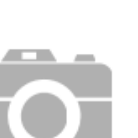
Price