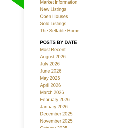
Market Information
New Listings
Open Houses
Sold Listings
The Sellable Home!
POSTS BY DATE
Most Recent
Filters
August 2026
July 2026
June 2026
May 2026
April 2026
March 2026
February 2026
January 2026
December 2025
November 2025