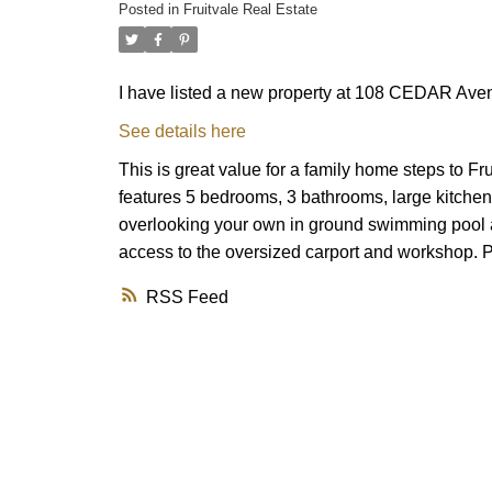
Posted in
Fruitvale Real Estate
I have listed a new property at 108 CEDAR Avenu
See details here
This is great value for a family home steps to 
features 5 bedrooms, 3 bathrooms, large kitche
overlooking your own in ground swimming pool a
access to the oversized carport and workshop. Pu
RSS