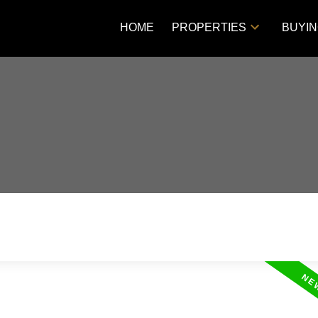
HOME
PROPERTIES
BUYI