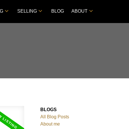
NG
SELLING
BLOG
ABOUT
BLOGS
All Blog Posts
About me