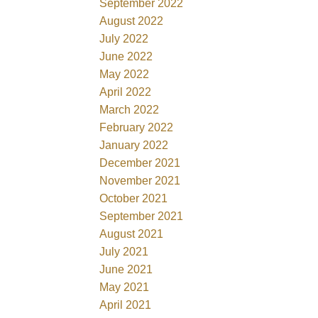
September 2022
August 2022
July 2022
June 2022
May 2022
April 2022
March 2022
February 2022
January 2022
December 2021
November 2021
October 2021
September 2021
August 2021
July 2021
June 2021
May 2021
April 2021