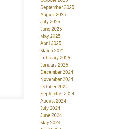
October 2025
September 2025
August 2025
July 2025
June 2025
May 2025
April 2025
March 2025
February 2025
January 2025
December 2024
November 2024
October 2024
September 2024
August 2024
July 2024
June 2024
May 2024