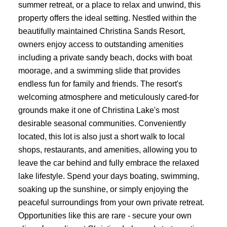
summer retreat, or a place to relax and unwind, this
property offers the ideal setting. Nestled within the
beautifully maintained Christina Sands Resort,
owners enjoy access to outstanding amenities
including a private sandy beach, docks with boat
moorage, and a swimming slide that provides
endless fun for family and friends. The resort's
welcoming atmosphere and meticulously cared-for
grounds make it one of Christina Lake's most
desirable seasonal communities. Conveniently
located, this lot is also just a short walk to local
shops, restaurants, and amenities, allowing you to
leave the car behind and fully embrace the relaxed
lake lifestyle. Spend your days boating, swimming,
soaking up the sunshine, or simply enjoying the
peaceful surroundings from your own private retreat.
Opportunities like this are rare - secure your own