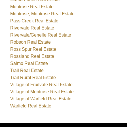
Montrose Real Estate
Montrose, Montrose Real Estate
Pass Creek Real Estate
Rivervale Real Estate
Rivervale/Genelle Real Estate
Robson Real Estate
Ross Spur Real Estate
Rossland Real Estate
Salmo Real Estate
Trail Real Estate
Trail Rural Real Estate
Village of Fruitvale Real Estate
Village of Montrose Real Estate
Village of Warfield Real Estate
Warfield Real Estate