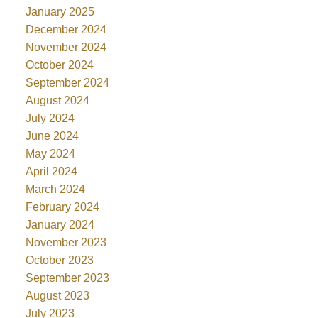
January 2025
December 2024
November 2024
October 2024
September 2024
August 2024
July 2024
June 2024
May 2024
April 2024
March 2024
February 2024
January 2024
November 2023
October 2023
September 2023
August 2023
July 2023