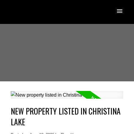
NEW PROPERTY LISTED IN CHRISTINA
LAKE