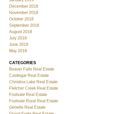
December 2018
November 2018
October 2018
September 2018
August 2018
July 2018
June 2018
May 2018
CATEGORIES
Beaver Falls Real Estate
Castlegar Real Estate
Christina Lake Real Estate
Fletcher Creek Real Estate
Fruitvale Real Estate
Fruitvale Rural Real Estate
Genelle Real Estate
Grand Forks Real Estate