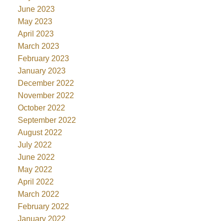
June 2023
May 2023
April 2023
March 2023
February 2023
January 2023
December 2022
November 2022
October 2022
September 2022
August 2022
July 2022
June 2022
May 2022
April 2022
March 2022
February 2022
January 2022