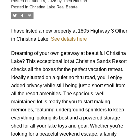
Posted on
June 18, 2026
by
Thea Hanson
Posted in
Christina Lake Real Estate
I have listed a new property at 1805 Highway 3 Other
in Christina Lake.
See details here
Dreaming of your own getaway at beautiful Christina
Lake? This exceptional lot at Christina Sands Resort
checks all the boxes for the perfect vacation retreat.
Ideally situated on a quiet no thru road, you'll enjoy
added privacy while still being just a short stroll from
all the resort amenities. The spacious, well-
maintained lot is ready for you to start making
memories, featuring underground sprinklers to keep
everything looking its best and a powered storage
shed for all your lake toys and gear. Whether you're
looking for a peaceful weekend escape, a family