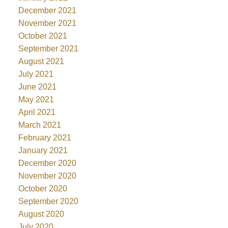
December 2021
November 2021
October 2021
September 2021
August 2021
July 2021
June 2021
May 2021
April 2021
March 2021
February 2021
January 2021
December 2020
November 2020
October 2020
September 2020
August 2020
July 2020