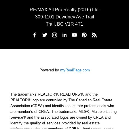
RE/MAX All Pro Realty (2016) Ltd.
309-1101 Dewdney Ave Trail
Trail, BC V1R 4T1
Powered by
myRealPage.com
The trademarks REALTOR®, REALTORS®, and the
REALTOR® logo are controlled by The Canadian Real Estate
Association (CREA) and identify real estate professionals who
are member’s of CREA. The trademarks MLS®, Multiple Listing
Service® and the associated logos are owned by CREA and
identify the quality of services provided by real estate
professionals who are members of CREA. Used under license.