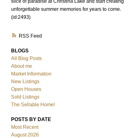
slice of paradise at Christina Lake and start creating
unforgettable summer memories for years to come.
(id:2493)
RSS
BLOGS
All Blog Posts
About me
Market Information
New Listings
Open Houses
Sold Listings
The Sellable Home!
POSTS BY DATE
Most Recent
August 2026