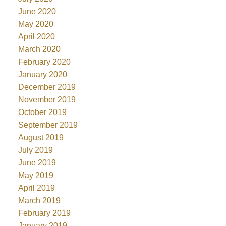
June 2020
May 2020
April 2020
March 2020
February 2020
January 2020
December 2019
November 2019
October 2019
September 2019
August 2019
July 2019
June 2019
May 2019
April 2019
March 2019
February 2019
January 2019