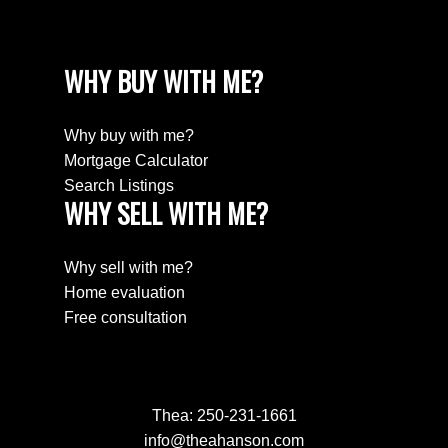
WHY BUY WITH ME?
Why buy with me?
Mortgage Calculator
Search Listings
WHY SELL WITH ME?
Why sell with me?
Home evaluation
Free consultation
Thea:
250-231-1661
info@theahanson.com