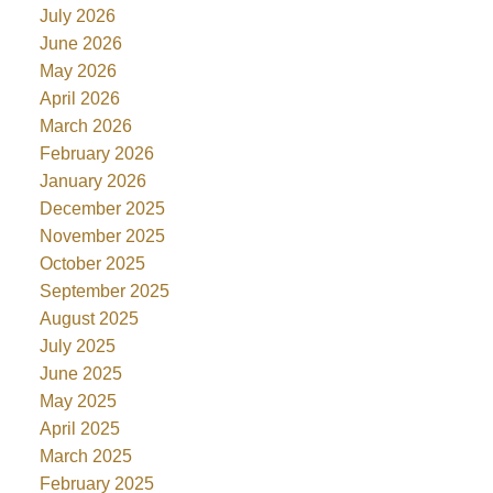
July 2026
June 2026
May 2026
April 2026
March 2026
February 2026
January 2026
December 2025
November 2025
October 2025
September 2025
August 2025
July 2025
June 2025
May 2025
April 2025
March 2025
February 2025