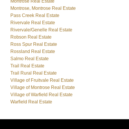
Montrose Real Estate
Montrose, Montrose Real Estate
Pass Creek Real Estate
Rivervale Real Estate
Rivervale/Genelle Real Estate
Robson Real Estate
Ross Spur Real Estate
Rossland Real Estate
Salmo Real Estate
Trail Real Estate
Trail Rural Real Estate
Village of Fruitvale Real Estate
Village of Montrose Real Estate
Village of Warfield Real Estate
Warfield Real Estate