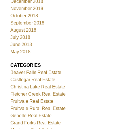
December 2018
November 2018
October 2018
September 2018
August 2018
July 2018
June 2018
May 2018
CATEGORIES
Beaver Falls Real Estate
Castlegar Real Estate
Christina Lake Real Estate
Fletcher Creek Real Estate
Fruitvale Real Estate
Fruitvale Rural Real Estate
Genelle Real Estate
Grand Forks Real Estate