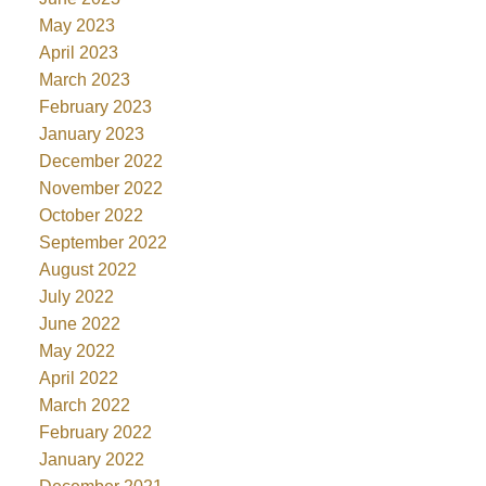
May 2023
April 2023
March 2023
February 2023
January 2023
December 2022
November 2022
October 2022
September 2022
August 2022
July 2022
June 2022
May 2022
April 2022
March 2022
February 2022
January 2022