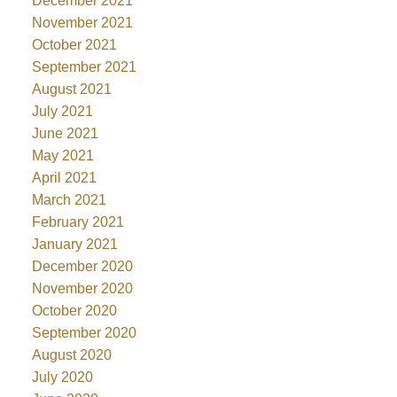
December 2021
November 2021
October 2021
September 2021
August 2021
July 2021
June 2021
May 2021
April 2021
March 2021
February 2021
January 2021
December 2020
November 2020
October 2020
September 2020
August 2020
July 2020