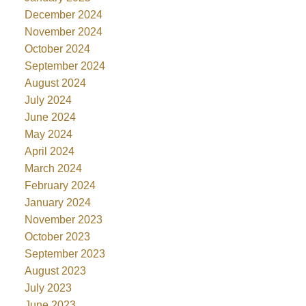
December 2024
November 2024
October 2024
September 2024
August 2024
July 2024
June 2024
May 2024
April 2024
March 2024
February 2024
January 2024
November 2023
October 2023
September 2023
August 2023
July 2023
June 2023