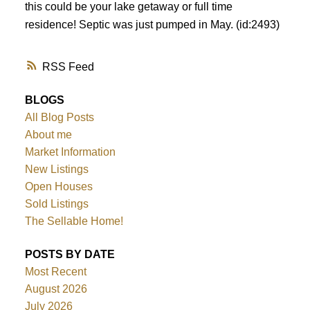
this could be your lake getaway or full time
residence! Septic was just pumped in May. (id:2493)
RSS
BLOGS
All Blog Posts
About me
Market Information
New Listings
Open Houses
Sold Listings
The Sellable Home!
POSTS BY DATE
Most Recent
August 2026
July 2026