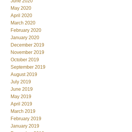
June 2020
May 2020
April 2020
March 2020
February 2020
January 2020
December 2019
November 2019
October 2019
September 2019
August 2019
July 2019
June 2019
May 2019
April 2019
March 2019
February 2019
January 2019