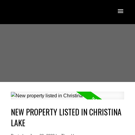
NEW PROPERTY LISTED IN CHRISTINA
LAKE