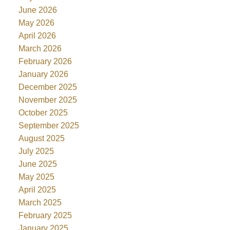
June 2026
May 2026
April 2026
March 2026
February 2026
January 2026
December 2025
November 2025
October 2025
September 2025
August 2025
July 2025
June 2025
May 2025
April 2025
March 2025
February 2025
January 2025