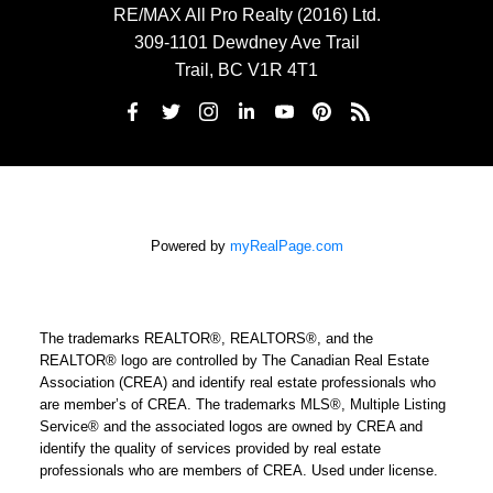
RE/MAX All Pro Realty (2016) Ltd.
309-1101 Dewdney Ave Trail
Trail, BC V1R 4T1
Powered by
myRealPage.com
The trademarks REALTOR®, REALTORS®, and the
REALTOR® logo are controlled by The Canadian Real Estate
Association (CREA) and identify real estate professionals who
are member’s of CREA. The trademarks MLS®, Multiple Listing
Service® and the associated logos are owned by CREA and
identify the quality of services provided by real estate
professionals who are members of CREA. Used under license.