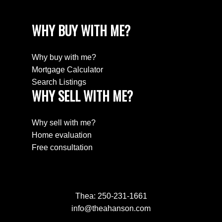
WHY BUY WITH ME?
Why buy with me?
Mortgage Calculator
Search Listings
WHY SELL WITH ME?
Why sell with me?
Home evaluation
Free consultation
Thea:
250-231-1661
info@theahanson.com