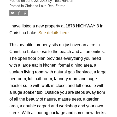
Posted on
June 22, 2023
by
Thea Hanson
Posted in
Christina Lake Real Estate
I have listed a new property at 1878 HIGHWAY 3 in
Christina Lake.
See details here
This beautiful property sits on just over an acre in
Christina Lake close to the beach and all amenities.
The open floor plan provides everything you need
with a large eat in kitchen, formal dining area, a
sunken living room with natural gas fireplace, a large
bedroom, full bathroom, laundry room and huge
master suite with walk in closet and full ensuite with
a huge soaker tub. Outside you are steps away from
of all the beauty of nature, mature trees, a garden
area, a double carport and workshop and your own
creek! With a flooring package and some new decks