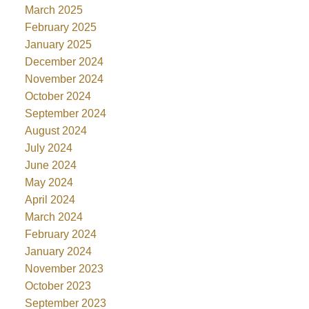
March 2025
February 2025
January 2025
December 2024
November 2024
October 2024
September 2024
August 2024
July 2024
June 2024
May 2024
April 2024
March 2024
February 2024
January 2024
November 2023
October 2023
September 2023