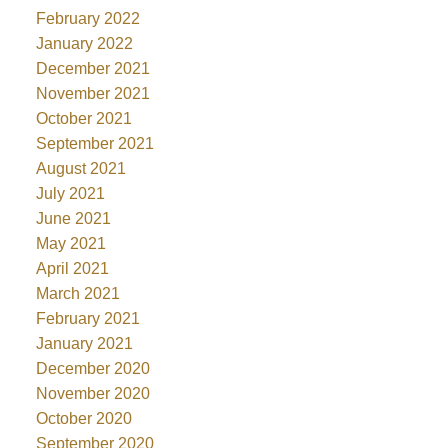
February 2022
January 2022
December 2021
November 2021
October 2021
September 2021
August 2021
July 2021
June 2021
May 2021
April 2021
March 2021
February 2021
January 2021
December 2020
November 2020
October 2020
September 2020