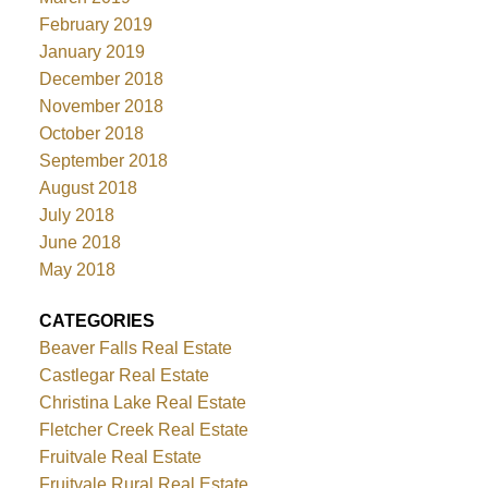
February 2019
January 2019
December 2018
November 2018
October 2018
September 2018
August 2018
July 2018
June 2018
May 2018
CATEGORIES
Beaver Falls Real Estate
Castlegar Real Estate
Christina Lake Real Estate
Fletcher Creek Real Estate
Fruitvale Real Estate
Fruitvale Rural Real Estate