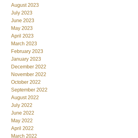
August 2023
July 2023
June 2023
May 2023
April 2023
March 2023
February 2023
January 2023
December 2022
November 2022
October 2022
September 2022
August 2022
July 2022
June 2022
May 2022
April 2022
March 2022