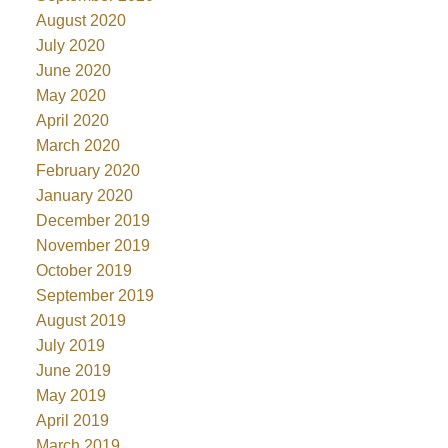
August 2020
July 2020
June 2020
May 2020
April 2020
March 2020
February 2020
January 2020
December 2019
November 2019
October 2019
September 2019
August 2019
July 2019
June 2019
May 2019
April 2019
March 2019