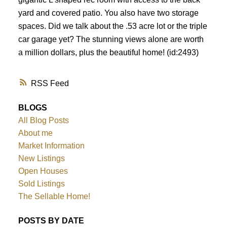
yard and covered patio. You also have two storage
spaces. Did we talk about the .53 acre lot or the triple
car garage yet? The stunning views alone are worth
a million dollars, plus the beautiful home! (id:2493)
RSS
BLOGS
All Blog Posts
About me
Market Information
New Listings
Open Houses
Sold Listings
The Sellable Home!
POSTS BY DATE