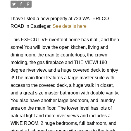
I have listed a new property at 723 WATERLOO
ROAD in Castlegar.
See details here
This EXECUTIVE riverfront home has it all, and then
some! You will love the open kitchen, living and
dining room, the granite countertops, the crown
molding, the gas fireplace and THE VIEW! 180
degree river view, and a huge covered deck to enjoy
it! The main floor features a large master suite with
access to the covered deck, a huge walk in closet,
and a great size master bathroom with double vanity.
You also have another large bedroom, and laundry
area on the main floor. The lower level has lots of
natural light and more river views and includes a
WINE ROOM, 2 huge bedrooms, full bathroom, and
gigantic L shaped rec room with access to the back