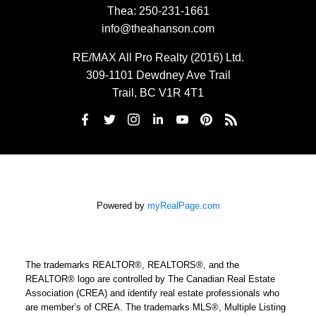
Thea:
250-231-1661
info@theahanson.com
RE/MAX All Pro Realty (2016) Ltd.
309-1101 Dewdney Ave Trail
Trail, BC V1R 4T1
Powered by
myRealPage.com
The trademarks REALTOR®, REALTORS®, and the
REALTOR® logo are controlled by The Canadian Real Estate
Association (CREA) and identify real estate professionals who
are member’s of CREA. The trademarks MLS®, Multiple Listing