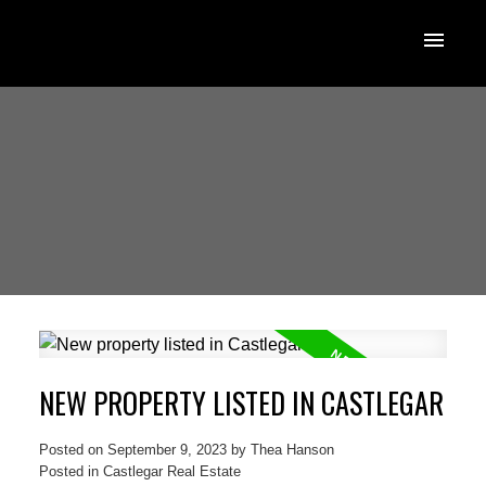
NEW PROPERTY LISTED IN CASTLEGAR
Posted on
September 9, 2023
by
Thea Hanson
Posted in
Castlegar Real Estate