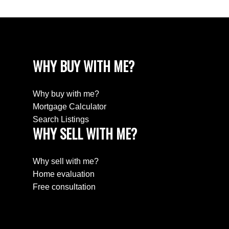
WHY BUY WITH ME?
Why buy with me?
Mortgage Calculator
Search Listings
WHY SELL WITH ME?
Why sell with me?
Home evaluation
Free consultation