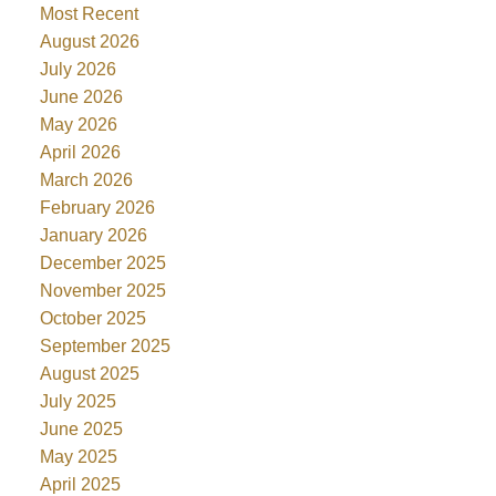
Most Recent
August 2026
July 2026
June 2026
May 2026
April 2026
March 2026
February 2026
January 2026
December 2025
November 2025
October 2025
September 2025
August 2025
July 2025
June 2025
May 2025
April 2025