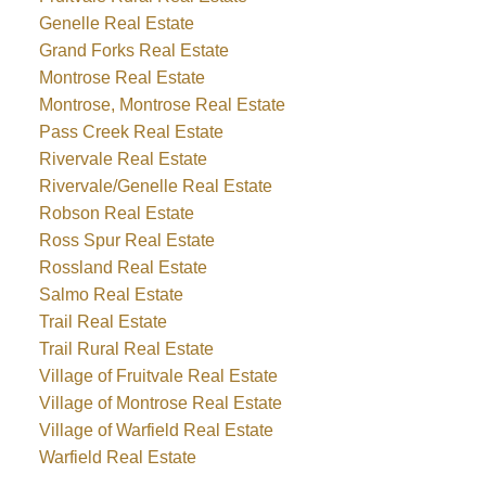
Genelle Real Estate
Grand Forks Real Estate
Montrose Real Estate
Montrose, Montrose Real Estate
Pass Creek Real Estate
Rivervale Real Estate
Rivervale/Genelle Real Estate
Robson Real Estate
Ross Spur Real Estate
Rossland Real Estate
Salmo Real Estate
Trail Real Estate
Trail Rural Real Estate
Village of Fruitvale Real Estate
Village of Montrose Real Estate
Village of Warfield Real Estate
Warfield Real Estate