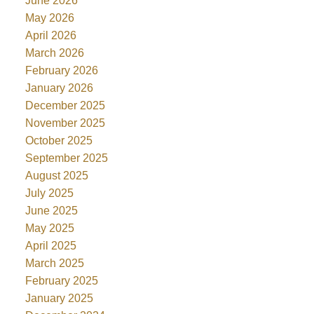
June 2026
May 2026
April 2026
March 2026
February 2026
January 2026
December 2025
November 2025
October 2025
September 2025
August 2025
July 2025
June 2025
May 2025
April 2025
March 2025
February 2025
January 2025