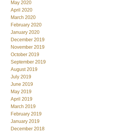
May 2020
April 2020
March 2020
February 2020
January 2020
December 2019
November 2019
October 2019
September 2019
August 2019
July 2019
June 2019
May 2019
April 2019
March 2019
February 2019
January 2019
December 2018