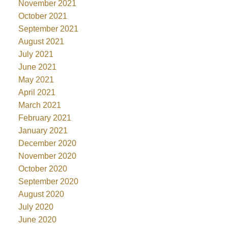
November 2021
October 2021
September 2021
August 2021
July 2021
June 2021
May 2021
April 2021
March 2021
February 2021
January 2021
December 2020
November 2020
October 2020
September 2020
August 2020
July 2020
June 2020