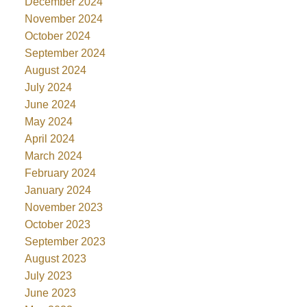
December 2024
November 2024
October 2024
September 2024
August 2024
July 2024
June 2024
May 2024
April 2024
March 2024
February 2024
January 2024
November 2023
October 2023
September 2023
August 2023
July 2023
June 2023