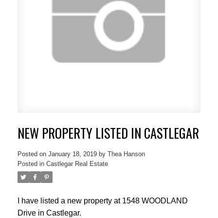
NEW PROPERTY LISTED IN CASTLEGAR
Posted on
January 18, 2019
by
Thea Hanson
Posted in
Castlegar Real Estate
I have listed a new property at 1548 WOODLAND
Drive in Castlegar.