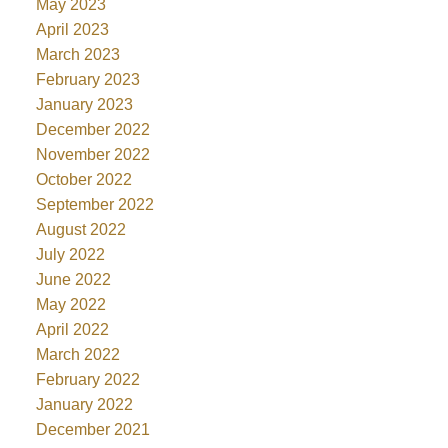
May 2023
April 2023
March 2023
February 2023
January 2023
December 2022
November 2022
October 2022
September 2022
August 2022
July 2022
June 2022
May 2022
April 2022
March 2022
February 2022
January 2022
December 2021