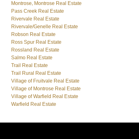
Montrose, Montrose Real Estate
Pass Creek Real Estate
Rivervale Real Estate
Rivervale/Genelle Real Estate
Robson Real Estate
Ross Spur Real Estate
Rossland Real Estate
Salmo Real Estate
Trail Real Estate
Trail Rural Real Estate
Village of Fruitvale Real Estate
Village of Montrose Real Estate
Village of Warfield Real Estate
Warfield Real Estate