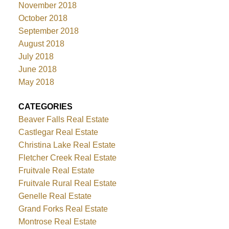
November 2018
October 2018
September 2018
August 2018
July 2018
June 2018
May 2018
CATEGORIES
Beaver Falls Real Estate
Castlegar Real Estate
Christina Lake Real Estate
Fletcher Creek Real Estate
Fruitvale Real Estate
Fruitvale Rural Real Estate
Genelle Real Estate
Grand Forks Real Estate
Montrose Real Estate