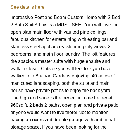
See details here
Impressive Post and Beam Custom Home with 2 Bed
2 Bath Suite! This is a MUST SEE!! You will love the
open plan main floor with vaulted pine ceilings,
fabulous kitchen for entertaining with eating bar and
stainless steel appliances, stunning city views, 2
bedrooms, and main floor laundry. The loft features
the spacious master suite with huge ensuite and
walk in closet. Outside you will feel like you have
walked into Buchart Gardens enjoying .40 acres of
manicured landscaping, both the suite and main
house have private patios to enjoy the back yard.
The high end suite is the perfect income helper at
960sq ft, 2 beds 2 baths, open plan and private patio,
anyone would want to live there! Not to mention
having an oversized double garage with additional
storage space. If you have been looking for the