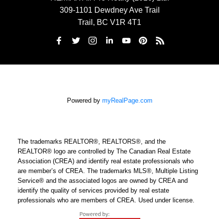
309-1101 Dewdney Ave Trail
Trail, BC V1R 4T1
Powered by
myRealPage.com
The trademarks REALTOR®, REALTORS®, and the
REALTOR® logo are controlled by The Canadian Real Estate
Association (CREA) and identify real estate professionals who
are member’s of CREA. The trademarks MLS®, Multiple Listing
Service® and the associated logos are owned by CREA and
identify the quality of services provided by real estate
professionals who are members of CREA. Used under license.