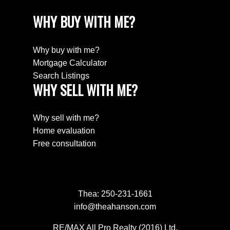
WHY BUY WITH ME?
Why buy with me?
Mortgage Calculator
Search Listings
WHY SELL WITH ME?
Why sell with me?
Home evaluation
Free consultation
Thea:
250-231-1661
info@theahanson.com
RE/MAX All Pro Realty (2016) Ltd.