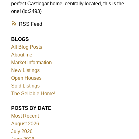
perfect Castlegar home, centrally located, this is the
one! (id:2493)
RSS
BLOGS
All Blog Posts
About me
Market Information
New Listings
Open Houses
Sold Listings
The Sellable Home!
POSTS BY DATE
Most Recent
August 2026
July 2026