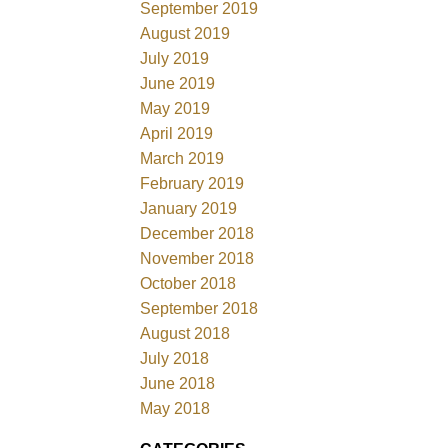
September 2019
August 2019
July 2019
June 2019
May 2019
April 2019
March 2019
February 2019
January 2019
December 2018
November 2018
October 2018
September 2018
August 2018
July 2018
June 2018
May 2018