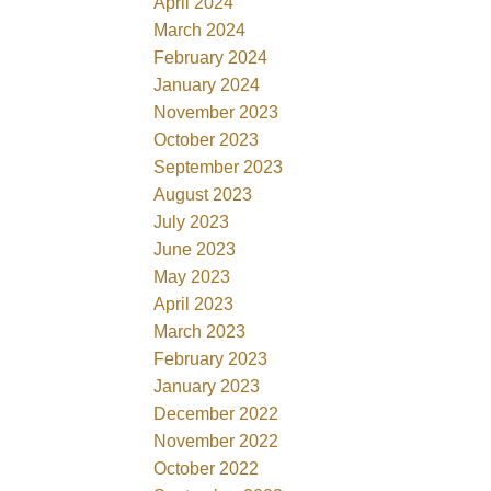
April 2024
March 2024
February 2024
January 2024
November 2023
October 2023
September 2023
August 2023
July 2023
June 2023
May 2023
April 2023
March 2023
February 2023
January 2023
December 2022
November 2022
October 2022