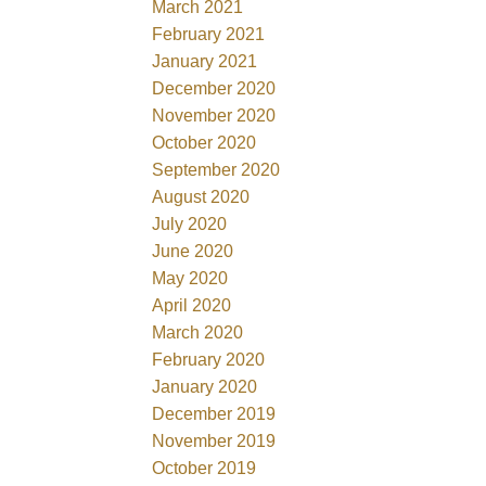
March 2021
February 2021
January 2021
December 2020
November 2020
October 2020
September 2020
August 2020
July 2020
June 2020
May 2020
April 2020
March 2020
February 2020
January 2020
December 2019
November 2019
October 2019