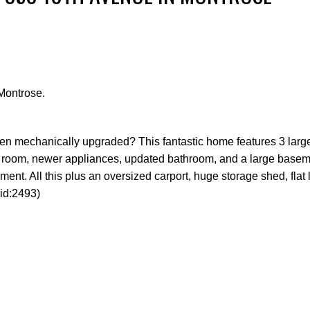
Montrose.
Price
 been mechanically upgraded? This fantastic home features 3 lar
ing room, newer appliances, updated bathroom, and a large basem
ent. All this plus an oversized carport, huge storage shed, flat 
id:2493)