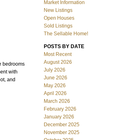
Market Information
New Listings
Open Houses
Sold Listings
The Sellable Home!
POSTS BY DATE
Most Recent
Filters
August 2026
ge bedrooms
July 2026
ent with
June 2026
lot, and
May 2026
April 2026
March 2026
February 2026
January 2026
December 2025
November 2025