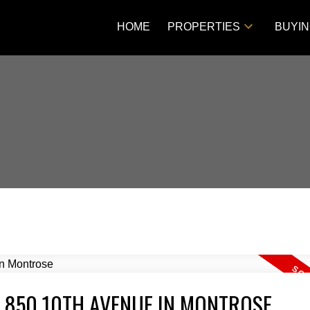
HOME
PROPERTIES
BUYI
T 850 10TH AVENUE IN MONTROSE