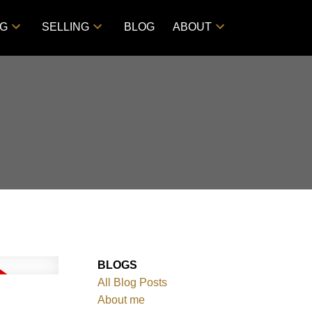
NG
SELLING
BLOG
ABOUT
BLOGS
All Blog Posts
About me