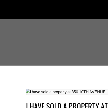
I HAVE SOLD A PROPERTY A