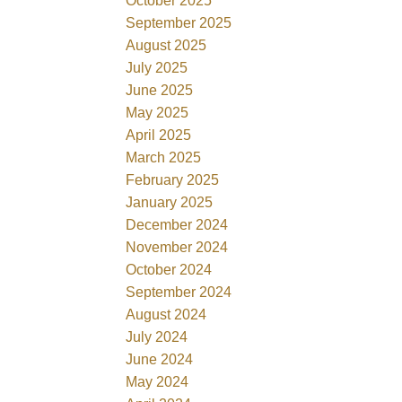
October 2025
September 2025
August 2025
July 2025
June 2025
May 2025
April 2025
March 2025
February 2025
January 2025
December 2024
November 2024
October 2024
September 2024
August 2024
July 2024
June 2024
May 2024