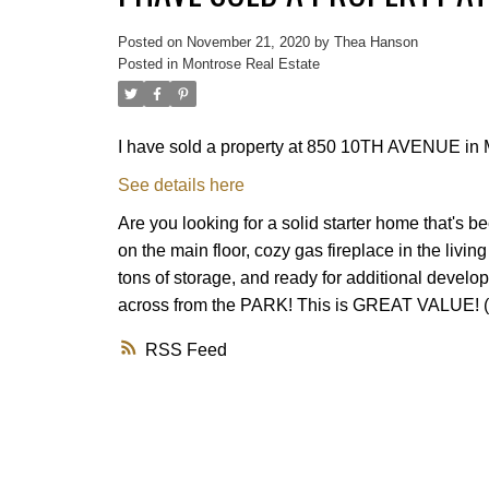
Posted on
November 21, 2020
by
Thea Hanson
Posted in
Montrose Real Estate
I have sold a property at 850 10TH AVENUE in 
See details here
Are you looking for a solid starter home that's
on the main floor, cozy gas fireplace in the liv
tons of storage, and ready for additional developm
across from the PARK! This is GREAT VALUE! (
RSS