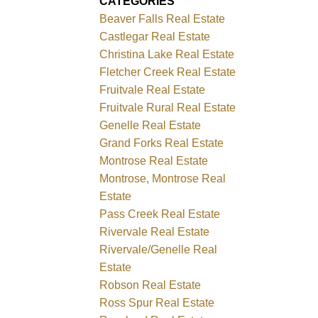
CATEGORIES
Beaver Falls Real Estate
Castlegar Real Estate
Christina Lake Real Estate
Fletcher Creek Real Estate
Fruitvale Real Estate
Fruitvale Rural Real Estate
Genelle Real Estate
Grand Forks Real Estate
Montrose Real Estate
Montrose, Montrose Real
Estate
Pass Creek Real Estate
Rivervale Real Estate
Rivervale/Genelle Real
Estate
Robson Real Estate
Ross Spur Real Estate