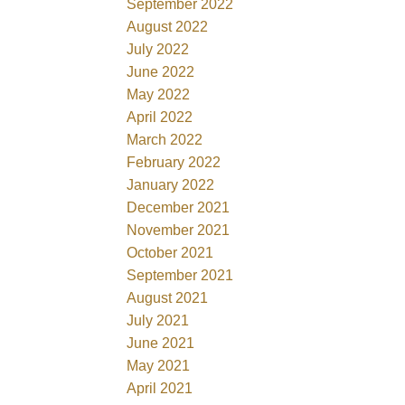
September 2022
August 2022
July 2022
June 2022
May 2022
April 2022
March 2022
February 2022
January 2022
December 2021
November 2021
October 2021
September 2021
August 2021
July 2021
June 2021
May 2021
April 2021