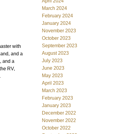
April 2024
March 2024
February 2024
January 2024
November 2023
October 2023
September 2023
aster with
August 2023
land, and a
July 2023
, and a
June 2023
 the RV,
May 2023
.
April 2023
March 2023
February 2023
January 2023
December 2022
November 2022
October 2022