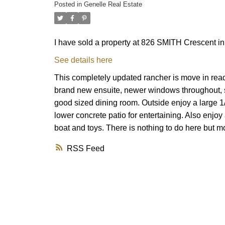
Posted in
Genelle Real Estate
I have sold a property at 826 SMITH Crescent in
See details here
This completely updated rancher is move in read
brand new ensuite, newer windows throughout, su
good sized dining room. Outside enjoy a large 1
lower concrete patio for entertaining. Also enjo
boat and toys. There is nothing to do here but
RSS