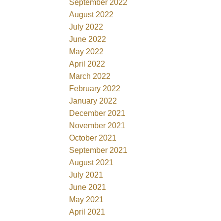
September 2022
August 2022
July 2022
June 2022
May 2022
April 2022
March 2022
February 2022
January 2022
December 2021
November 2021
October 2021
September 2021
August 2021
July 2021
June 2021
May 2021
April 2021