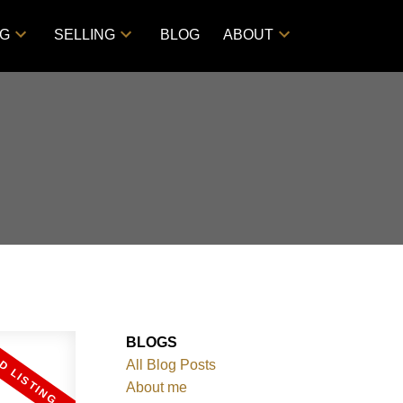
NG
SELLING
BLOG
ABOUT
BLOGS
All Blog Posts
About me