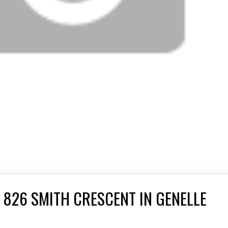
 826 SMITH CRESCENT IN GENELLE