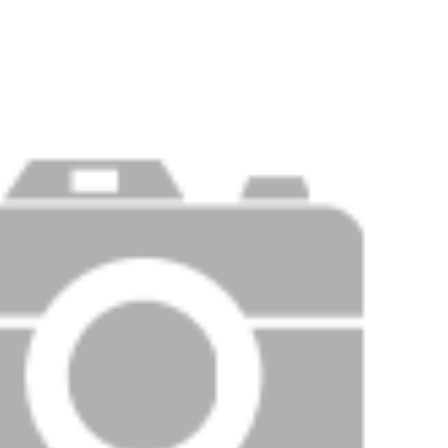
Price