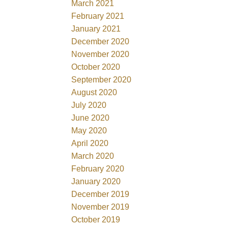
March 2021
February 2021
January 2021
December 2020
November 2020
October 2020
September 2020
August 2020
July 2020
June 2020
May 2020
April 2020
March 2020
February 2020
January 2020
December 2019
November 2019
October 2019