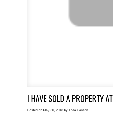
I HAVE SOLD A PROPERTY AT
Posted on
May 30, 2018
by
Thea Hanson