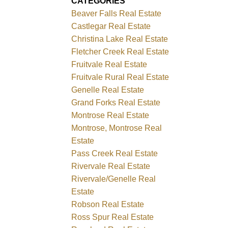
CATEGORIES
Beaver Falls Real Estate
Castlegar Real Estate
Christina Lake Real Estate
Fletcher Creek Real Estate
Fruitvale Real Estate
Fruitvale Rural Real Estate
Genelle Real Estate
Grand Forks Real Estate
Montrose Real Estate
Montrose, Montrose Real
Estate
Pass Creek Real Estate
Rivervale Real Estate
Rivervale/Genelle Real
Estate
Robson Real Estate
Ross Spur Real Estate