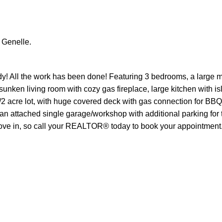
 Genelle.
y! All the work has been done! Featuring 3 bedrooms, a large m
nken living room with cozy gas fireplace, large kitchen with is
/2 acre lot, with huge covered deck with gas connection for BBQ
y an attached single garage/workshop with additional parking for
 move in, so call your REALTOR® today to book your appointment