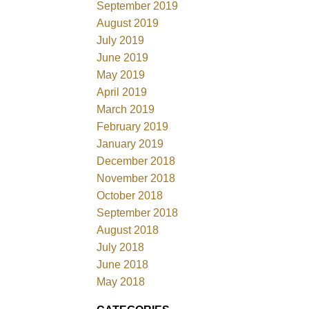
September 2019
August 2019
July 2019
June 2019
May 2019
April 2019
March 2019
February 2019
January 2019
December 2018
November 2018
October 2018
September 2018
August 2018
July 2018
June 2018
May 2018