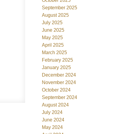
October 2025
September 2025
August 2025
July 2025
June 2025
May 2025
April 2025
March 2025
February 2025
January 2025
December 2024
November 2024
October 2024
September 2024
August 2024
July 2024
June 2024
May 2024