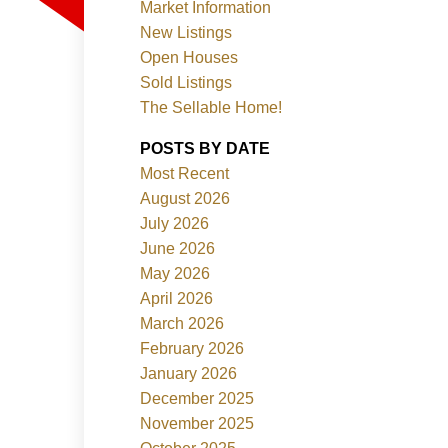
Market Information
New Listings
Open Houses
Sold Listings
The Sellable Home!
POSTS BY DATE
Most Recent
Filters
August 2026
July 2026
June 2026
May 2026
April 2026
March 2026
February 2026
January 2026
December 2025
November 2025