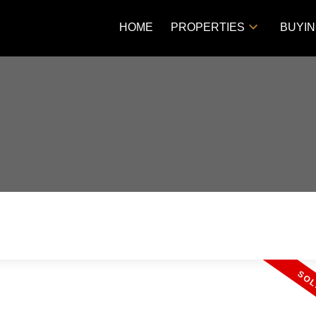
HOME
PROPERTIES
BUYI