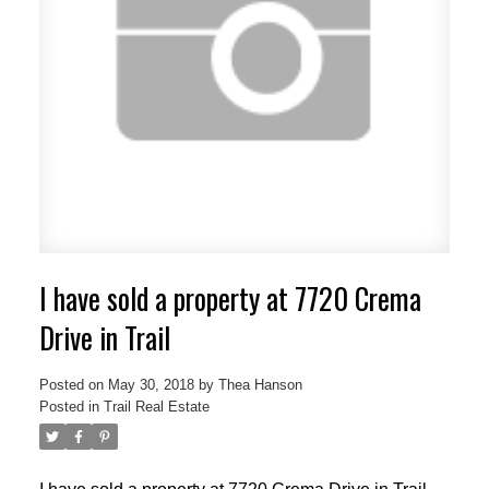
I have sold a property at 7720 Crema
Drive in Trail
Posted on
May 30, 2018
by
Thea Hanson
Posted in
Trail Real Estate