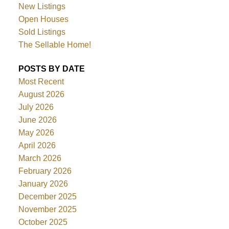
New Listings
Open Houses
Sold Listings
The Sellable Home!
POSTS BY DATE
Most Recent
August 2026
July 2026
June 2026
May 2026
April 2026
March 2026
February 2026
January 2026
December 2025
November 2025
October 2025