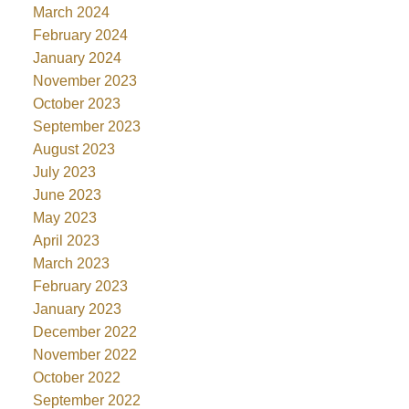
March 2024
February 2024
January 2024
November 2023
October 2023
September 2023
August 2023
July 2023
June 2023
May 2023
April 2023
March 2023
February 2023
January 2023
December 2022
November 2022
October 2022
September 2022