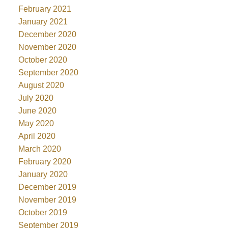
February 2021
January 2021
December 2020
November 2020
October 2020
September 2020
August 2020
July 2020
June 2020
May 2020
April 2020
March 2020
February 2020
January 2020
December 2019
November 2019
October 2019
September 2019