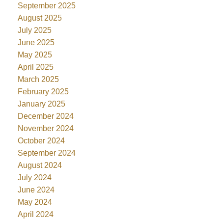
September 2025
August 2025
July 2025
June 2025
May 2025
April 2025
March 2025
February 2025
January 2025
December 2024
November 2024
October 2024
September 2024
August 2024
July 2024
June 2024
May 2024
April 2024