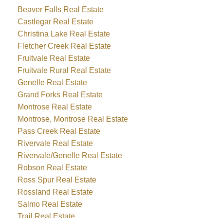
Beaver Falls Real Estate
Castlegar Real Estate
Christina Lake Real Estate
Fletcher Creek Real Estate
Fruitvale Real Estate
Fruitvale Rural Real Estate
Genelle Real Estate
Grand Forks Real Estate
Montrose Real Estate
Montrose, Montrose Real Estate
Pass Creek Real Estate
Rivervale Real Estate
Rivervale/Genelle Real Estate
Robson Real Estate
Ross Spur Real Estate
Rossland Real Estate
Salmo Real Estate
Trail Real Estate