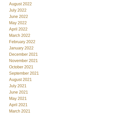
August 2022
July 2022
June 2022
May 2022
April 2022
March 2022
February 2022
January 2022
December 2021
November 2021
October 2021
September 2021
August 2021
July 2021
June 2021
May 2021
April 2021
March 2021