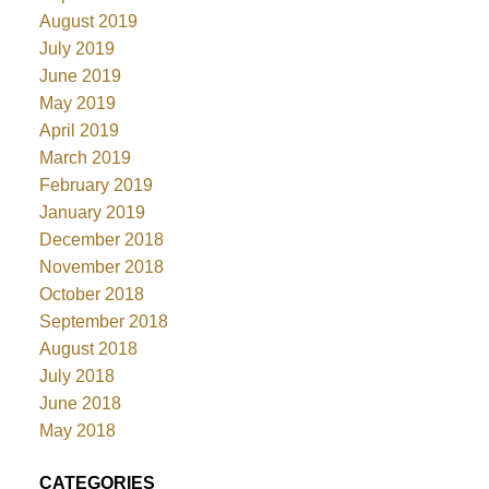
August 2019
July 2019
June 2019
May 2019
April 2019
March 2019
February 2019
January 2019
December 2018
November 2018
October 2018
September 2018
August 2018
July 2018
June 2018
May 2018
CATEGORIES