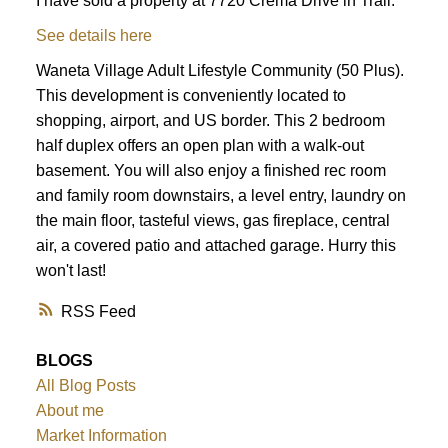
I have sold a property at 7720 Crema Drive in Trail.
See details here
Waneta Village Adult Lifestyle Community (50 Plus).
This development is conveniently located to
shopping, airport, and US border. This 2 bedroom
half duplex offers an open plan with a walk-out
basement. You will also enjoy a finished rec room
and family room downstairs, a level entry, laundry on
the main floor, tasteful views, gas fireplace, central
air, a covered patio and attached garage. Hurry this
won't last!
RSS
BLOGS
All Blog Posts
About me
Market Information