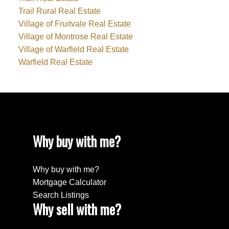
Trail Rural Real Estate
Village of Fruitvale Real Estate
Village of Montrose Real Estate
Village of Warfield Real Estate
Warfield Real Estate
Why buy with me?
Why buy with me?
Mortgage Calculator
Search Listings
Why sell with me?