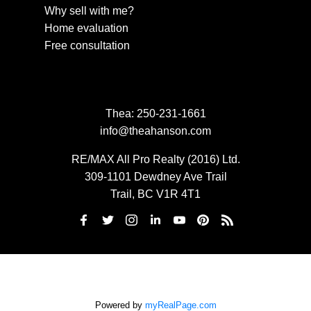
Why sell with me?
Home evaluation
Free consultation
Thea:
250-231-1661
info@theahanson.com
RE/MAX All Pro Realty (2016) Ltd.
309-1101 Dewdney Ave Trail
Trail, BC V1R 4T1
Powered by
myRealPage.com