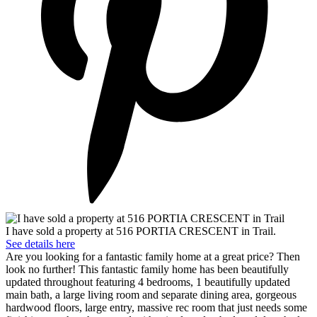
I have sold a property at 516 PORTIA CRESCENT in Trail.
See details here
Are you looking for a fantastic family home at a great price? Then
look no further! This fantastic family home has been beautifully
updated throughout featuring 4 bedrooms, 1 beautifully updated
main bath, a large living room and separate dining area, gorgeous
hardwood floors, large entry, massive rec room that just needs some