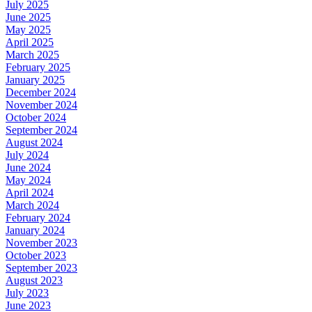
July 2025
June 2025
May 2025
April 2025
March 2025
February 2025
January 2025
December 2024
November 2024
October 2024
September 2024
August 2024
July 2024
June 2024
May 2024
April 2024
March 2024
February 2024
January 2024
November 2023
October 2023
September 2023
August 2023
July 2023
June 2023