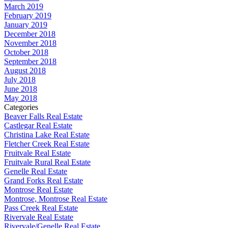
March 2019
February 2019
January 2019
December 2018
November 2018
October 2018
September 2018
August 2018
July 2018
June 2018
May 2018
Categories
Beaver Falls Real Estate
Castlegar Real Estate
Christina Lake Real Estate
Fletcher Creek Real Estate
Fruitvale Real Estate
Fruitvale Rural Real Estate
Genelle Real Estate
Grand Forks Real Estate
Montrose Real Estate
Montrose, Montrose Real Estate
Pass Creek Real Estate
Rivervale Real Estate
Rivervale/Genelle Real Estate