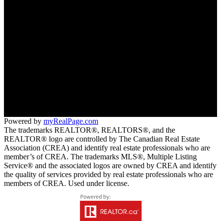
Free consultation
Thea:
250-231-1661
info@theahanson.com
RE/MAX All Pro Realty (2016) Ltd.
309-1101 Dewdney Ave Trail
Trail, BC V1R 4T1
Powered by
myRealPage.com
The trademarks REALTOR®, REALTORS®, and the
REALTOR® logo are controlled by The Canadian Real Estate
Association (CREA) and identify real estate professionals who are
member’s of CREA. The trademarks MLS®, Multiple Listing
Service® and the associated logos are owned by CREA and identify
the quality of services provided by real estate professionals who are
members of CREA. Used under license.