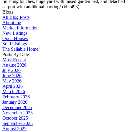
finishing touches, huge yard with raised garden bed, and detached
carport with additional parking! (id:2493)
Blogs
All Blog Posts
About me
Market Information
New Listings
Open Houses
Sold Listings
The Sellable Home!
Posts By Date
Most Recent
August 2026
July 2026
June 2026
May 2026
April 2026
March 2026
February 2026
January 2026
December 2025
November 2025
October 2025
September 2025
August 2025