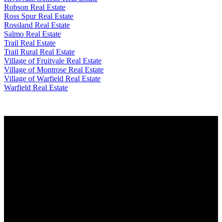
Robson Real Estate
Ross Spur Real Estate
Rossland Real Estate
Salmo Real Estate
Trail Real Estate
Trail Rural Real Estate
Village of Fruitvale Real Estate
Village of Montrose Real Estate
Village of Warfield Real Estate
Warfield Real Estate
Why buy with me?
Why buy with me?
Mortgage Calculator
Search Listings
Why sell with me?
Why sell with me?
Home evaluation