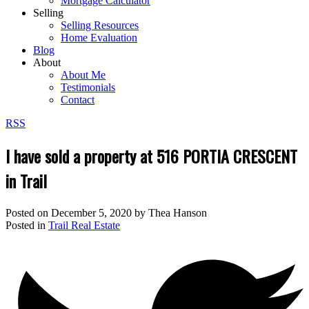
Mortgage Calculator
Selling
Selling Resources
Home Evaluation
Blog
About
About Me
Testimonials
Contact
RSS
I have sold a property at 516 PORTIA CRESCENT
in Trail
Posted on
December 5, 2020
by
Thea Hanson
Posted in
Trail Real Estate