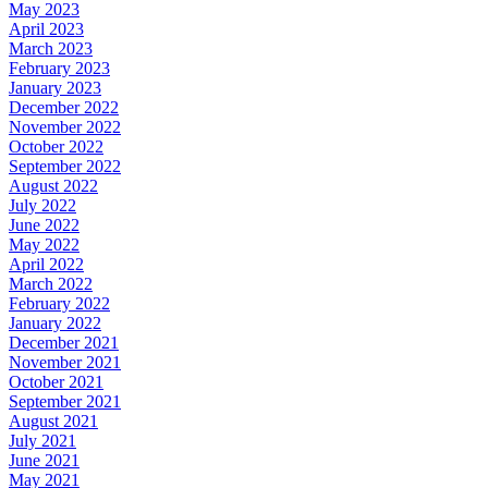
May 2023
April 2023
March 2023
February 2023
January 2023
December 2022
November 2022
October 2022
September 2022
August 2022
July 2022
June 2022
May 2022
April 2022
March 2022
February 2022
January 2022
December 2021
November 2021
October 2021
September 2021
August 2021
July 2021
June 2021
May 2021