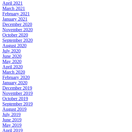
April 2021
March 2021
February 2021
January 2021
December 2020
November 2020
October 2020
September 2020
August 2020
July 2020
June 2020
May 2020
April 2020
March 2020
February 2020
January 2020
December 2019
November 2019
October 2019
September 2019
August 2019
July 2019
June 2019
May 2019
April 2019