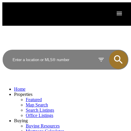
Home
Properties
Featured
Map Search
Search Listings
Office Listings
Buying
Buying Resources