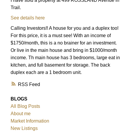
I have sold a property at 499 ROSSLAND Avenue in
Trail.
See details here
Calling Investors!! A house for you and a duplex too!
For this price, it is a must see! With an income of
$1750/month, this is a no brainer for an investment.
Or live in the main house and bring in $1000/month
income. Th main house has 3 bedrooms, large eat in
kitchen, and full basement for storage. The back
duplex each are a 1 bedroom unit.
RSS
BLOGS
All Blog Posts
About me
Market Information
New Listings