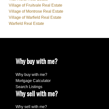
Village of Fruitvale Real Estate
Village of Montrose Real Estate
Village of Warfield Real Estate
Warfield Real Estate
Why buy with me?
Why buy with me?
Mortgage Calculator
Search Listings
Why sell with me?
Why sell with me?