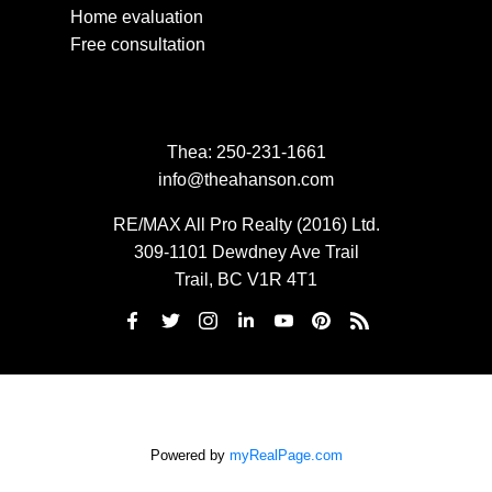
Home evaluation
Free consultation
Thea:
250-231-1661
info@theahanson.com
RE/MAX All Pro Realty (2016) Ltd.
309-1101 Dewdney Ave Trail
Trail, BC V1R 4T1
Powered by
myRealPage.com