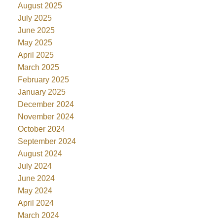
August 2025
July 2025
June 2025
May 2025
April 2025
March 2025
February 2025
January 2025
December 2024
November 2024
October 2024
September 2024
August 2024
July 2024
June 2024
May 2024
April 2024
March 2024