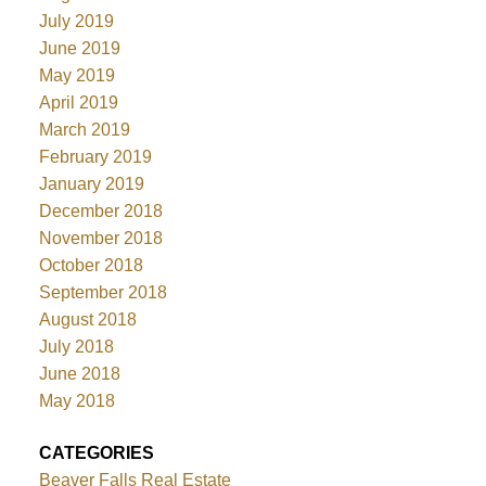
July 2019
June 2019
May 2019
April 2019
March 2019
February 2019
January 2019
December 2018
November 2018
October 2018
September 2018
August 2018
July 2018
June 2018
May 2018
CATEGORIES
Beaver Falls Real Estate