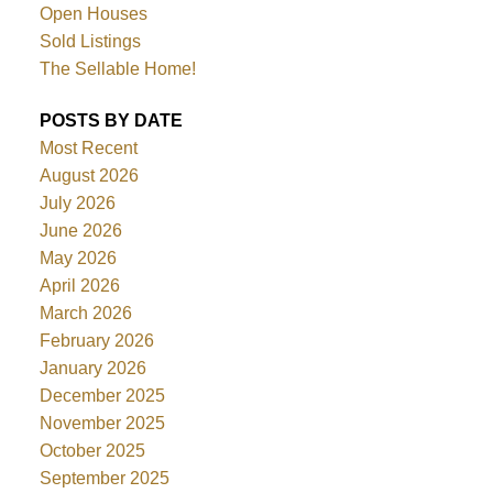
Open Houses
Sold Listings
The Sellable Home!
POSTS BY DATE
Most Recent
August 2026
July 2026
June 2026
May 2026
April 2026
March 2026
February 2026
January 2026
December 2025
November 2025
October 2025
September 2025