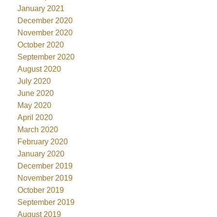
January 2021
December 2020
November 2020
October 2020
September 2020
August 2020
July 2020
June 2020
May 2020
April 2020
March 2020
February 2020
January 2020
December 2019
November 2019
October 2019
September 2019
August 2019