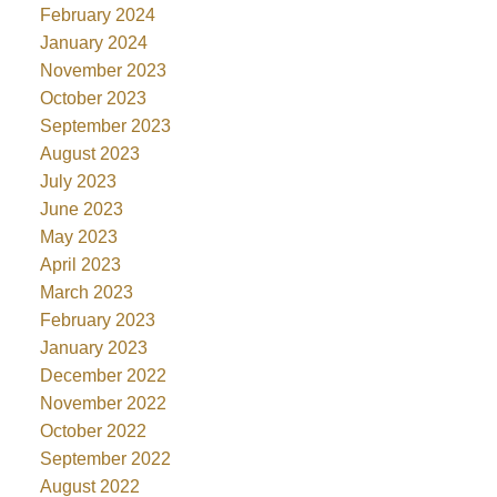
February 2024
January 2024
November 2023
October 2023
September 2023
August 2023
July 2023
June 2023
May 2023
April 2023
March 2023
February 2023
January 2023
December 2022
November 2022
October 2022
September 2022
August 2022