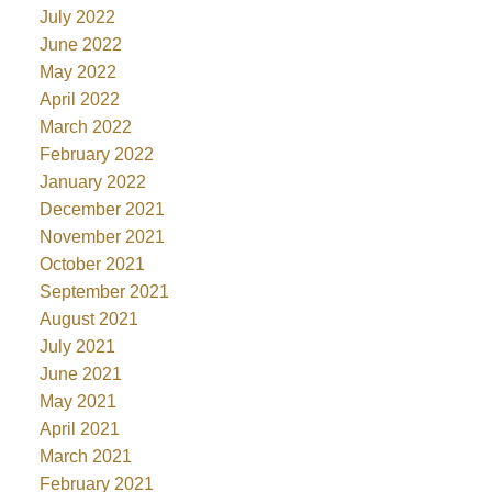
July 2022
June 2022
May 2022
April 2022
March 2022
February 2022
January 2022
December 2021
November 2021
October 2021
September 2021
August 2021
July 2021
June 2021
May 2021
April 2021
March 2021
February 2021