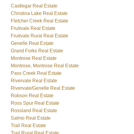
Castlegar Real Estate
Christina Lake Real Estate
Fletcher Creek Real Estate
Fruitvale Real Estate
Fruitvale Rural Real Estate
Genelle Real Estate
Grand Forks Real Estate
Montrose Real Estate
Montrose, Montrose Real Estate
Pass Creek Real Estate
Rivervale Real Estate
Rivervale/Genelle Real Estate
Robson Real Estate
Ross Spur Real Estate
Rossland Real Estate
Salmo Real Estate
Trail Real Estate
Trail Rural Real Estate