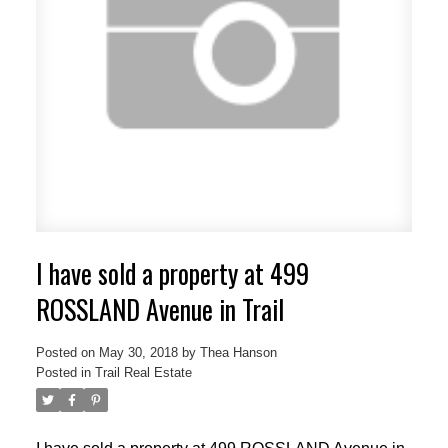
I have sold a property at 499
ROSSLAND Avenue in Trail
Posted on
May 30, 2018
by
Thea Hanson
Posted in
Trail Real Estate