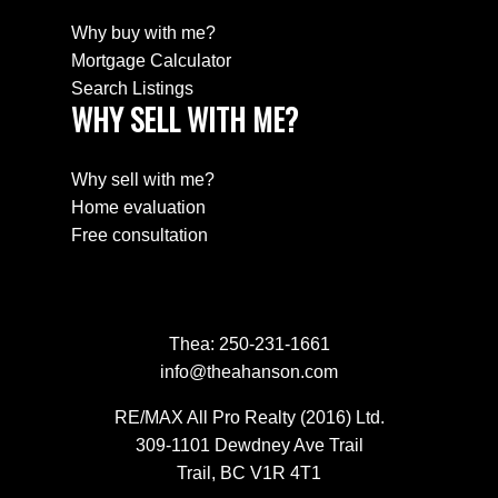
Why buy with me?
Mortgage Calculator
Search Listings
WHY SELL WITH ME?
Why sell with me?
Home evaluation
Free consultation
Thea:
250-231-1661
info@theahanson.com
RE/MAX All Pro Realty (2016) Ltd.
309-1101 Dewdney Ave Trail
Trail, BC V1R 4T1