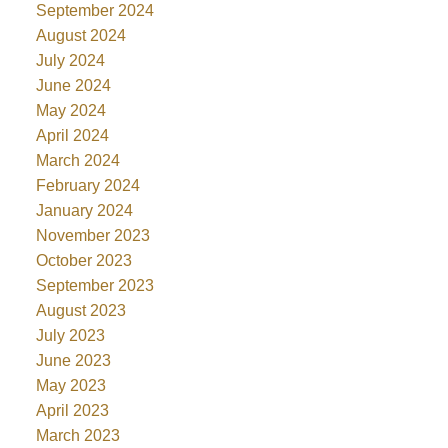
September 2024
August 2024
July 2024
June 2024
May 2024
April 2024
March 2024
February 2024
January 2024
November 2023
October 2023
September 2023
August 2023
July 2023
June 2023
May 2023
April 2023
March 2023