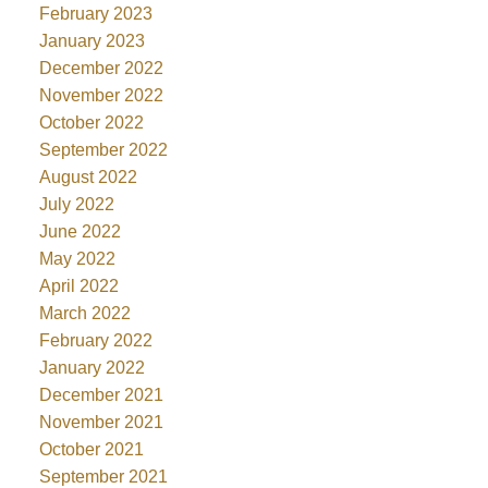
February 2023
January 2023
December 2022
November 2022
October 2022
September 2022
August 2022
July 2022
June 2022
May 2022
April 2022
March 2022
February 2022
January 2022
December 2021
November 2021
October 2021
September 2021