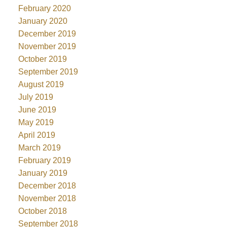
February 2020
January 2020
December 2019
November 2019
October 2019
September 2019
August 2019
July 2019
June 2019
May 2019
April 2019
March 2019
February 2019
January 2019
December 2018
November 2018
October 2018
September 2018