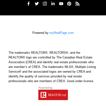
Powered by
myRealPage.com
The trademarks REALTOR®, REALTORS®, and the
REALTOR® logo are controlled by The Canadian Real Estate
Association (CREA) and identify real estate professionals who
are member’s of CREA. The trademarks MLS®, Multiple Listing
Service® and the associated logos are owned by CREA and
identify the quality of services provided by real estate
professionals who are members of CREA. Used under license.