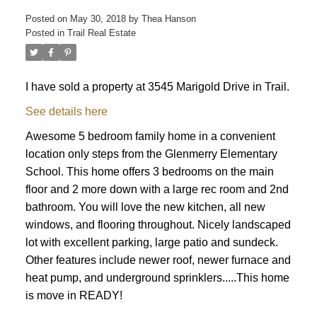
Posted on
May 30, 2018
by
Thea Hanson
Posted in
Trail Real Estate
I have sold a property at 3545 Marigold Drive in Trail.
See details here
Awesome 5 bedroom family home in a convenient
location only steps from the Glenmerry Elementary
School. This home offers 3 bedrooms on the main
floor and 2 more down with a large rec room and 2nd
bathroom. You will love the new kitchen, all new
windows, and flooring throughout. Nicely landscaped
lot with excellent parking, large patio and sundeck.
Other features include newer roof, newer furnace and
heat pump, and underground sprinklers.....This home
is move in READY!