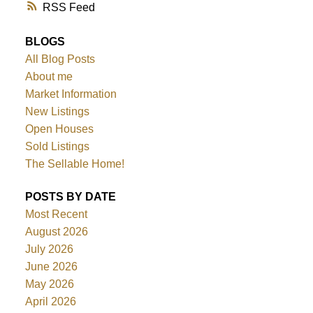
RSS
BLOGS
All Blog Posts
About me
Market Information
New Listings
Open Houses
Sold Listings
The Sellable Home!
POSTS BY DATE
Most Recent
August 2026
July 2026
June 2026
May 2026
April 2026