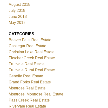
August 2018
July 2018
June 2018
May 2018
CATEGORIES
Beaver Falls Real Estate
Castlegar Real Estate
Christina Lake Real Estate
Fletcher Creek Real Estate
Fruitvale Real Estate
Fruitvale Rural Real Estate
Genelle Real Estate
Grand Forks Real Estate
Montrose Real Estate
Montrose, Montrose Real Estate
Pass Creek Real Estate
Rivervale Real Estate