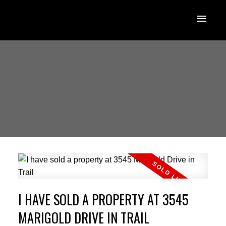
I HAVE SOLD A PROPERTY AT 3545
MARIGOLD DRIVE IN TRAIL