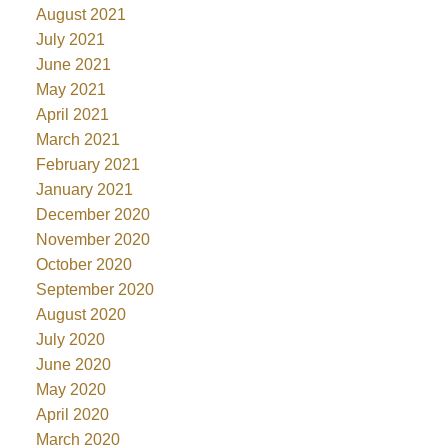
August 2021
July 2021
June 2021
May 2021
April 2021
March 2021
February 2021
January 2021
December 2020
November 2020
October 2020
September 2020
August 2020
July 2020
June 2020
May 2020
April 2020
March 2020