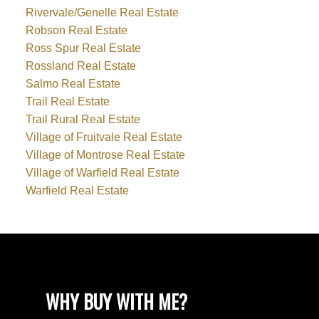
Rivervale/Genelle Real Estate
Robson Real Estate
Ross Spur Real Estate
Rossland Real Estate
Salmo Real Estate
Trail Real Estate
Trail Rural Real Estate
Village of Fruitvale Real Estate
Village of Montrose Real Estate
Village of Warfield Real Estate
Warfield Real Estate
WHY BUY WITH ME?