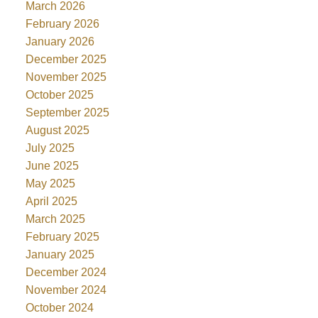
March 2026
February 2026
January 2026
December 2025
November 2025
October 2025
September 2025
August 2025
July 2025
June 2025
May 2025
April 2025
March 2025
February 2025
January 2025
December 2024
November 2024
October 2024