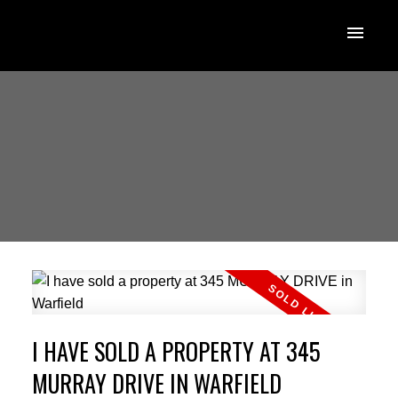
I HAVE SOLD A PROPERTY AT 345
MURRAY DRIVE IN WARFIELD