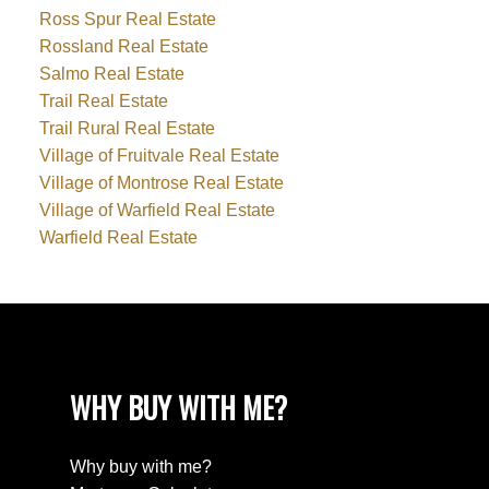
Ross Spur Real Estate
Rossland Real Estate
Salmo Real Estate
Trail Real Estate
Trail Rural Real Estate
Village of Fruitvale Real Estate
Village of Montrose Real Estate
Village of Warfield Real Estate
Warfield Real Estate
WHY BUY WITH ME?
Why buy with me?