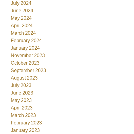
July 2024
June 2024
May 2024
April 2024
March 2024
February 2024
January 2024
November 2023
October 2023
September 2023
August 2023
July 2023
June 2023
May 2023
April 2023
March 2023
February 2023
January 2023