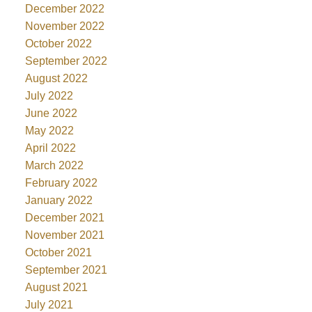
December 2022
November 2022
October 2022
September 2022
August 2022
July 2022
June 2022
May 2022
April 2022
March 2022
February 2022
January 2022
December 2021
November 2021
October 2021
September 2021
August 2021
July 2021