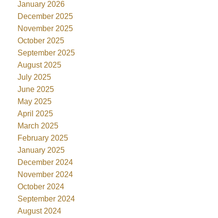
January 2026
December 2025
November 2025
October 2025
September 2025
August 2025
July 2025
June 2025
May 2025
April 2025
March 2025
February 2025
January 2025
December 2024
November 2024
October 2024
September 2024
August 2024