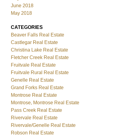
June 2018
May 2018
CATEGORIES
Beaver Falls Real Estate
Castlegar Real Estate
Christina Lake Real Estate
Fletcher Creek Real Estate
Fruitvale Real Estate
Fruitvale Rural Real Estate
Genelle Real Estate
Grand Forks Real Estate
Montrose Real Estate
Montrose, Montrose Real Estate
Pass Creek Real Estate
Rivervale Real Estate
Rivervale/Genelle Real Estate
Robson Real Estate