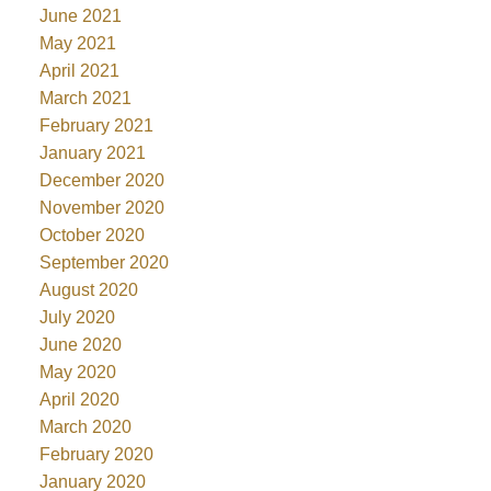
June 2021
May 2021
April 2021
March 2021
February 2021
January 2021
December 2020
November 2020
October 2020
September 2020
August 2020
July 2020
June 2020
May 2020
April 2020
March 2020
February 2020
January 2020