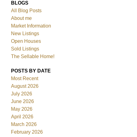
BLOGS
All Blog Posts
About me
Market Information
New Listings
Open Houses
Sold Listings
The Sellable Home!
POSTS BY DATE
Most Recent
August 2026
July 2026
June 2026
May 2026
April 2026
March 2026
February 2026