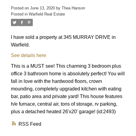
Posted on
June 13, 2020
by
Thea Hanson
Posted in
Warfield Real Estate
I have sold a property at 345 MURRAY DRIVE in
Warfield.
See details here
This is a MUST see! This charming 3 bedroom plus
office 3 bathroom home is absolutely perfect! You will
fall in love with the hardwood floors, crown
mounding, completely upgraded kitchen with eating
bar, patio area and private yard! This house features
h/e furnace, central air, tons of storage, rv parking,
plus a detached heated 26'x20' garage! (id:2493)
RSS