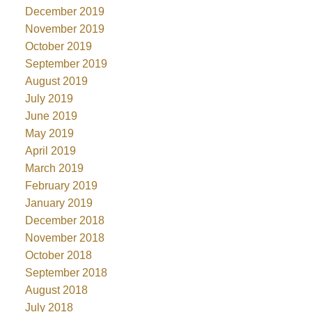
December 2019
November 2019
October 2019
September 2019
August 2019
July 2019
June 2019
May 2019
April 2019
March 2019
February 2019
January 2019
December 2018
November 2018
October 2018
September 2018
August 2018
July 2018