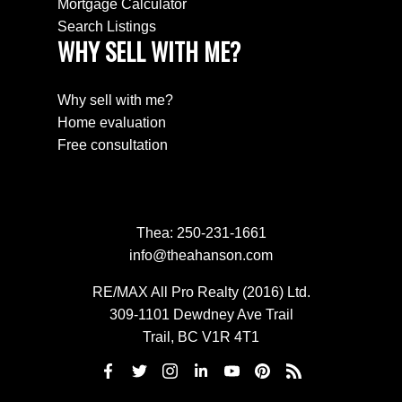
Mortgage Calculator
Search Listings
WHY SELL WITH ME?
Why sell with me?
Home evaluation
Free consultation
Thea:
250-231-1661
info@theahanson.com
RE/MAX All Pro Realty (2016) Ltd.
309-1101 Dewdney Ave Trail
Trail, BC V1R 4T1