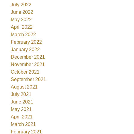
July 2022
June 2022
May 2022
April 2022
March 2022
February 2022
January 2022
December 2021
November 2021
October 2021
September 2021
August 2021
July 2021
June 2021
May 2021
April 2021
March 2021
February 2021