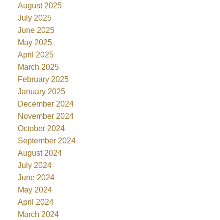
August 2025
July 2025
June 2025
May 2025
April 2025
March 2025
February 2025
January 2025
December 2024
November 2024
October 2024
September 2024
August 2024
July 2024
June 2024
May 2024
April 2024
March 2024