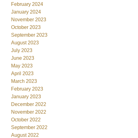
February 2024
January 2024
November 2023
October 2023
September 2023
August 2023
July 2023
June 2023
May 2023
April 2023
March 2023
February 2023
January 2023
December 2022
November 2022
October 2022
September 2022
August 2022