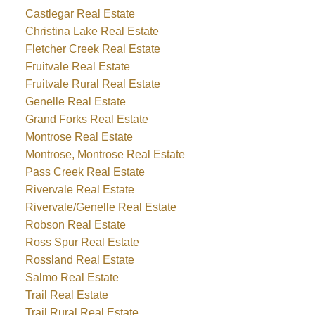
Castlegar Real Estate
Christina Lake Real Estate
Fletcher Creek Real Estate
Fruitvale Real Estate
Fruitvale Rural Real Estate
Genelle Real Estate
Grand Forks Real Estate
Montrose Real Estate
Montrose, Montrose Real Estate
Pass Creek Real Estate
Rivervale Real Estate
Rivervale/Genelle Real Estate
Robson Real Estate
Ross Spur Real Estate
Rossland Real Estate
Salmo Real Estate
Trail Real Estate
Trail Rural Real Estate