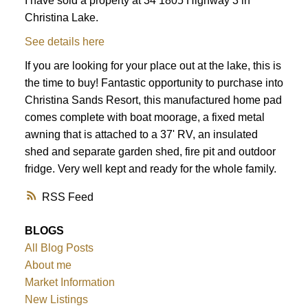
I have sold a property at 34 1805 Highway 3 in
Christina Lake.
See details here
If you are looking for your place out at the lake, this is
the time to buy! Fantastic opportunity to purchase into
Christina Sands Resort, this manufactured home pad
comes complete with boat moorage, a fixed metal
awning that is attached to a 37' RV, an insulated
shed and separate garden shed, fire pit and outdoor
fridge. Very well kept and ready for the whole family.
RSS
BLOGS
All Blog Posts
About me
Market Information
New Listings