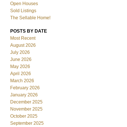
Open Houses
Sold Listings
The Sellable Home!
POSTS BY DATE
Most Recent
August 2026
July 2026
June 2026
May 2026
April 2026
March 2026
February 2026
January 2026
December 2025
November 2025
October 2025
September 2025