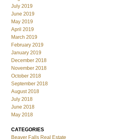
July 2019
June 2019
May 2019
April 2019
March 2019
February 2019
January 2019
December 2018
November 2018
October 2018
September 2018
August 2018
July 2018
June 2018
May 2018
CATEGORIES
Beaver Falls Real Estate