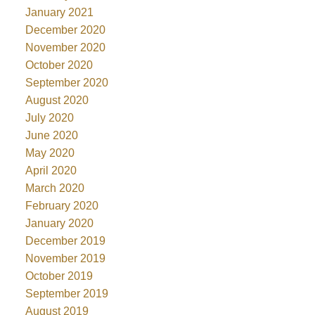
January 2021
December 2020
November 2020
October 2020
September 2020
August 2020
July 2020
June 2020
May 2020
April 2020
March 2020
February 2020
January 2020
December 2019
November 2019
October 2019
September 2019
August 2019