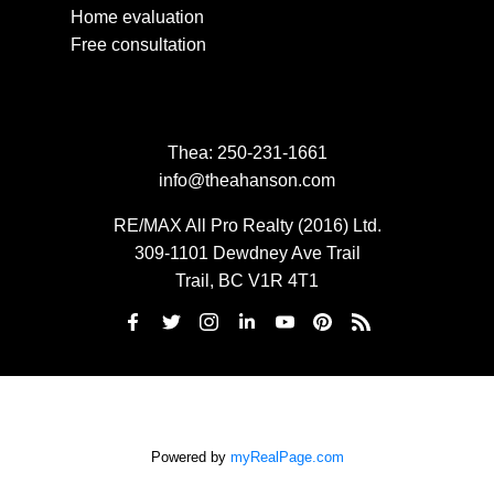
Home evaluation
Free consultation
Thea:
250-231-1661
info@theahanson.com
RE/MAX All Pro Realty (2016) Ltd.
309-1101 Dewdney Ave Trail
Trail, BC V1R 4T1
Powered by
myRealPage.com