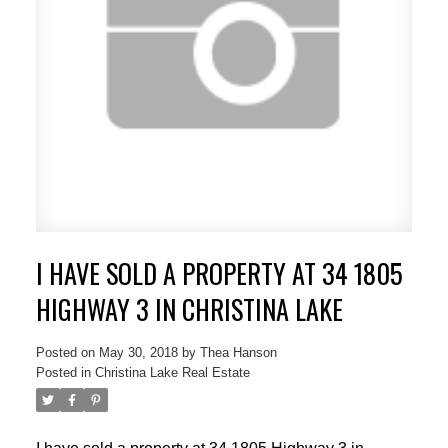
I HAVE SOLD A PROPERTY AT 34 1805
HIGHWAY 3 IN CHRISTINA LAKE
Posted on
May 30, 2018
by
Thea Hanson
Posted in
Christina Lake Real Estate