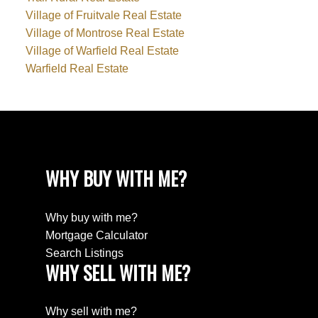
Village of Fruitvale Real Estate
Village of Montrose Real Estate
Village of Warfield Real Estate
Warfield Real Estate
WHY BUY WITH ME?
Why buy with me?
Mortgage Calculator
Search Listings
WHY SELL WITH ME?
Why sell with me?