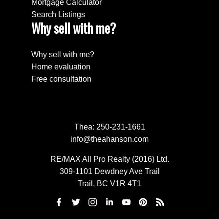
Mortgage Calculator
Search Listings
Why sell with me?
Why sell with me?
Home evaluation
Free consultation
Thea:
250-231-1661
info@theahanson.com
RE/MAX All Pro Realty (2016) Ltd.
309-1101 Dewdney Ave Trail
Trail, BC V1R 4T1