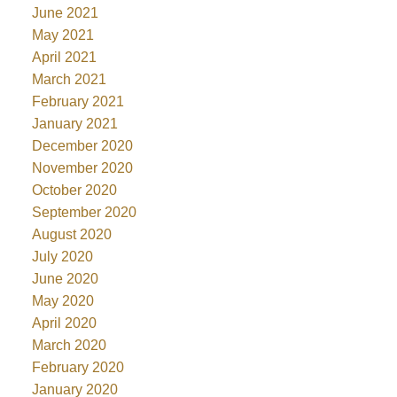
June 2021
May 2021
April 2021
March 2021
February 2021
January 2021
December 2020
November 2020
October 2020
September 2020
August 2020
July 2020
June 2020
May 2020
April 2020
March 2020
February 2020
January 2020