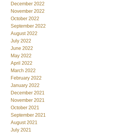
December 2022
November 2022
October 2022
September 2022
August 2022
July 2022
June 2022
May 2022
April 2022
March 2022
February 2022
January 2022
December 2021
November 2021
October 2021
September 2021
August 2021
July 2021