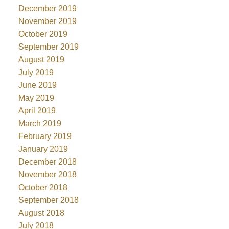
December 2019
November 2019
October 2019
September 2019
August 2019
July 2019
June 2019
May 2019
April 2019
March 2019
February 2019
January 2019
December 2018
November 2018
October 2018
September 2018
August 2018
July 2018