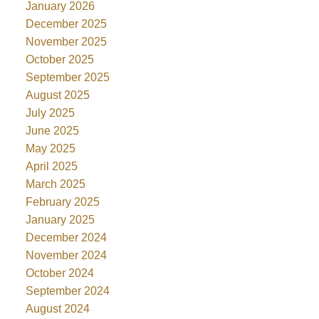
January 2026
December 2025
November 2025
October 2025
September 2025
August 2025
July 2025
June 2025
May 2025
April 2025
March 2025
February 2025
January 2025
December 2024
November 2024
October 2024
September 2024
August 2024