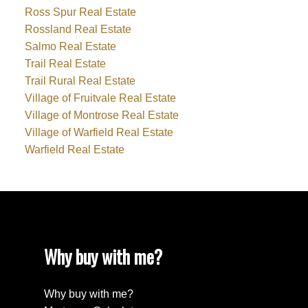
Ross Spur Real Estate
Rossland Real Estate
Salmo Real Estate
Trail Real Estate
Trail Rural Real Estate
Village of Fruitvale Real Estate
Village of Montrose Real Estate
Village of Warfield Real Estate
Warfield Real Estate
Why buy with me?
Why buy with me?