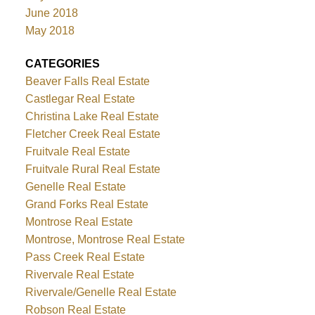
June 2018
May 2018
CATEGORIES
Beaver Falls Real Estate
Castlegar Real Estate
Christina Lake Real Estate
Fletcher Creek Real Estate
Fruitvale Real Estate
Fruitvale Rural Real Estate
Genelle Real Estate
Grand Forks Real Estate
Montrose Real Estate
Montrose, Montrose Real Estate
Pass Creek Real Estate
Rivervale Real Estate
Rivervale/Genelle Real Estate
Robson Real Estate