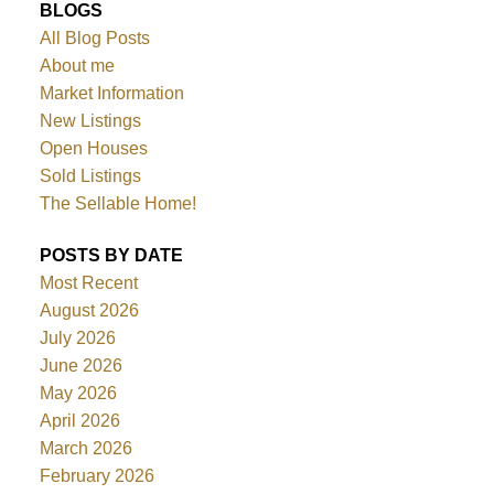
BLOGS
All Blog Posts
About me
Market Information
New Listings
Open Houses
Sold Listings
The Sellable Home!
POSTS BY DATE
Most Recent
August 2026
July 2026
June 2026
May 2026
April 2026
March 2026
February 2026