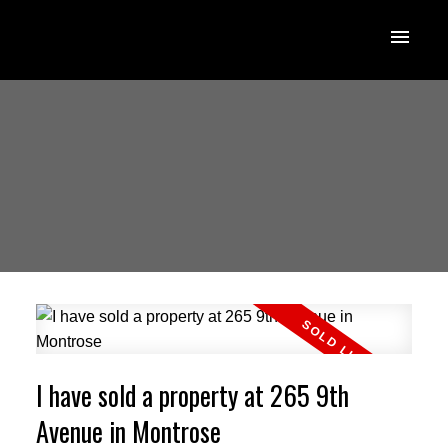
I have sold a property at 265 9th
Avenue in Montrose