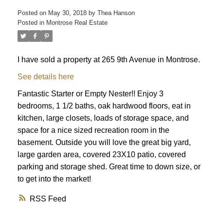
Posted on
May 30, 2018
by
Thea Hanson
Posted in
Montrose Real Estate
I have sold a property at 265 9th Avenue in Montrose.
See details here
Fantastic Starter or Empty Nester!! Enjoy 3
bedrooms, 1 1/2 baths, oak hardwood floors, eat in
kitchen, large closets, loads of storage space, and
space for a nice sized recreation room in the
basement. Outside you will love the great big yard,
large garden area, covered 23X10 patio, covered
parking and storage shed. Great time to down size, or
to get into the market!
RSS