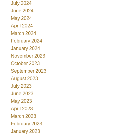
July 2024
June 2024
May 2024
April 2024
March 2024
February 2024
January 2024
November 2023
October 2023
September 2023
August 2023
July 2023
June 2023
May 2023
April 2023
March 2023
February 2023
January 2023