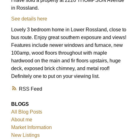
I have sold a property at 2220 THOMPSON Avenue
in Rossland.
See details here
Lovely 3 bedroom home in Lower Rossland, close to
bus route. Enjoy great southern exposure and views!
Features include newer windows and furnace, new
100amp, wood floors throughout with maple
hardwood on the main and fir floors upstairs, huge
deck, exposed brick chimney, and metal roof!
Definitely one to put on your viewing list.
RSS
BLOGS
All Blog Posts
About me
Market Information
New Listings