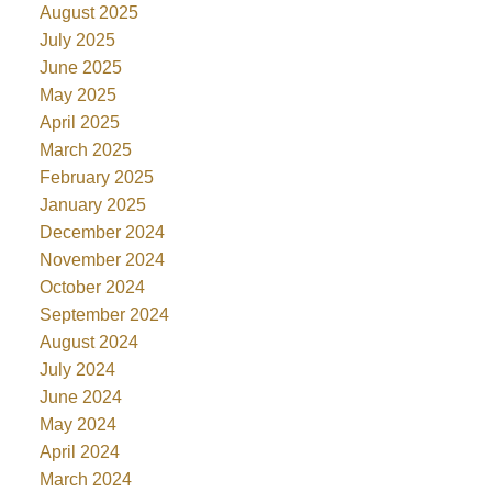
August 2025
July 2025
June 2025
May 2025
April 2025
March 2025
February 2025
January 2025
December 2024
November 2024
October 2024
September 2024
August 2024
July 2024
June 2024
May 2024
April 2024
March 2024