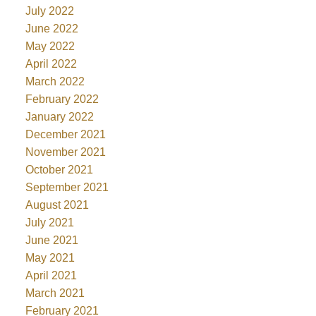
July 2022
June 2022
May 2022
April 2022
March 2022
February 2022
January 2022
December 2021
November 2021
October 2021
September 2021
August 2021
July 2021
June 2021
May 2021
April 2021
March 2021
February 2021