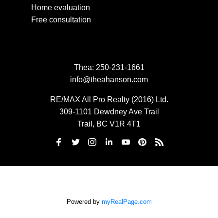
Home evaluation
Free consultation
Thea:
250-231-1661
info@theahanson.com
RE/MAX All Pro Realty (2016) Ltd.
309-1101 Dewdney Ave Trail
Trail, BC V1R 4T1
Powered by
myRealPage.com