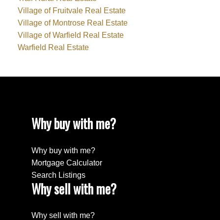
Village of Fruitvale Real Estate
Village of Montrose Real Estate
Village of Warfield Real Estate
Warfield Real Estate
Why buy with me?
Why buy with me?
Mortgage Calculator
Search Listings
Why sell with me?
Why sell with me?