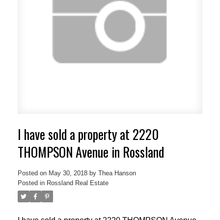
I have sold a property at 2220
THOMPSON Avenue in Rossland
Posted on
May 30, 2018
by
Thea Hanson
Posted in
Rossland Real Estate