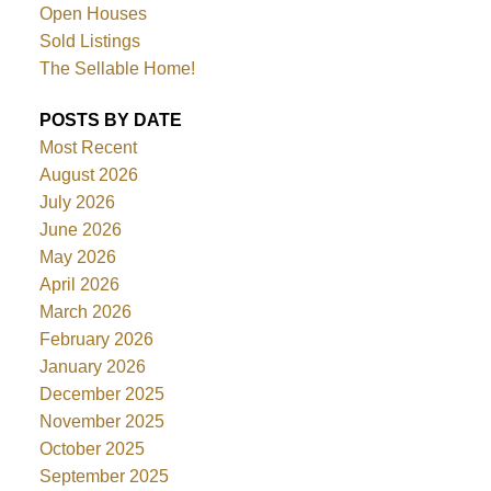
Open Houses
Sold Listings
The Sellable Home!
POSTS BY DATE
Most Recent
August 2026
July 2026
June 2026
May 2026
April 2026
March 2026
February 2026
January 2026
December 2025
November 2025
October 2025
September 2025