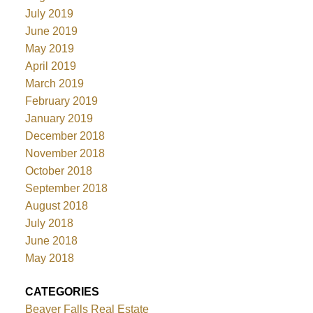
July 2019
June 2019
May 2019
April 2019
March 2019
February 2019
January 2019
December 2018
November 2018
October 2018
September 2018
August 2018
July 2018
June 2018
May 2018
CATEGORIES
Beaver Falls Real Estate