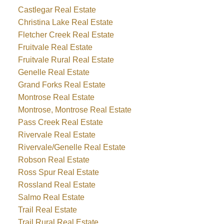
Castlegar Real Estate
Christina Lake Real Estate
Fletcher Creek Real Estate
Fruitvale Real Estate
Fruitvale Rural Real Estate
Genelle Real Estate
Grand Forks Real Estate
Montrose Real Estate
Montrose, Montrose Real Estate
Pass Creek Real Estate
Rivervale Real Estate
Rivervale/Genelle Real Estate
Robson Real Estate
Ross Spur Real Estate
Rossland Real Estate
Salmo Real Estate
Trail Real Estate
Trail Rural Real Estate