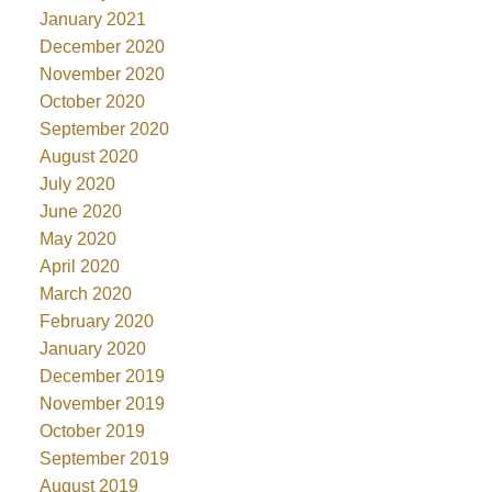
January 2021
December 2020
November 2020
October 2020
September 2020
August 2020
July 2020
June 2020
May 2020
April 2020
March 2020
February 2020
January 2020
December 2019
November 2019
October 2019
September 2019
August 2019