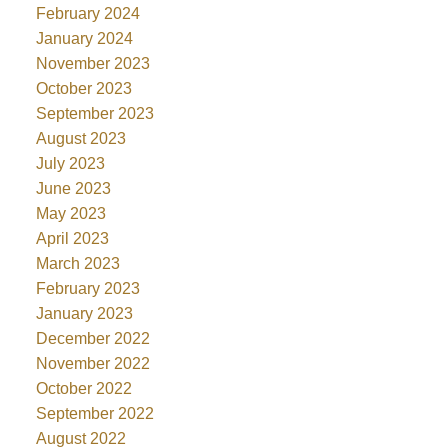
February 2024
January 2024
November 2023
October 2023
September 2023
August 2023
July 2023
June 2023
May 2023
April 2023
March 2023
February 2023
January 2023
December 2022
November 2022
October 2022
September 2022
August 2022